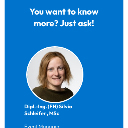
You want to know
more? Just ask!
Dipl.-Ing. (FH)
Silvia
Schleifer
,
MSc
Event Manager