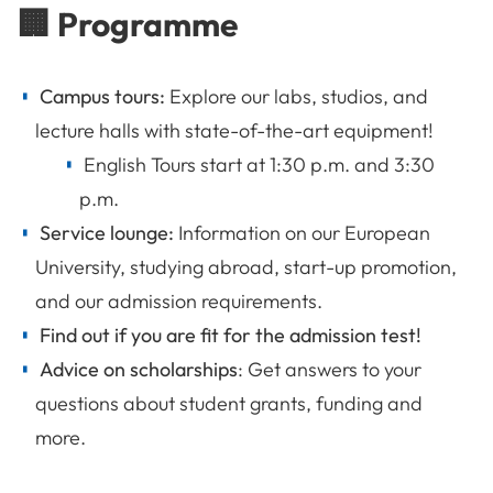
🏢 Programme
Campus tours:
Explore our labs, studios, and
lecture halls with state-of-the-art equipment!
English Tours start at 1:30 p.m. and 3:30
p.m.
Service lounge:
Information on our European
University, studying abroad, start-up promotion,
and our admission requirements.
Find out if you are fit for the admission test!
Advice on scholarships
: Get answers to your
questions about
student grants, funding and
more.