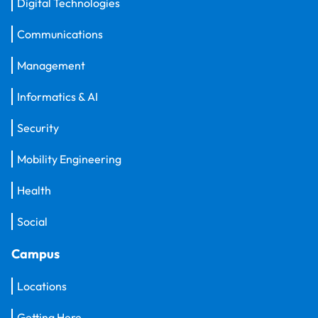
Digital Technologies
Communications
Management
Informatics & AI
Security
Mobility Engineering
Health
Social
Campus
Locations
Getting Here