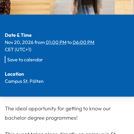
Facts
Date & Time
Nov 20, 2026
from
01:00 PM
to
06:00 PM
CET (UTC+1)
Save to calendar
Location
Campus St. Pölten
The ideal opportunity for getting to know our
bachelor degree programmes!