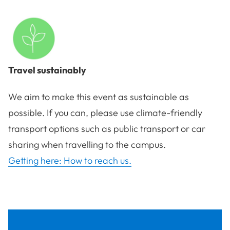
Travel sustainably
We aim to make this event as sustainable as
possible. If you can, please use climate-friendly
transport options such as public transport or car
sharing when travelling to the campus.
Getting here: How to reach us.