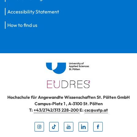
Accessibility Statement
How to find us
Hochschule für Angewandte Wissenschaften St. Pölten GmbH
Campus-Platz 1
,
A-3100
St. Pölten
T:
+43/2742/313 228-200
E:
csc@ustp.at
Instag
TikTo
Yout
Lin
Fa