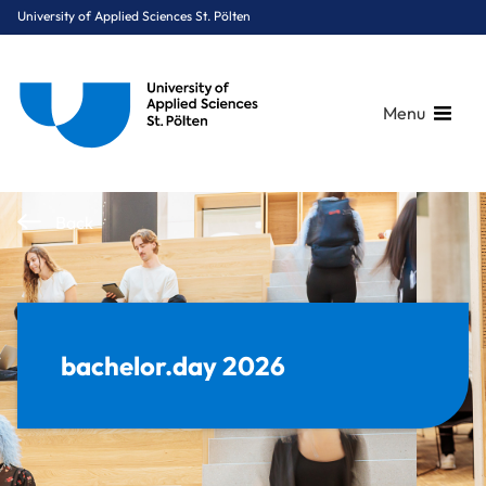
University of Applied Sciences St. Pölten
Menu
Breadcrumbs
You are here:
Back
Home
Stories
Events
bachelor.day 2026
bachelor.day 2026