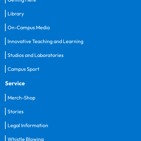
Library
On-Campus Media
Innovative Teaching and Learning
Studios and Laboratories
Campus Sport
Service
Merch-Shop
Stories
Legal Information
Whistle Blowing