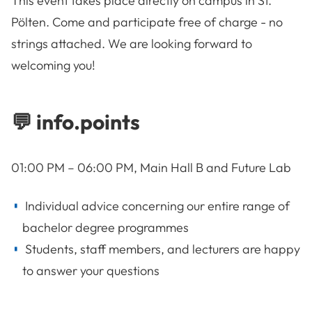
This event takes place directly on campus in St.
Pölten. Come and participate free of charge - no
strings attached. We are looking forward to
welcoming you!
💬 info.points
01:00 PM – 06:00 PM, Main Hall B and Future Lab
Individual advice concerning our entire range of
bachelor degree programmes
Students, staff members, and lecturers are happy
to answer your questions