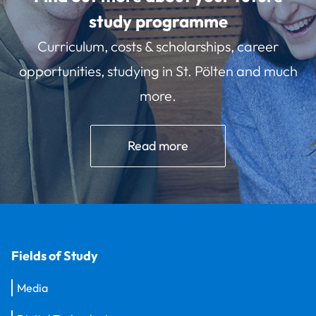
study programme
Curriculum, costs & scholarships, career
opportunities, studying in St. Pölten and much
more.
Read more
Fields of Study
Media