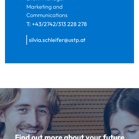
Marketing and
Communications
T:
+43/2742/313 228 278
silvia.schleifer@ustp.at
Find out more about your future