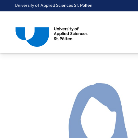
University of Applied Sciences St. Pölten
Breadcrumbs
You are here:
Home
About Us
Staff A-Z
Aichinger Heidi, BEd, MSc