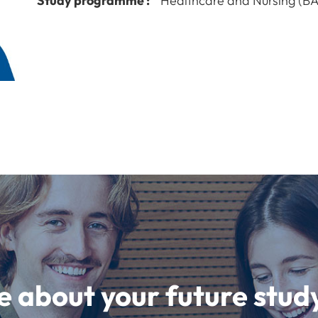
Study programme :
Healthcare and Nursing (BA
e about your future st