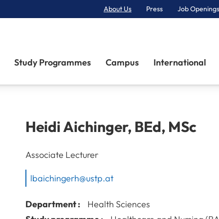
About Us
Press
Job Openings
Primary Navigation
Study Programmes
Campus
International
Heidi
Aichinger
,
BEd, MSc
Associate Lecturer
lbaichingerh@ustp.at
Department :
Health Sciences