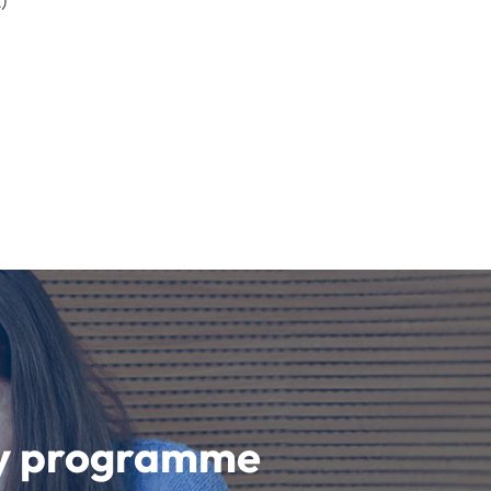
)
udy programme