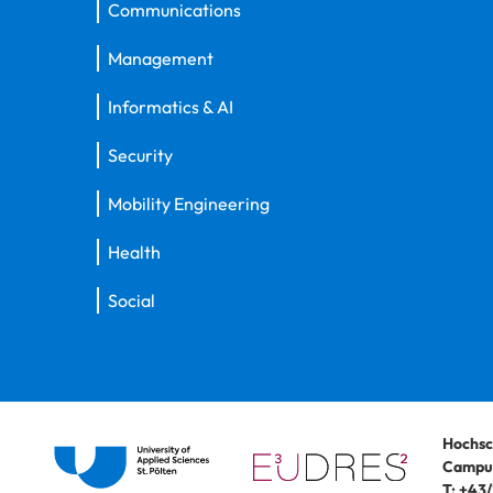
Communications
Management
Informatics & AI
Security
Mobility Engineering
Health
Social
Hochsc
Campus
T:
+43/