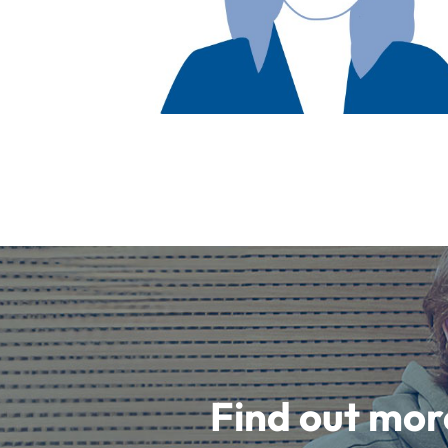
Find out mor