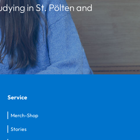
udying in St. Pölten and
Service
Merch-Shop
Stories