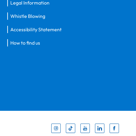
Legal Information
Whistle Blowing
Accessibility Statement
How to find us
Inst
Tik
You
Li
F