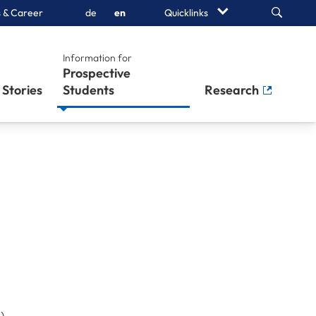
Search
 & Career
de
en
Quicklinks
Information for
Prospective
Stories
Students
Research