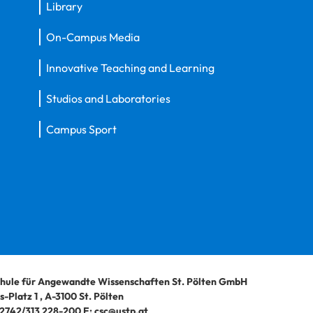
Library
On-Campus Media
Innovative Teaching and Learning
Studios and Laboratories
Campus Sport
hule für Angewandte Wissenschaften St. Pölten GmbH
-Platz 1
,
A-3100
St. Pölten
2742/313 228-200
E:
csc@ustp.at