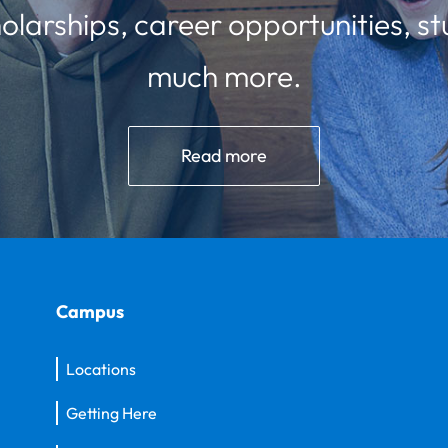
olarships, career opportunities, st
much more.
Read more
Campus
Locations
Getting Here