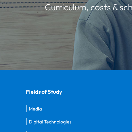
Curriculum, costs & sch
Fields of Study
Media
Digital Technologies