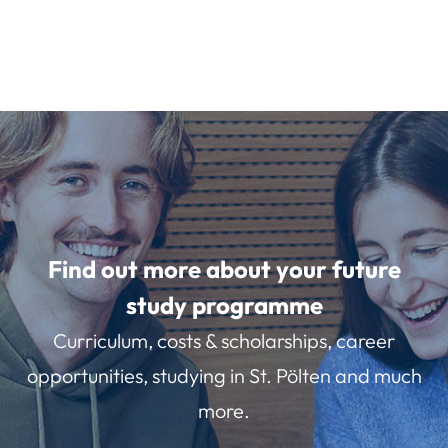
Find out more about your future
study programme
Curriculum, costs & scholarships, career
opportunities, studying in St. Pölten and much
more.