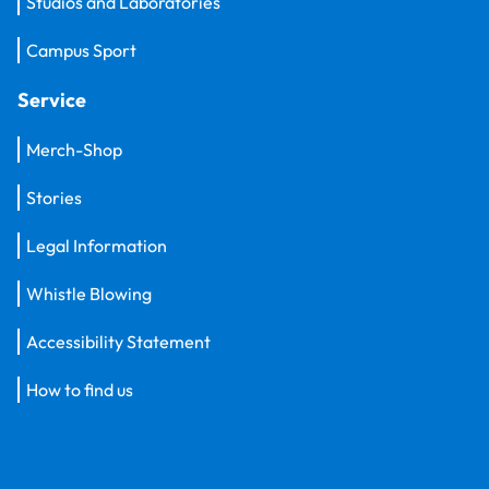
Studios and Laboratories
Campus Sport
Service
Merch-Shop
Stories
Legal Information
Whistle Blowing
Accessibility Statement
How to find us