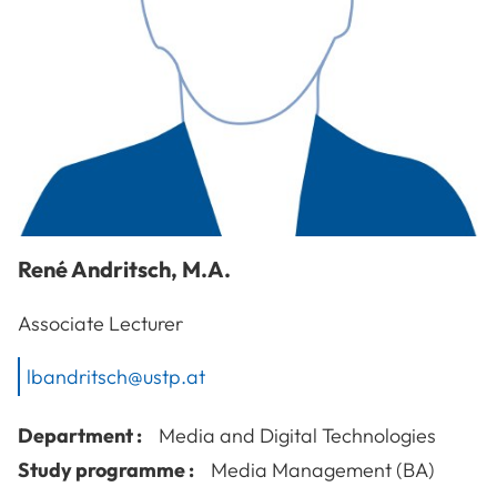
René
Andritsch
,
M.A.
Associate Lecturer
lbandritsch@ustp.at
Department :
Media and Digital Technologies
Study programme :
Media Management (BA)