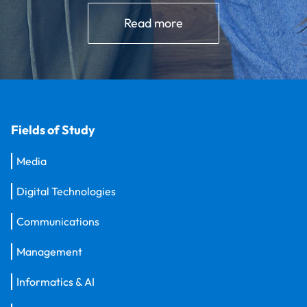
Read more
Fields of Study
Media
Digital Technologies
Communications
Management
Informatics & AI