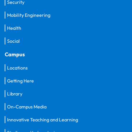
Security
Mobility Engineering
Health
Social
Campus
Locations
Getting Here
Library
On-Campus Media
Innovative Teaching and Learning