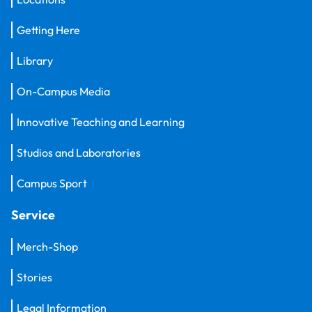
Getting Here
Library
On-Campus Media
Innovative Teaching and Learning
Studios and Laboratories
Campus Sport
Service
Merch-Shop
Stories
Legal Information