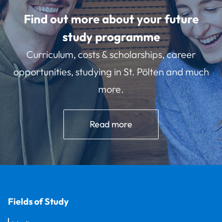
Find out more about your future
study programme
Curriculum, costs & scholarships, career
opportunities, studying in St. Pölten and much
more.
Read more
Fields of Study