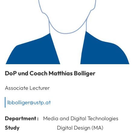
DoP und Coach
Matthias
Bolliger
Associate Lecturer
lbbolliger@ustp.at
Department :
Media and Digital Technologies
Study
Digital Design (MA)