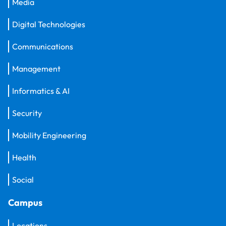
Media
Digital Technologies
Communications
Management
Informatics & AI
Security
Mobility Engineering
Health
Social
Campus
Locations