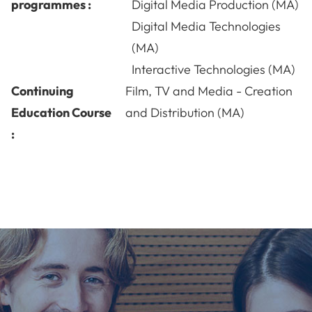
programmes :
Digital Media Production (MA)
Digital Media Technologies
(MA)
Interactive Technologies (MA)
Continuing
Film, TV and Media - Creation
Education Course
and Distribution (MA)
: