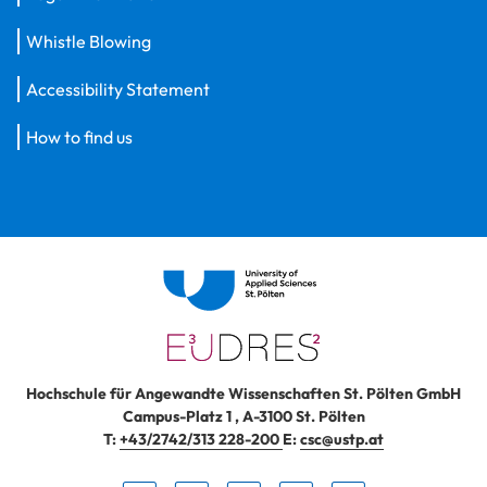
Whistle Blowing
Accessibility Statement
How to find us
Hochschule für Angewandte Wissenschaften St. Pölten GmbH
Campus-Platz 1
,
A-3100
St. Pölten
T:
+43/2742/313 228-200
E:
csc@ustp.at