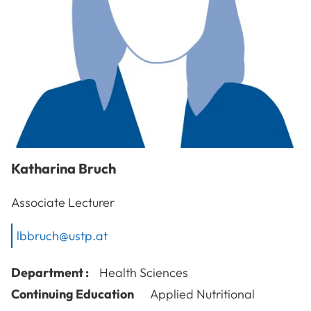
Katharina
Bruch
Associate Lecturer
lbbruch@ustp.at
Department :
Health Sciences
Continuing Education
Applied Nutritional