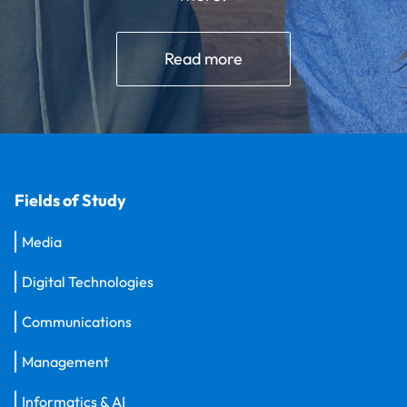
Read more
Fields of Study
Media
Digital Technologies
Communications
Management
Informatics & AI