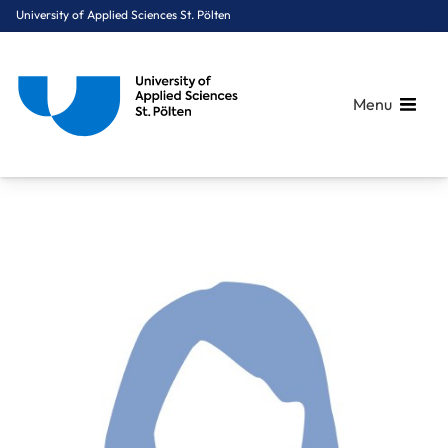
University of Applied Sciences St. Pölten
Menu
Breadcrumbs
You are here:
Home
About Us
Staff A-Z
Bruch Katharina