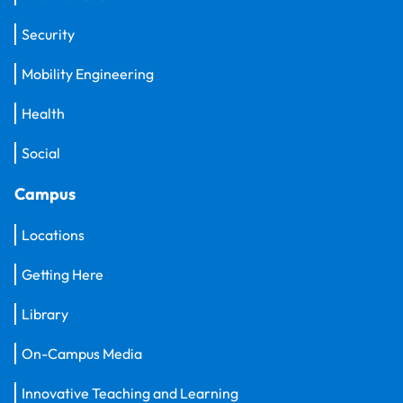
Security
Mobility Engineering
Health
Social
Campus
Locations
Getting Here
Library
On-Campus Media
Innovative Teaching and Learning