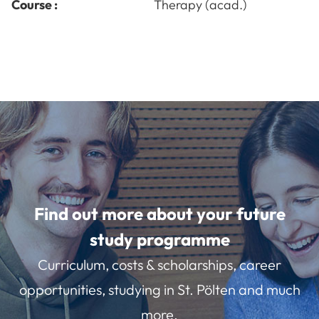
Course :
Therapy (acad.)
Find out more about your future
study programme
Curriculum, costs & scholarships, career
opportunities, studying in St. Pölten and much
more.