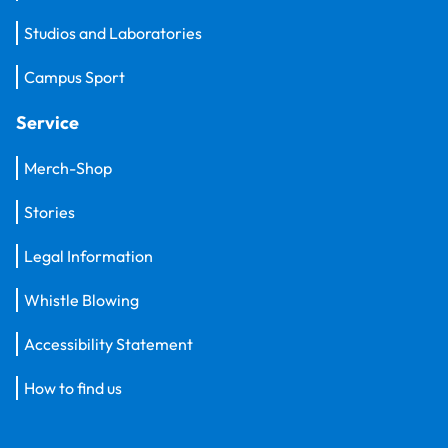
Studios and Laboratories
Campus Sport
Service
Merch-Shop
Stories
Legal Information
Whistle Blowing
Accessibility Statement
How to find us