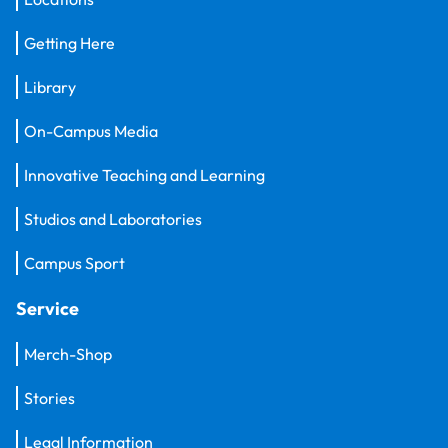
Getting Here
Library
On-Campus Media
Innovative Teaching and Learning
Studios and Laboratories
Campus Sport
Service
Merch-Shop
Stories
Legal Information