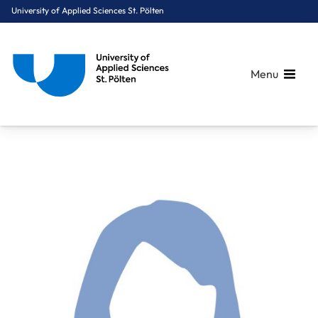
University of Applied Sciences St. Pölten
Menu
Breadcrumbs
You are here:
Home
About Us
Staff A-Z
FH-Prof. Dr. Cerha Cordula