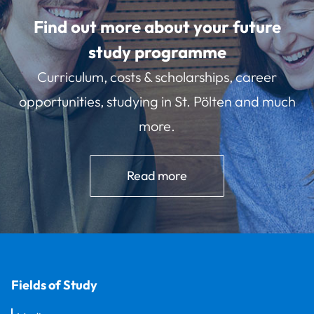
Find out more about your future
study programme
Curriculum, costs & scholarships, career
opportunities, studying in St. Pölten and much
more.
Read more
Fields of Study