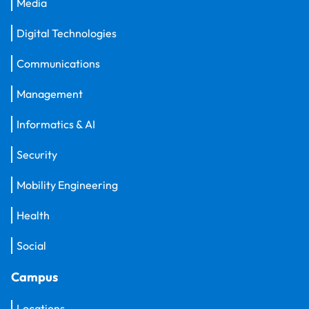
Media
Digital Technologies
Communications
Management
Informatics & AI
Security
Mobility Engineering
Health
Social
Campus
Locations