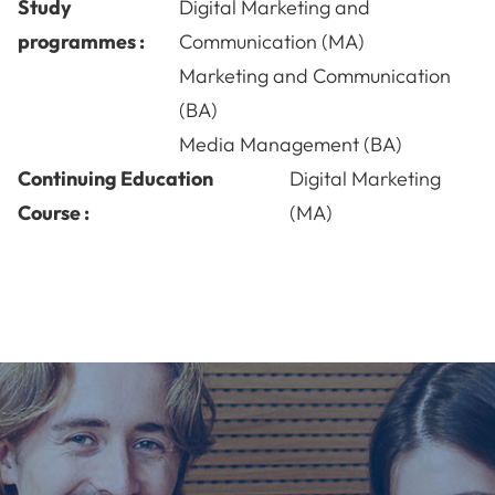
Study
Digital Marketing and
programmes :
Communication (MA)
Marketing and Communication
(BA)
Media Management (BA)
Continuing Education
Digital Marketing
Course :
(MA)