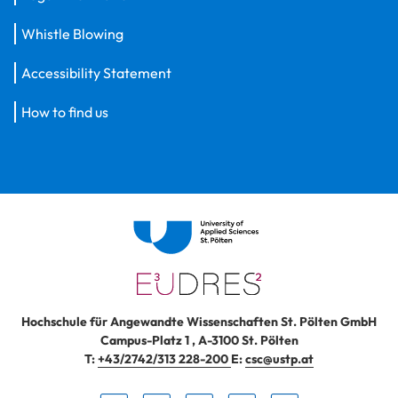
Whistle Blowing
Accessibility Statement
How to find us
Hochschule für Angewandte Wissenschaften St. Pölten GmbH
Campus-Platz 1
,
A-3100
St. Pölten
T:
+43/2742/313 228-200
E:
csc@ustp.at