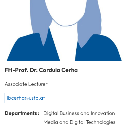
FH-Prof. Dr.
Cordula
Cerha
Associate Lecturer
lbcerha@ustp.at
Departments :
Digital Business and Innovation
Media and Digital Technologies