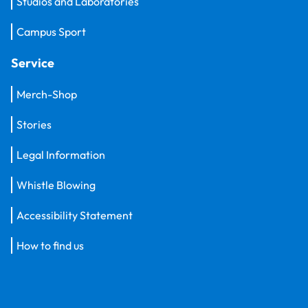
Studios and Laboratories
Campus Sport
Service
Merch-Shop
Stories
Legal Information
Whistle Blowing
Accessibility Statement
How to find us