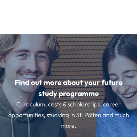
Find out more about your future
study programme
Curriculum, costs & scholarships, career
opportunities, studying in St. Pölten and much
more.