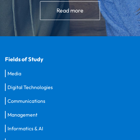
Read more
Fields of Study
Media
Digital Technologies
Communications
Management
Informatics & AI