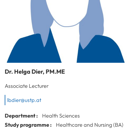
Dr.
Helga
Dier
,
PM.ME
Associate Lecturer
lbdier@ustp.at
Department :
Health Sciences
Study programme :
Healthcare and Nursing (BA)