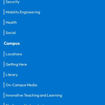
Security
Mobility Engineering
Health
Social
Campus
Locations
Getting Here
Library
On-Campus Media
Innovative Teaching and Learning