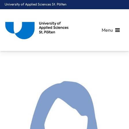
University of Applied Sciences St. Pölten
Menu
Breadcrumbs
You are here:
Home
About Us
Staff A-Z
Dr. Dier Helga, PM.ME