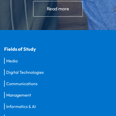
Read more
Fields of Study
Media
Digital Technologies
Communications
Management
Informatics & AI