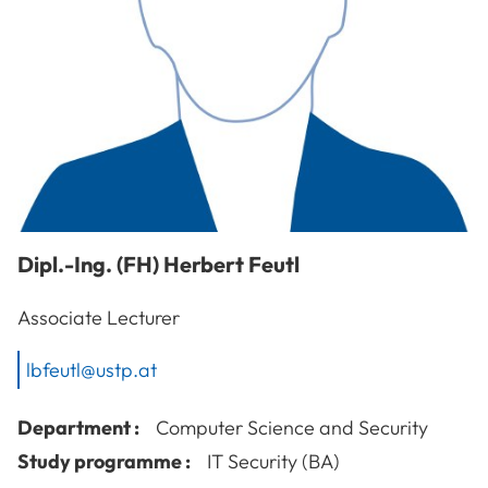
Dipl.-Ing. (FH)
Herbert
Feutl
Associate Lecturer
lbfeutl@ustp.at
Department :
Computer Science and Security
Study programme :
IT Security (BA)