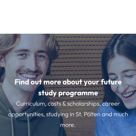
Find out more about your future
study programme
Curriculum, costs & scholarships, career
opportunities, studying in St. Pölten and much
more.