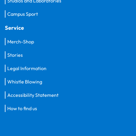
Studios and Laboratories
Campus Sport
Service
Merch-Shop
Stories
Legal Information
Whistle Blowing
Accessibility Statement
How to find us