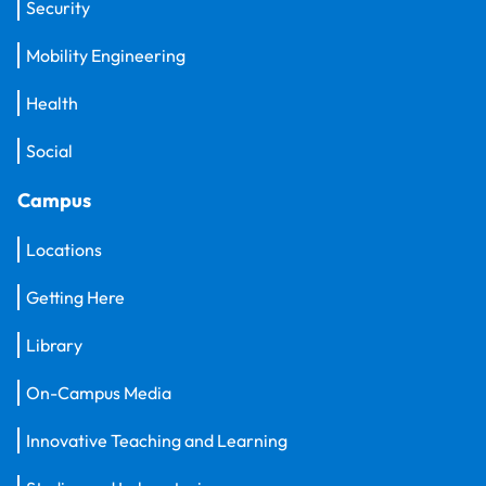
Security
Mobility Engineering
Health
Social
Campus
Locations
Getting Here
Library
On-Campus Media
Innovative Teaching and Learning