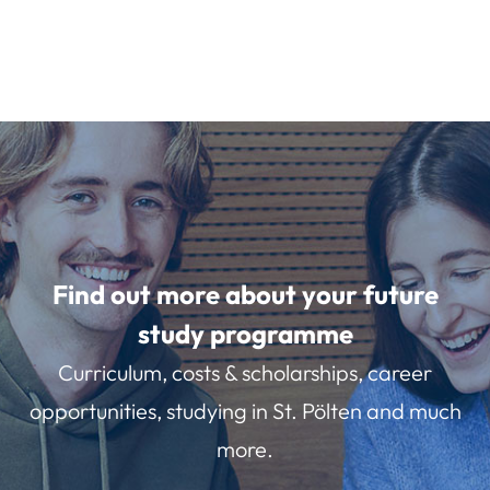
Find out more about your future
study programme
Curriculum, costs & scholarships, career
opportunities, studying in St. Pölten and much
more.