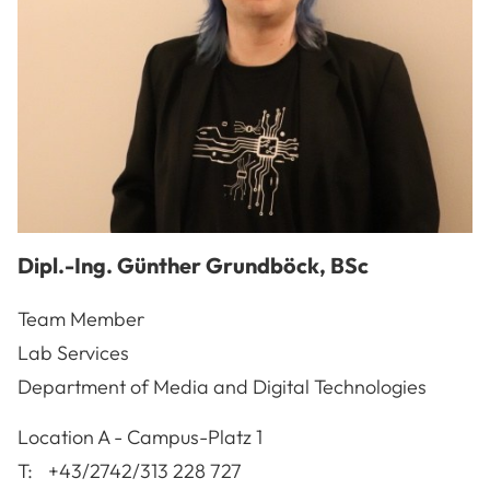
Dipl.-Ing.
Günther
Grundböck
,
BSc
Team Member
Lab Services
Department of Media and Digital Technologies
A-3100
St. Pölten
Location
A - Campus-Platz 1
T:
+43/2742/313 228 727