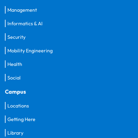
Management
Informatics & AI
Security
Mobility Engineering
Health
Social
Campus
Locations
Getting Here
Library