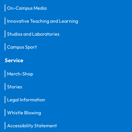
On-Campus Media
Innovative Teaching and Learning
Studios and Laboratories
Campus Sport
Service
Merch-Shop
Stories
Legal Information
Whistle Blowing
Accessibility Statement