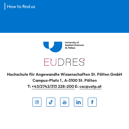
How to find us
Hochschule für Angewandte Wissenschaften St. Pölten GmbH
Campus-Platz 1
,
A-3100
St. Pölten
T:
+43/2742/313 228-200
E:
csc@ustp.at
Instag
TikTo
Yout
Lin
Fa