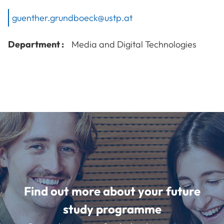
guenther.grundboeck@ustp.at
Department :
Media and Digital Technologies
Find out more about your future
study programme