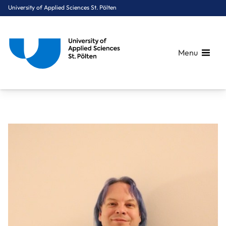
University of Applied Sciences St. Pölten
Menu
Breadcrumbs
You are here:
Home
About Us
Staff A-Z
Dipl.-Ing. Grundböck Günther, BSc