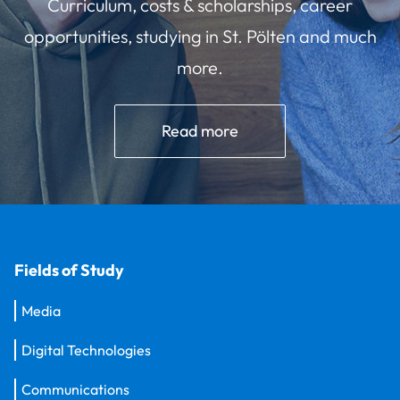
Curriculum, costs & scholarships, career
opportunities, studying in St. Pölten and much
more.
Read more
Fields of Study
Media
Digital Technologies
Communications