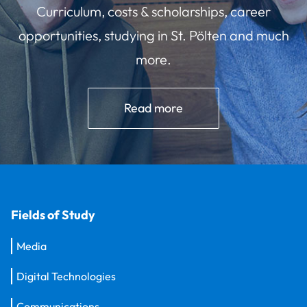
Curriculum, costs & scholarships, career
opportunities, studying in St. Pölten and much
more.
Read more
Fields of Study
Media
Digital Technologies
Communications