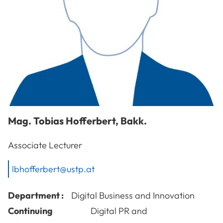
Mag.
Tobias
Hofferbert
,
Bakk.
Associate Lecturer
lbhofferbert@ustp.at
Department :
Digital Business and Innovation
Continuing
Digital PR and