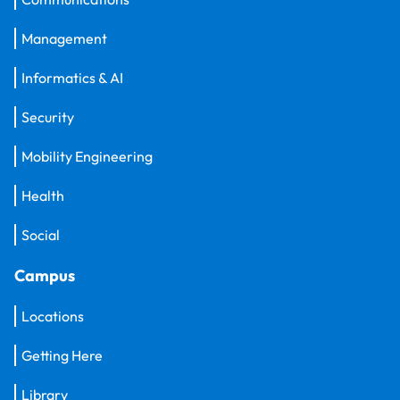
Management
Informatics & AI
Security
Mobility Engineering
Health
Social
Campus
Locations
Getting Here
Library