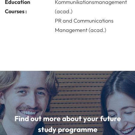
Education
Kommunikationsmanagement
Courses :
(acad.)
PR and Communications
Management (acad.)
Find out more about your future
study programme