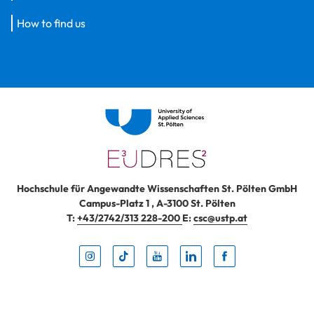
How to find us
Hochschule für Angewandte Wissenschaften St. Pölten GmbH
Campus-Platz 1
,
A-3100
St. Pölten
T:
+43/2742/313 228-200
E:
csc@ustp.at
Instag
TikTo
Yout
Lin
Fa