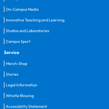
On-Campus Media
Innovative Teaching and Learning
Studios and Laboratories
Campus Sport
Service
Merch-Shop
Stories
Legal Information
Whistle Blowing
Accessibility Statement