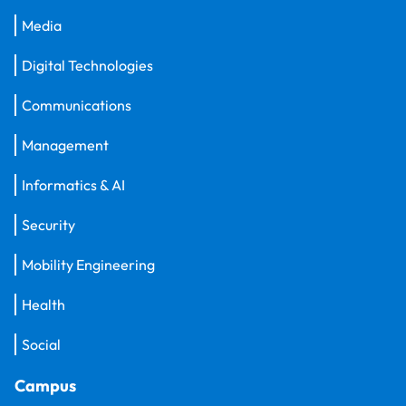
Media
Digital Technologies
Communications
Management
Informatics & AI
Security
Mobility Engineering
Health
Social
Campus