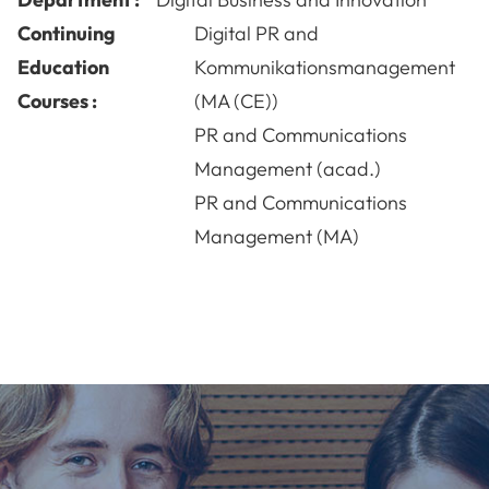
Continuing
Digital PR and
Education
Kommunikationsmanagement
Courses :
(MA (CE))
PR and Communications
Management (acad.)
PR and Communications
Management (MA)