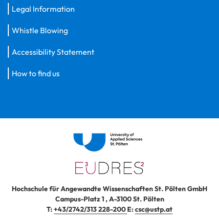
Legal Information
Whistle Blowing
Accessibility Statement
How to find us
Hochschule für Angewandte Wissenschaften St. Pölten GmbH
Campus-Platz 1
,
A-3100
St. Pölten
T:
+43/2742/313 228-200
E:
csc@ustp.at