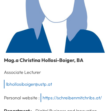
Mag.a
Christina
Hollosi-Boiger
,
BA
Associate Lecturer
lbhollosiboiger@ustp.at
Personal website :
https://schreibenmitchribs.at/
Department :
Digital Business and Innovation