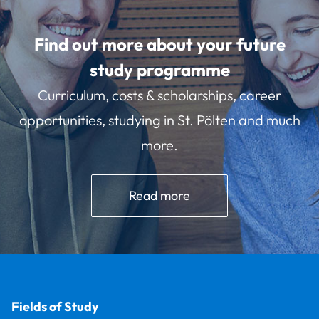
Find out more about your future
study programme
Curriculum, costs & scholarships, career
opportunities, studying in St. Pölten and much
more.
Read more
Fields of Study