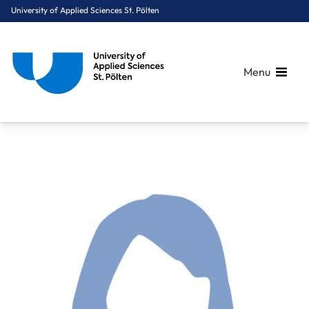
University of Applied Sciences St. Pölten
Menu
Breadcrumbs
You are here:
Home
About Us
Staff A-Z
Mag.a Hollosi-Boiger Christina, BA