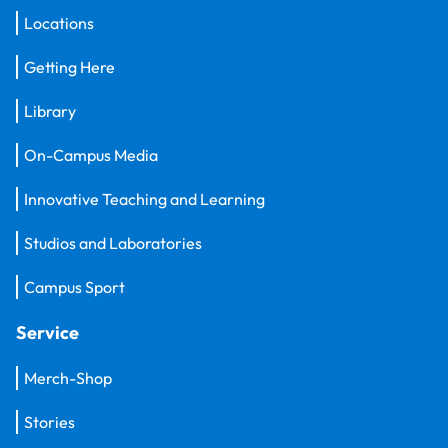
Locations
Getting Here
Library
On-Campus Media
Innovative Teaching and Learning
Studios and Laboratories
Campus Sport
Service
Merch-Shop
Stories