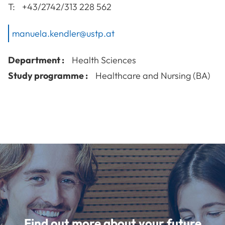
T:
+43/2742/313 228 562
manuela.kendler@ustp.at
Department :
Health Sciences
Study programme :
Healthcare and Nursing (BA)
Find out more about your future