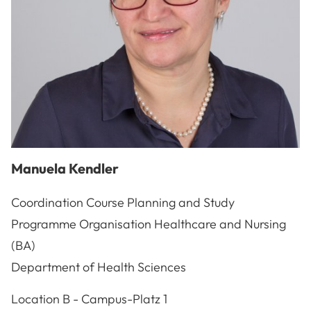
Manuela
Kendler
Coordination Course Planning and Study
Programme Organisation Healthcare and Nursing
(BA)
Department of Health Sciences
A-3100
St. Pölten
Location
B - Campus-Platz 1