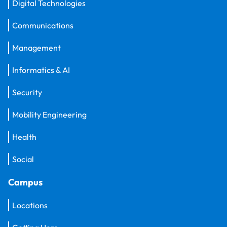
Digital Technologies
Communications
Management
Informatics & AI
Security
Mobility Engineering
Health
Social
Campus
Locations