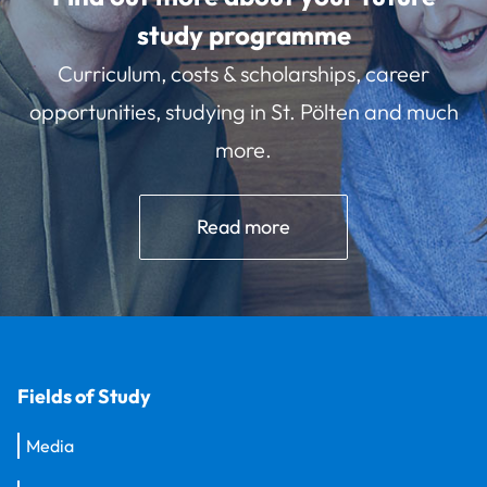
study programme
Curriculum, costs & scholarships, career
opportunities, studying in St. Pölten and much
more.
Read more
Fields of Study
Media