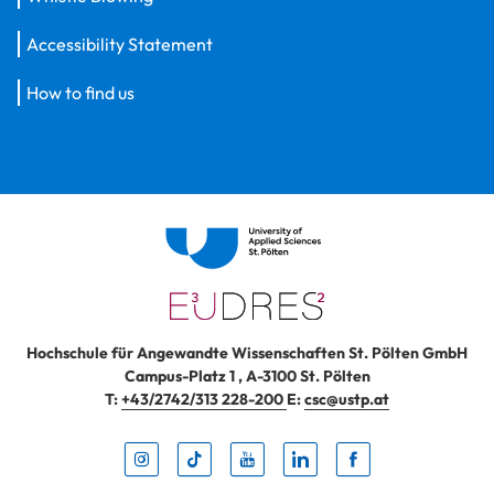
Accessibility Statement
How to find us
Hochschule für Angewandte Wissenschaften St. Pölten GmbH
Campus-Platz 1
,
A-3100
St. Pölten
T:
+43/2742/313 228-200
E:
csc@ustp.at
Instag
TikTo
Yout
Lin
Fa