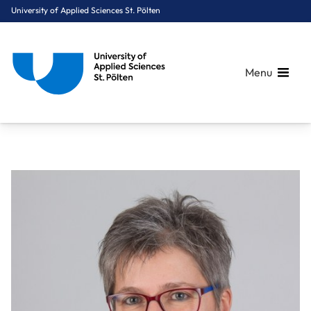
University of Applied Sciences St. Pölten
Menu
Breadcrumbs
You are here:
Home
About Us
Staff A-Z
Kendler Manuela