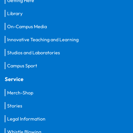
Getting Here
Library
On-Campus Media
Innovative Teaching and Learning
Studios and Laboratories
Campus Sport
Service
Merch-Shop
Stories
Legal Information
Whistle Blowing