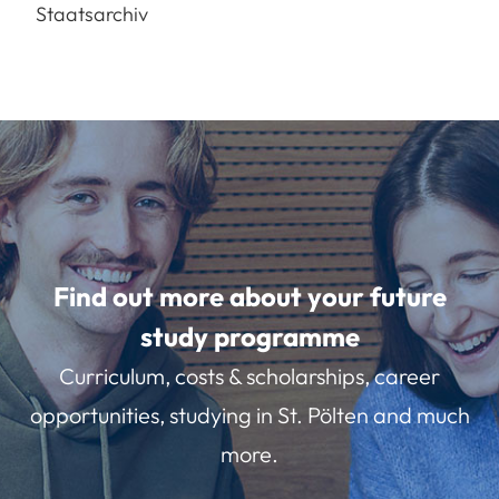
Staatsarchiv
Find out more about your future
study programme
Curriculum, costs & scholarships, career
opportunities, studying in St. Pölten and much
more.