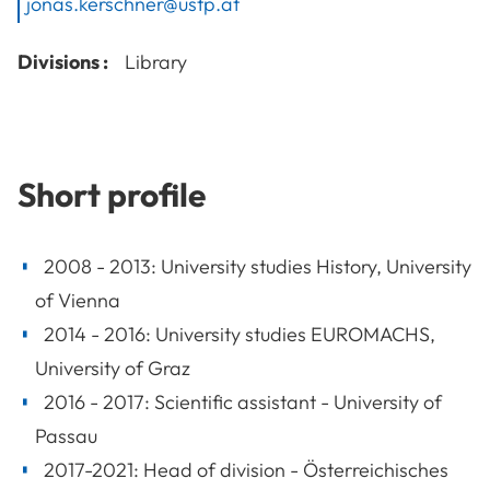
jonas.kerschner@ustp.at
Divisions :
Library
Short profile
2008 - 2013: University studies History, University
of Vienna
2014 - 2016: University studies EUROMACHS,
University of Graz
2016 - 2017: Scientific assistant - University of
Passau
2017-2021: Head of division - Österreichisches