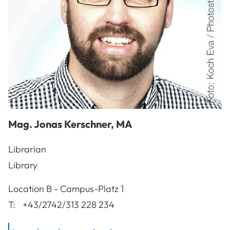
Mag.
Jonas
Kerschner
,
MA
Librarian
Library
A-3100
St. Pölten
Location
B - Campus-Platz 1
T:
+43/2742/313 228 234