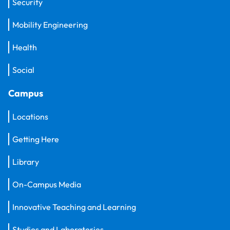
Security
Mobility Engineering
Health
Social
Campus
Locations
Getting Here
Library
On-Campus Media
Innovative Teaching and Learning
Studios and Laboratories