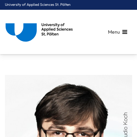
University of Applied Sciences St. Pölten
Menu
Breadcrumbs
You are here:
Home
About Us
Staff A-Z
Mag. Kerschner Jonas, MA