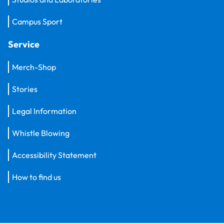
Campus Sport
Service
Merch-Shop
Stories
Legal Information
Whistle Blowing
Accessibility Statement
How to find us