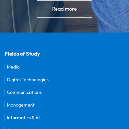
Read more
Fields of Study
Media
Digital Technologies
Communications
Management
Informatics & AI