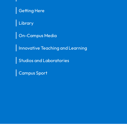
Getting Here
Library
On-Campus Media
Innovative Teaching and Learning
Studios and Laboratories
Campus Sport