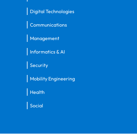
Digital Technologies
Communications
Management
Informatics & AI
Security
Mobility Engineering
Health
Social