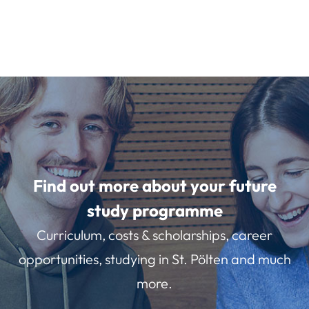
Find out more about your future
study programme
Curriculum, costs & scholarships, career
opportunities, studying in St. Pölten and much
more.