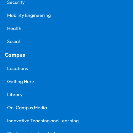
Security
Mobility Engineering
Health
Social
Campus
Locations
Getting Here
Library
On-Campus Media
Innovative Teaching and Learning