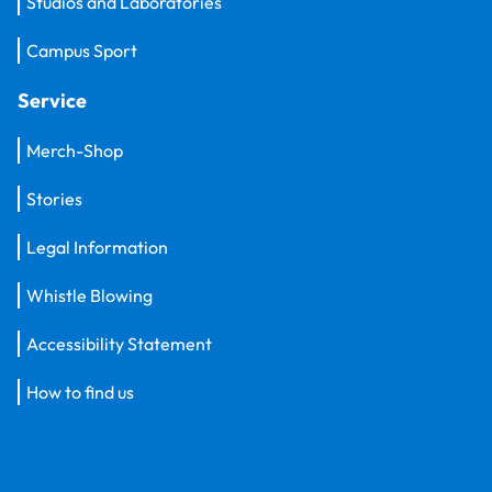
Studios and Laboratories
Campus Sport
Service
Merch-Shop
Stories
Legal Information
Whistle Blowing
Accessibility Statement
How to find us