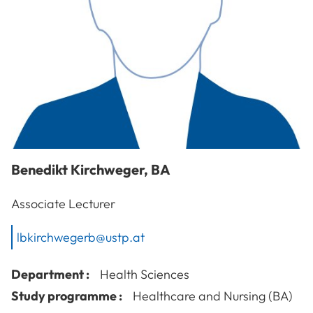
Benedikt
Kirchweger
,
BA
Associate Lecturer
lbkirchwegerb@ustp.at
Department :
Health Sciences
Study programme :
Healthcare and Nursing (BA)