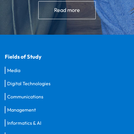
Read more
Fields of Study
Media
Digital Technologies
Communications
Management
Informatics & AI