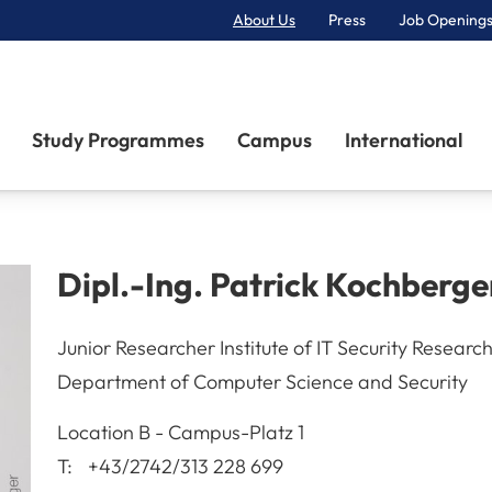
About Us
Press
Job Openings
Primary Navigation
Study Programmes
Campus
International
Dipl.-Ing.
Patrick
Kochberge
Junior Researcher Institute of IT Security Researc
Department of Computer Science and Security
A-3100
St. Pölten
Location
B - Campus-Platz 1
T:
+43/2742/313 228 699