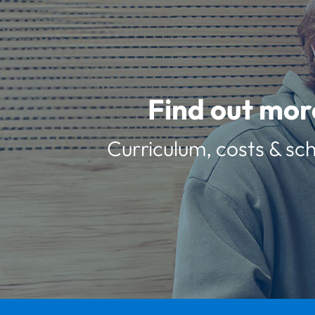
Find out mor
Curriculum, costs & sch