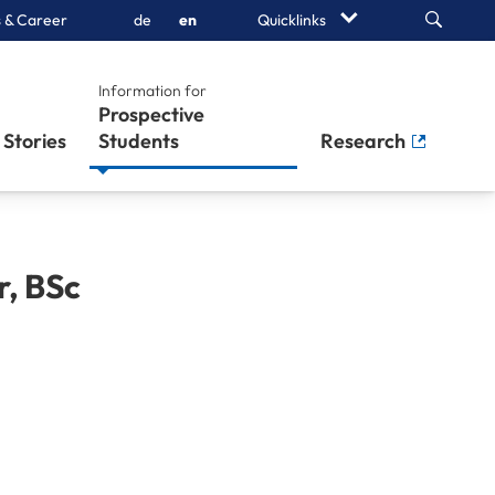
Search
 & Career
de
en
Quicklinks
Information for
Prospective
Stories
Students
Research
r
,
BSc
h