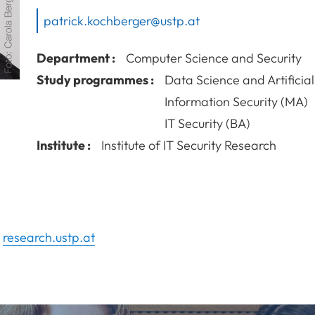
patrick.kochberger@ustp.at
Department :
Computer Science and Security
Study programmes :
Data Science and Artificial
Information Security (MA)
IT Security (BA)
Institute :
Institute of IT Security Research
n
research.ustp.at