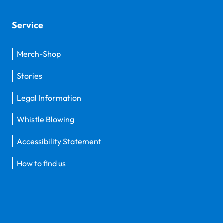
Service
Merch-Shop
Stories
Legal Information
Whistle Blowing
Accessibility Statement
How to find us