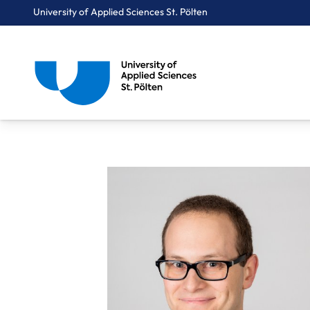
University of Applied Sciences St. Pölten
Breadcrumbs
You are here:
Home
About Us
Staff A-Z
Dipl.-Ing. Kochberger Patrick, BSc