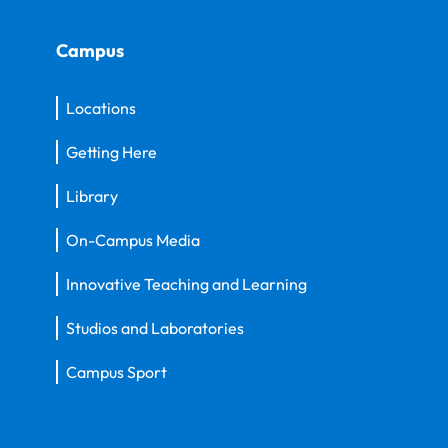
Campus
Locations
Getting Here
Library
On-Campus Media
Innovative Teaching and Learning
Studios and Laboratories
Campus Sport