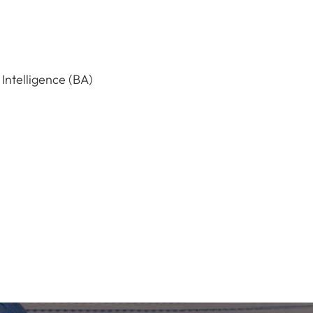
 Intelligence (BA)