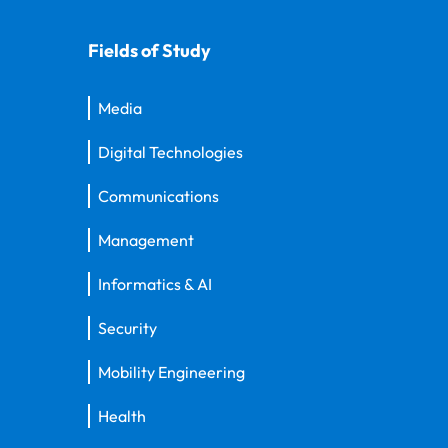
Fields of Study
Media
Digital Technologies
Communications
Management
Informatics & AI
Security
Mobility Engineering
Health