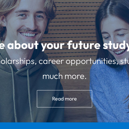
e about your future st
olarships, career opportunities, st
much more.
Read more