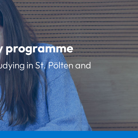
udy programme
udying in St. Pölten and