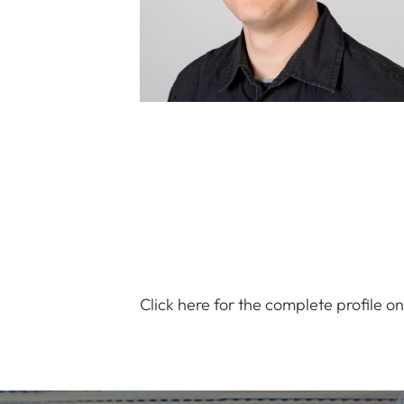
Click here for the complete profile o