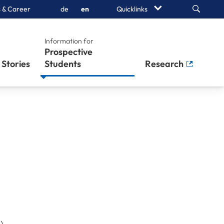
Search
 & Career
de
en
Quicklinks
Information for
Prospective
Stories
Students
Research