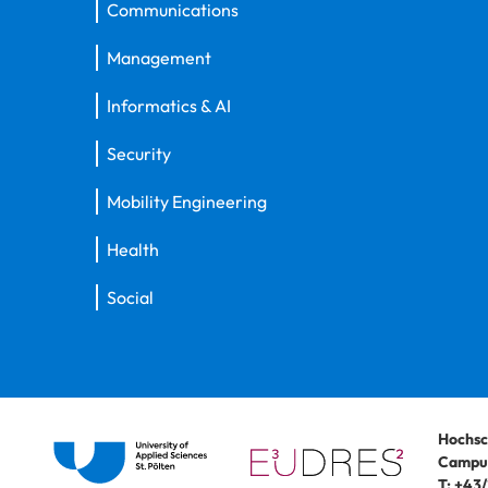
Communications
Management
Informatics & AI
Security
Mobility Engineering
Health
Social
Hochsc
Campus
T:
+43/