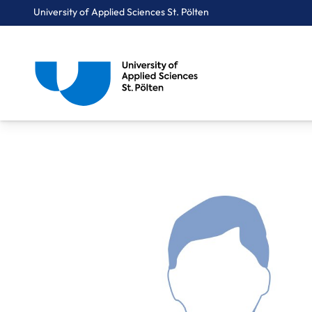
University of Applied Sciences St. Pölten
Breadcrumbs
You are here:
Home
About Us
Staff A-Z
Kriener Harald, BSc, MSc