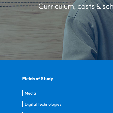
Curriculum, costs & sch
Fields of Study
Media
Digital Technologies