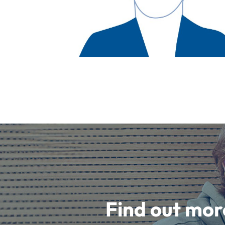
Find out mor