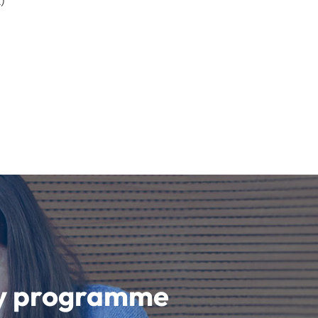
)
udy programme