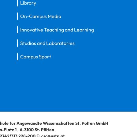
Library
On-Campus Media
Innovative Teaching and Learning
Studios and Laboratories
Campus Sport
hule für Angewandte Wissenschaften St. Pölten GmbH
-Platz 1
,
A-3100
St. Pölten
2742/313 228-200
E:
csc@ustp.at