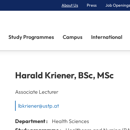
About Us
Press
Job Openings
Primary Navigation
Study Programmes
Campus
International
Harald
Kriener
,
BSc, MSc
Associate Lecturer
lbkriener@ustp.at
Department :
Health Sciences