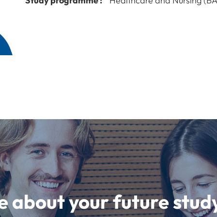
Study programme :
Healthcare and Nursing (BA
e about your future st