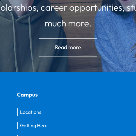
olarships, career opportunities, st
much more.
Read more
Campus
Locations
Getting Here