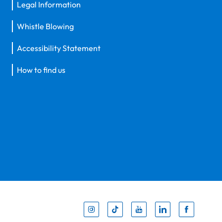
Legal Information
Whistle Blowing
Accessibility Statement
How to find us
Inst
Tik
You
Li
F