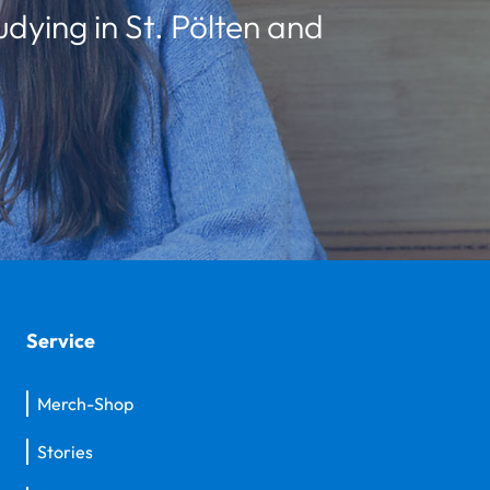
udying in St. Pölten and
Service
Merch-Shop
Stories