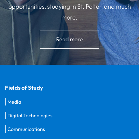
opportunities, studying in St. Pölten and much
more.
Read more
Fields of Study
Media
Digital Technologies
Communications