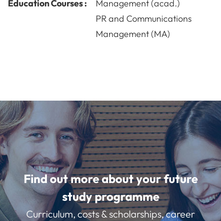
Education Courses :
Management (acad.)
PR and Communications
Management (MA)
Find out more about your future
study programme
Curriculum, costs & scholarships, career