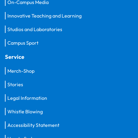
On-Campus Media
Innovative Teaching and Learning
Studios and Laboratories
Campus Sport
Service
Merch-Shop
Stories
Legal Information
Whistle Blowing
Accessibility Statement