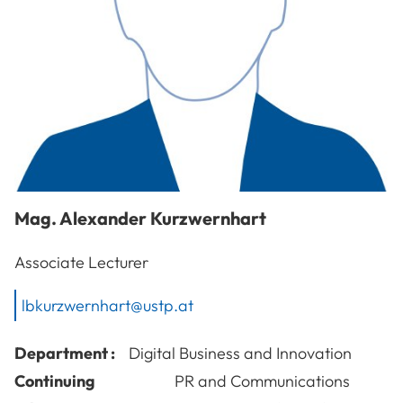
Mag.
Alexander
Kurzwernhart
Associate Lecturer
lbkurzwernhart@ustp.at
Department :
Digital Business and Innovation
Continuing
PR and Communications