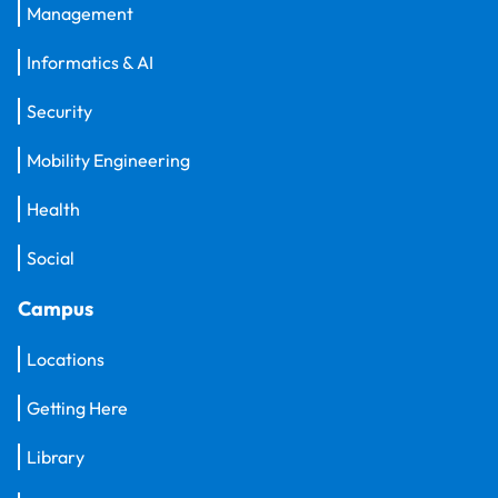
Management
Informatics & AI
Security
Mobility Engineering
Health
Social
Campus
Locations
Getting Here
Library