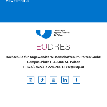
How to find us
Hochschule für Angewandte Wissenschaften St. Pölten GmbH
Campus-Platz 1
,
A-3100
St. Pölten
T:
+43/2742/313 228-200
E:
csc@ustp.at
Instag
TikTo
Yout
Lin
Fa