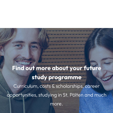
Find out more about your future
study programme
Curriculum, costs & scholarships, career
opportunities, studying in St. Pölten and much
more.