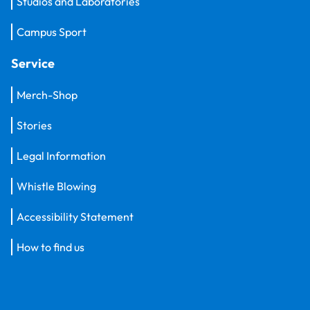
Studios and Laboratories
Campus Sport
Service
Merch-Shop
Stories
Legal Information
Whistle Blowing
Accessibility Statement
How to find us