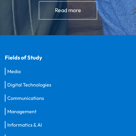
Read more
Fields of Study
Media
Digital Technologies
Communications
Management
Informatics & AI