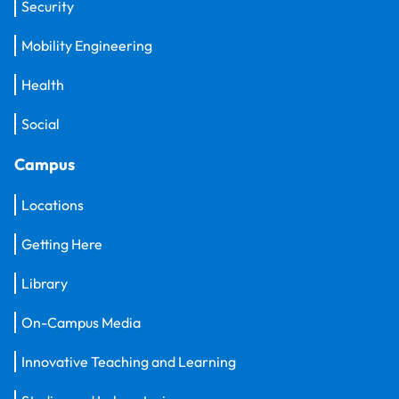
Security
Mobility Engineering
Health
Social
Campus
Locations
Getting Here
Library
On-Campus Media
Innovative Teaching and Learning