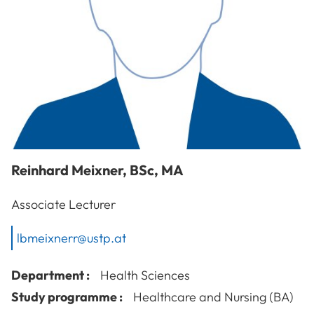
Reinhard
Meixner
,
BSc, MA
Associate Lecturer
lbmeixnerr@ustp.at
Department :
Health Sciences
Study programme :
Healthcare and Nursing (BA)