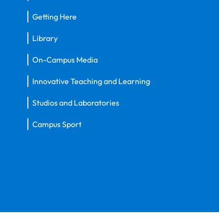
Getting Here
Library
On-Campus Media
Innovative Teaching and Learning
Studios and Laboratories
Campus Sport