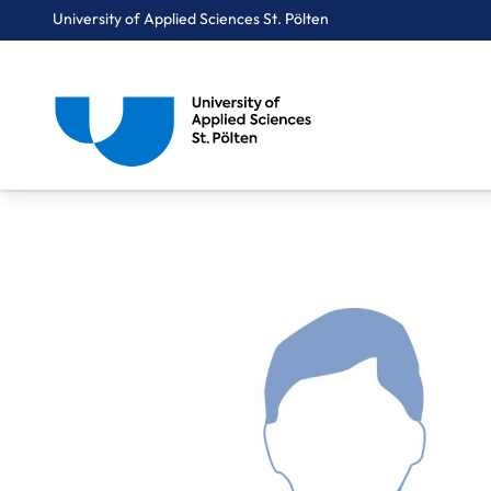
University of Applied Sciences St. Pölten
Breadcrumbs
You are here:
Home
About Us
Staff A-Z
Pany Michael