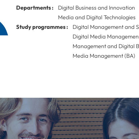
Departments :
Digital Business and Innovation
Media and Digital Technologies
Study programmes :
Digital Management and Su
Digital Media Managemen
Management and Digital B
Media Management (BA)