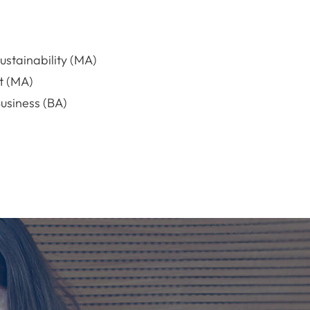
stainability (MA)
t (MA)
usiness (BA)