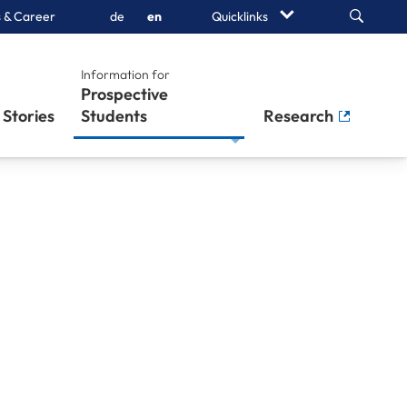
Search
 & Career
de
en
Quicklinks
Information for
Prospective
Stories
Students
Research