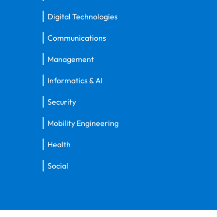
Digital Technologies
Communications
Management
Informatics & AI
Security
Mobility Engineering
Health
Social