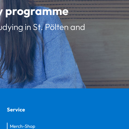
udy programme
udying in St. Pölten and
Service
Merch-Shop