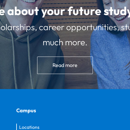
e about your future st
olarships, career opportunities, st
much more.
Read more
Campus
Locations