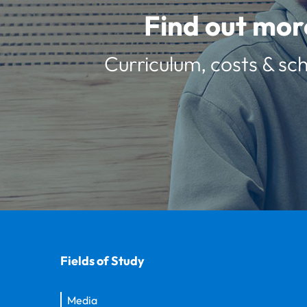
Find out mor
Curriculum, costs & sch
Fields of Study
Media