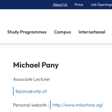
About Us
Press
Job Openings
Primary Navigation
Study Programmes
Campus
International
Michael
Pany
Associate Lecturer
lbpany@ustp.at
Personal website :
http://www.milestone.ag/