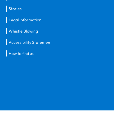
Stories
Legal Information
Whistle Blowing
Accessibility Statement
How to find us