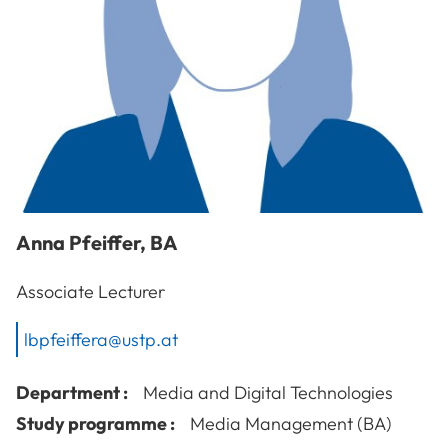
Anna
Pfeiffer
,
BA
Associate Lecturer
lbpfeiffera@ustp.at
Department :
Media and Digital Technologies
Study programme :
Media Management (BA)