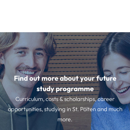
Find out more about your future
study programme
Curriculum, costs & scholarships, career
opportunities, studying in St. Pölten and much
more.