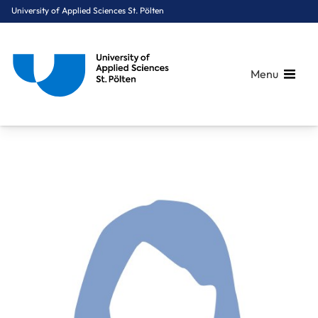
University of Applied Sciences St. Pölten
Menu
Breadcrumbs
You are here:
Home
About Us
Staff A-Z
Pfeiffer Anna, BA