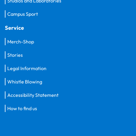
Studios and Laboratories
Campus Sport
Service
Merch-Shop
Stories
Legal Information
Whistle Blowing
Accessibility Statement
How to find us