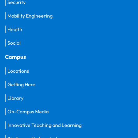
Security
Mobility Engineering
Health
Social
Campus
Locations
Getting Here
Library
On-Campus Media
Innovative Teaching and Learning