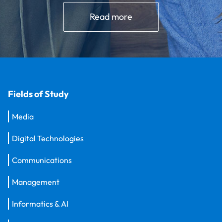
Read more
Fields of Study
Media
Digital Technologies
Communications
Management
Informatics & AI