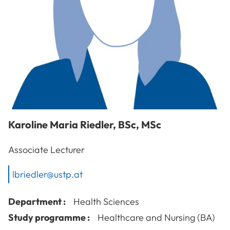
Karoline Maria
Riedler
,
BSc, MSc
Associate Lecturer
lbriedler@ustp.at
Department :
Health Sciences
Study programme :
Healthcare and Nursing (BA)