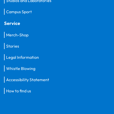
Studios and Laboratories
Campus Sport
Service
Merch-Shop
Stories
Legal Information
Whistle Blowing
Accessibility Statement
How to find us