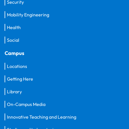
Security
Mobility Engineering
Health
Social
Campus
Locations
Getting Here
Library
On-Campus Media
Innovative Teaching and Learning