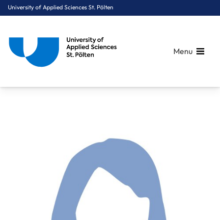
University of Applied Sciences St. Pölten
Menu
Breadcrumbs
You are here:
Home
About Us
Staff A-Z
Riedler Karoline Maria, BSc, MSc