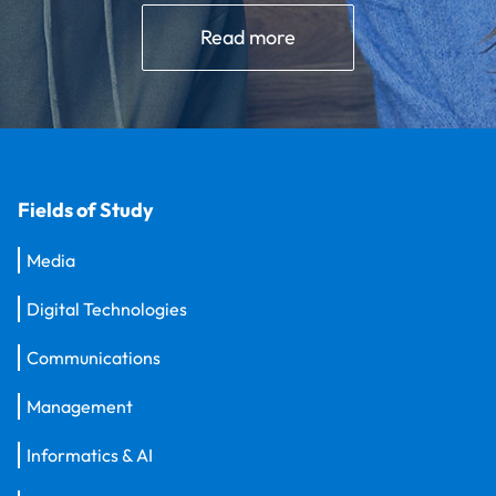
Read more
Fields of Study
Media
Digital Technologies
Communications
Management
Informatics & AI