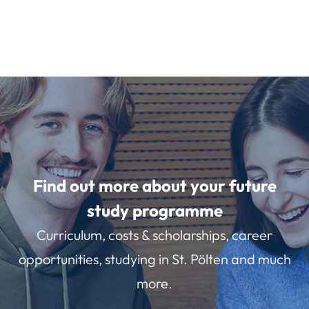
Find out more about your future
study programme
Curriculum, costs & scholarships, career
opportunities, studying in St. Pölten and much
more.