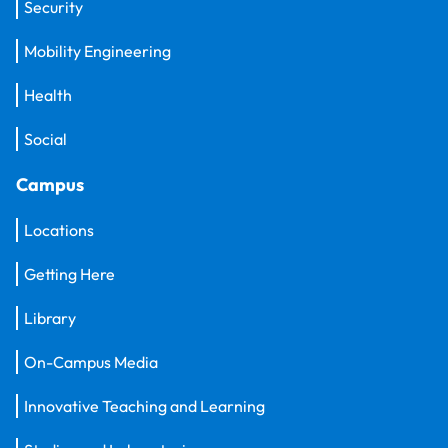
Security
Mobility Engineering
Health
Social
Campus
Locations
Getting Here
Library
On-Campus Media
Innovative Teaching and Learning