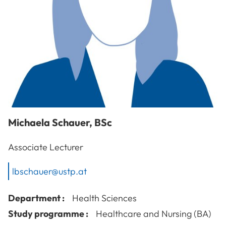
Michaela
Schauer
,
BSc
Associate Lecturer
lbschauer@ustp.at
Department :
Health Sciences
Study programme :
Healthcare and Nursing (BA)