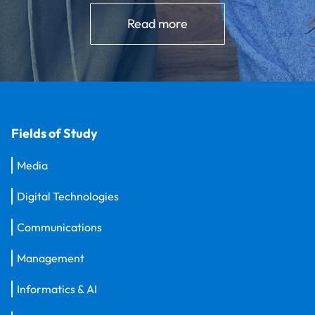
Read more
Fields of Study
Media
Digital Technologies
Communications
Management
Informatics & AI