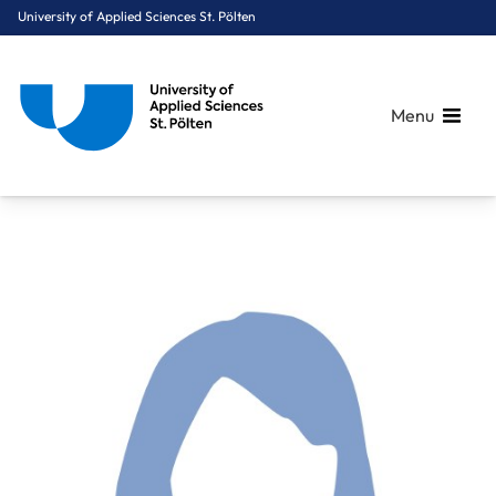
University of Applied Sciences St. Pölten
Menu
Breadcrumbs
You are here:
Home
About Us
Staff A-Z
Schauer Michaela, BSc