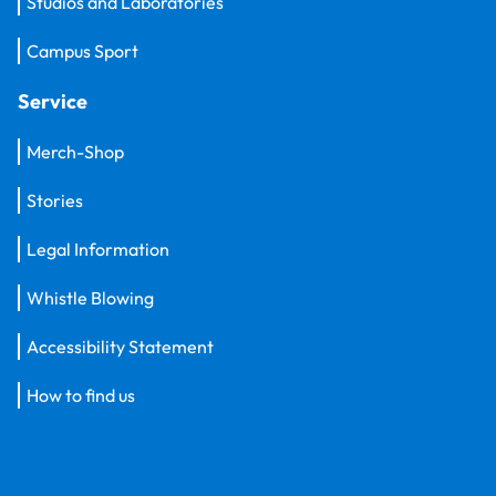
Studios and Laboratories
Campus Sport
Service
Merch-Shop
Stories
Legal Information
Whistle Blowing
Accessibility Statement
How to find us