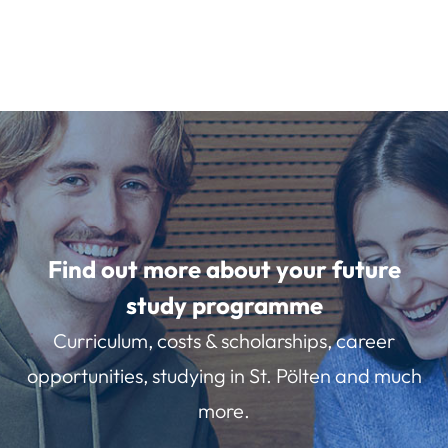
Find out more about your future
study programme
Curriculum, costs & scholarships, career
opportunities, studying in St. Pölten and much
more.