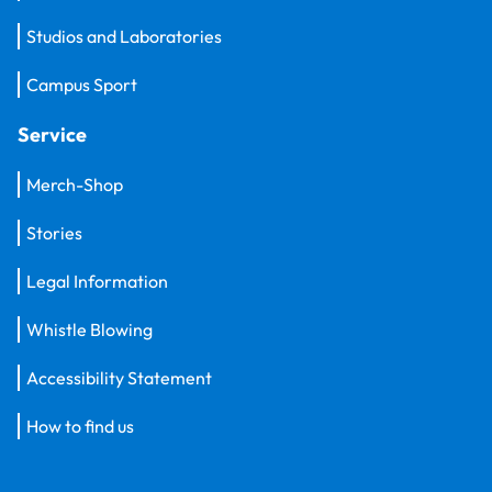
Studios and Laboratories
Campus Sport
Service
Merch-Shop
Stories
Legal Information
Whistle Blowing
Accessibility Statement
How to find us