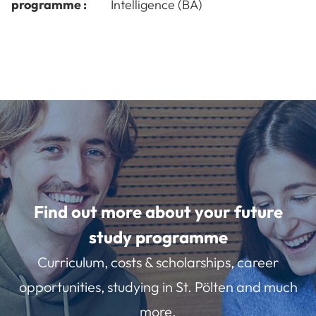
programme :
Intelligence (BA)
Find out more about your future
study programme
Curriculum, costs & scholarships, career
opportunities, studying in St. Pölten and much
more.