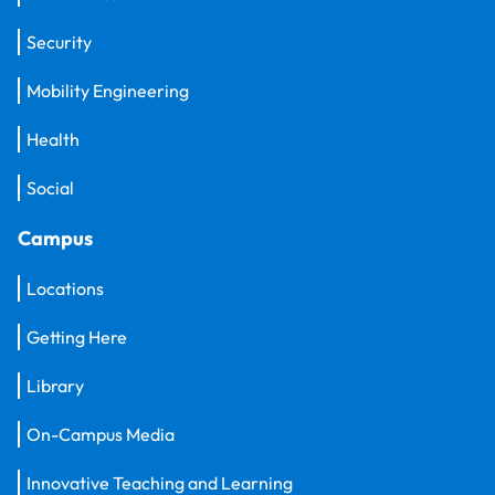
Security
Mobility Engineering
Health
Social
Campus
Locations
Getting Here
Library
On-Campus Media
Innovative Teaching and Learning