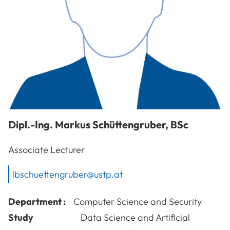
Dipl.-Ing.
Markus
Schüttengruber
,
BSc
Associate Lecturer
lbschuettengruber@ustp.at
Department :
Computer Science and Security
Study
Data Science and Artificial