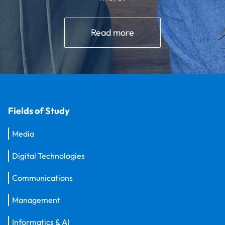
Read more
Fields of Study
Media
Digital Technologies
Communications
Management
Informatics & AI