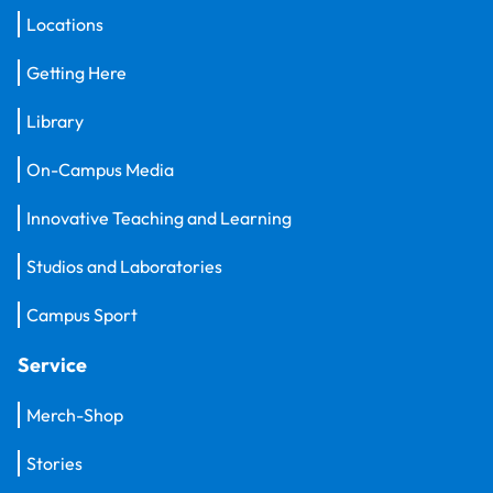
Locations
Getting Here
Library
On-Campus Media
Innovative Teaching and Learning
Studios and Laboratories
Campus Sport
Service
Merch-Shop
Stories