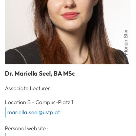
Dr.
Mariella
Seel
,
BA MSc
Associate Lecturer
A-3100
St. Pölten
Location
B - Campus-Platz 1
mariella.seel@ustp.at
Personal website :