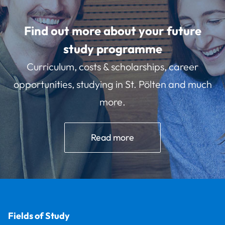
Find out more about your future
study programme
Curriculum, costs & scholarships, career
opportunities, studying in St. Pölten and much
more.
Read more
Fields of Study