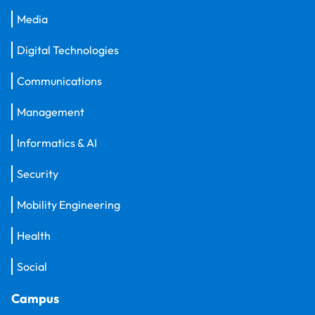
Media
Digital Technologies
Communications
Management
Informatics & AI
Security
Mobility Engineering
Health
Social
Campus