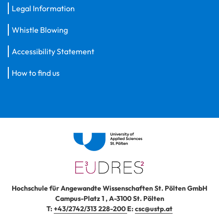
Legal Information
Whistle Blowing
Accessibility Statement
How to find us
Hochschule für Angewandte Wissenschaften St. Pölten GmbH
Campus-Platz 1
,
A-3100
St. Pölten
T:
+43/2742/313 228-200
E:
csc@ustp.at