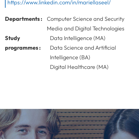
https://www.linkedin.com/in/mariellaseel/
Departments :
Computer Science and Security
Media and Digital Technologies
Study
Data Intelligence (MA)
programmes :
Data Science and Artificial
Intelligence (BA)
Digital Healthcare (MA)