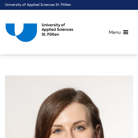
University of Applied Sciences St. Pölten
Menu
Breadcrumbs
You are here:
Home
About Us
Staff A-Z
Dr. Seel Mariella, BA MSc