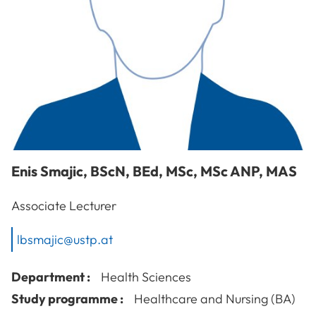
Enis
Smajic
,
BScN, BEd, MSc, MSc ANP, MAS
Associate Lecturer
lbsmajic@ustp.at
Department :
Health Sciences
Study programme :
Healthcare and Nursing (BA)