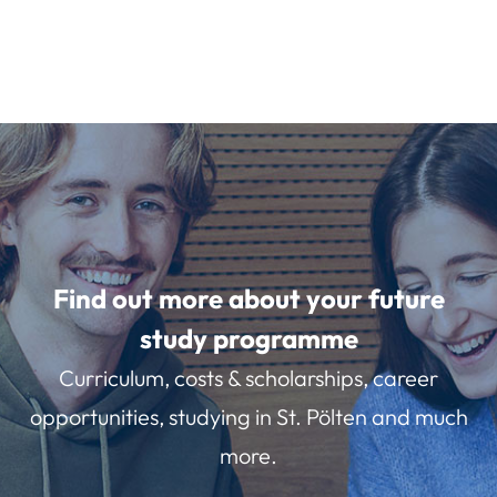
Find out more about your future
study programme
Curriculum, costs & scholarships, career
opportunities, studying in St. Pölten and much
more.