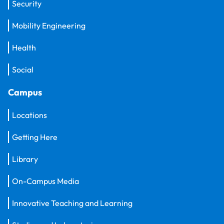
Security
Mobility Engineering
Health
Social
Campus
Locations
Getting Here
Library
On-Campus Media
Innovative Teaching and Learning