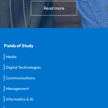
Read more
Fields of Study
Media
Digital Technologies
Communications
Management
Informatics & AI