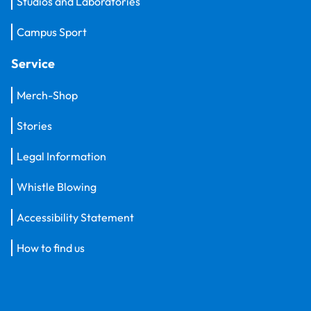
Studios and Laboratories
Campus Sport
Service
Merch-Shop
Stories
Legal Information
Whistle Blowing
Accessibility Statement
How to find us