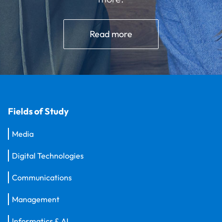
Read more
Fields of Study
Media
Digital Technologies
Communications
Management
Informatics & AI