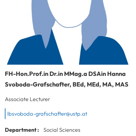
FH-Hon.Prof.in Dr.in MMag.a DSAin
Hanna
Svoboda-Grafschafter
,
BEd, MEd, MA, MAS
Associate Lecturer
lbsvoboda-grafschafter@ustp.at
Department :
Social Sciences