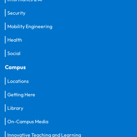
Security
Mobility Engineering
Health
Social
Campus
Locations
Getting Here
Library
On-Campus Media
Innovative Teaching and Learning