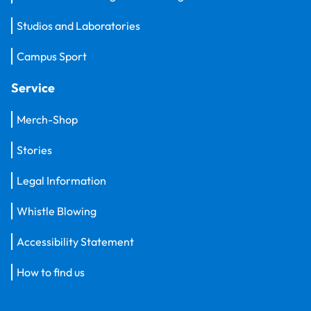
Studios and Laboratories
Campus Sport
Service
Merch-Shop
Stories
Legal Information
Whistle Blowing
Accessibility Statement
How to find us