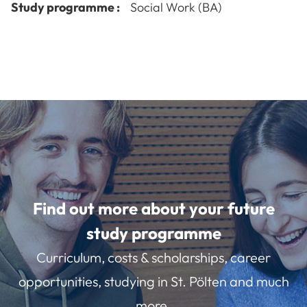
Study programme :
Social Work (BA)
Find out more about your future
study programme
Curriculum, costs & scholarships, career
opportunities, studying in St. Pölten and much
more.