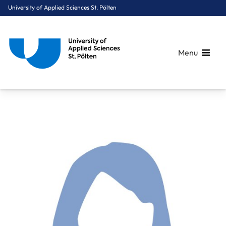
University of Applied Sciences St. Pölten
Menu
Breadcrumbs
You are here:
Home
About Us
Staff A-Z
Wannerer Eva