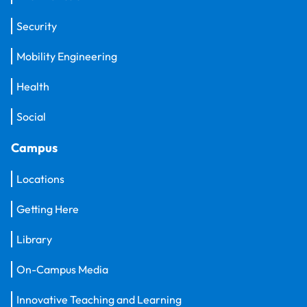
Security
Mobility Engineering
Health
Social
Campus
Locations
Getting Here
Library
On-Campus Media
Innovative Teaching and Learning