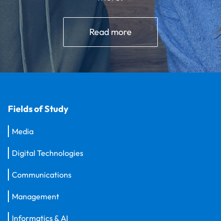
Read more
Fields of Study
Media
Digital Technologies
Communications
Management
Informatics & AI