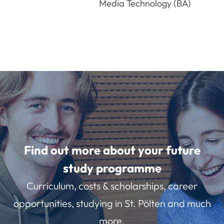
Media Technology (BA)
Find out more about your future
study programme
Curriculum, costs & scholarships, career
opportunities, studying in St. Pölten and much
more.