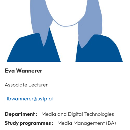
Eva
Wannerer
Associate Lecturer
lbwannerer@ustp.at
Department :
Media and Digital Technologies
Study programmes :
Media Management (BA)