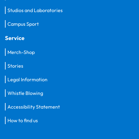
Studios and Laboratories
Campus Sport
Service
Merch-Shop
Stories
Legal Information
Whistle Blowing
Accessibility Statement
How to find us