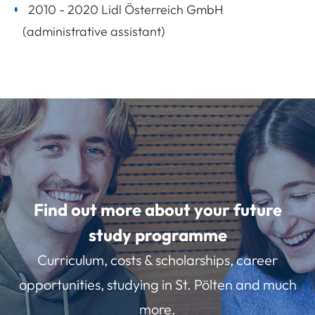
2010 - 2020 Lidl Österreich GmbH
(administrative assistant)
Find out more about your future
study programme
Curriculum, costs & scholarships, career
opportunities, studying in St. Pölten and much
more.