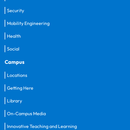
Security
Mobility Engineering
Health
Social
Campus
Locations
Getting Here
Library
On-Campus Media
Innovative Teaching and Learning