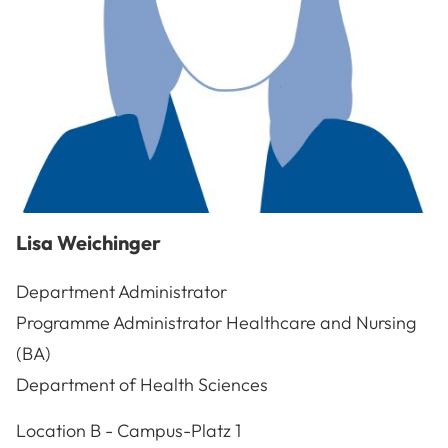
Lisa
Weichinger
Department Administrator
Programme Administrator Healthcare and Nursing
(BA)
Department of Health Sciences
A-3100
St. Pölten
Location
B - Campus-Platz 1