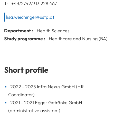
T:
+43/2742/313 228 467
lisa.weichinger@ustp.at
Department :
Health Sciences
Study programme :
Healthcare and Nursing (BA)
Short profile
2022 - 2025 Infra Nexus GmbH (HR
Coordinator)
2021 - 2021 Egger Getränke GmbH
(administrative assistant)