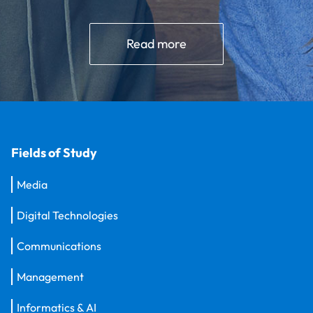
Read more
Fields of Study
Media
Digital Technologies
Communications
Management
Informatics & AI