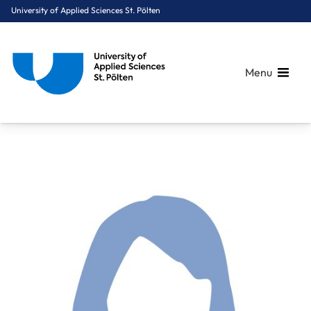
University of Applied Sciences St. Pölten
Menu
Breadcrumbs
You are here:
Home
About Us
Staff A-Z
Weichinger Lisa