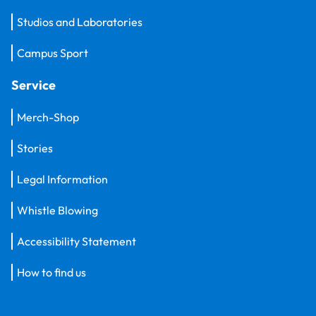
Studios and Laboratories
Campus Sport
Service
Merch-Shop
Stories
Legal Information
Whistle Blowing
Accessibility Statement
How to find us