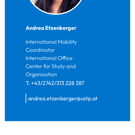
Andrea
Etzenberger
International Mobility
Coordinator
International Office
Center for Study and
Organisation
T:
+43/2742/313 228 387
andrea.etzenberger@ustp.at