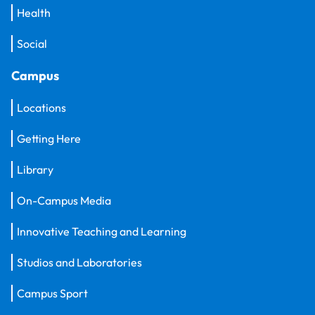
Health
Social
Campus
Locations
Getting Here
Library
On-Campus Media
Innovative Teaching and Learning
Studios and Laboratories
Campus Sport