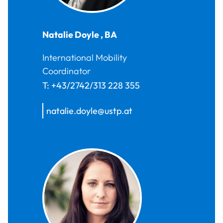
Natalie
Doyle
,
BA
International Mobility
Coordinator
T:
+43/2742/313 228 355
natalie.doyle@ustp.at