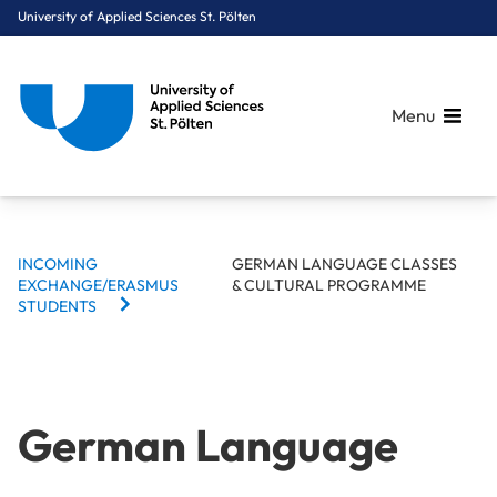
University of Applied Sciences St. Pölten
Menu
BREADCRUMBS
Breadcrumbs
INCOMING
GERMAN LANGUAGE CLASSES
You are here:
EXCHANGE/ERASMUS
& CULTURAL PROGRAMME
Home
International
Incoming Exchange/Erasmus Students
German Language Classes & Cultural Programme
STUDENTS
German Language