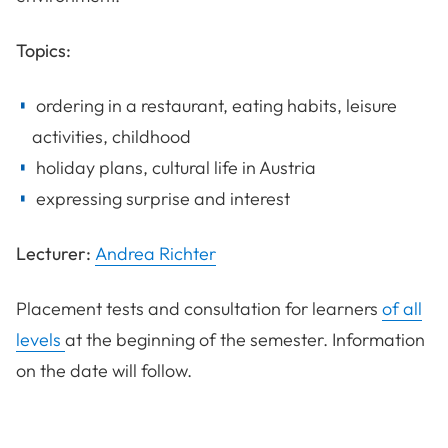
Topics:
ordering in a restaurant, eating habits, leisure
activities, childhood
holiday plans, cultural life in Austria
expressing surprise and interest
Lecturer:
Andrea Richter
Placement tests and consultation for learners
of all
levels
at the beginning of the semester. Information
on the date will follow.