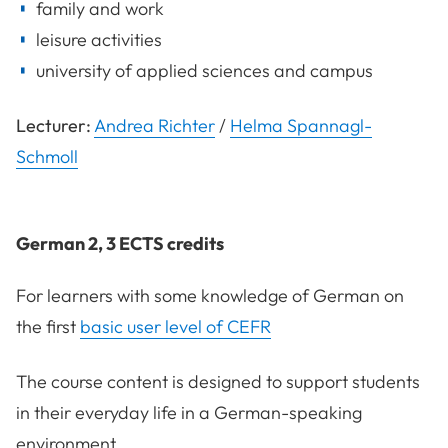
family and work
leisure activities
university of applied sciences and campus
Lecturer:
Andrea Richter
/
Helma Spannagl-
Schmoll
German 2, 3 ECTS credits
For learners with some knowledge of German on
the first
basic user level of CEFR
The course content is designed to support students
in their everyday life in a German-speaking
environment.