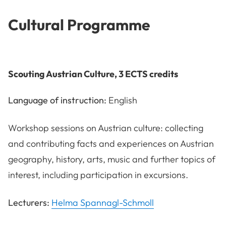
Cultural Programme
Scouting Austrian Culture, 3 ECTS credits
Language of instruction:
English
Workshop sessions on Austrian culture: collecting
and contributing facts and experiences on Austrian
geography, history, arts, music and further topics of
interest, including participation in excursions.
Lecturers:
Helma Spannagl-Schmoll