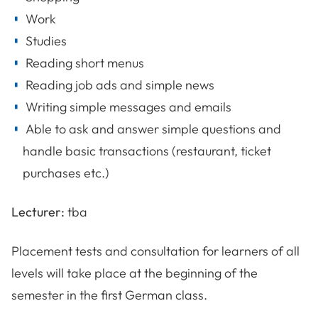
Work
Studies
Reading short menus
Reading job ads and simple news
Writing simple messages and emails
Able to ask and answer simple questions and
handle basic transactions (restaurant, ticket
purchases etc.)
Lecturer:
tba
Placement tests and consultation for learners of all
levels will take place at the beginning of the
semester in the first German class.