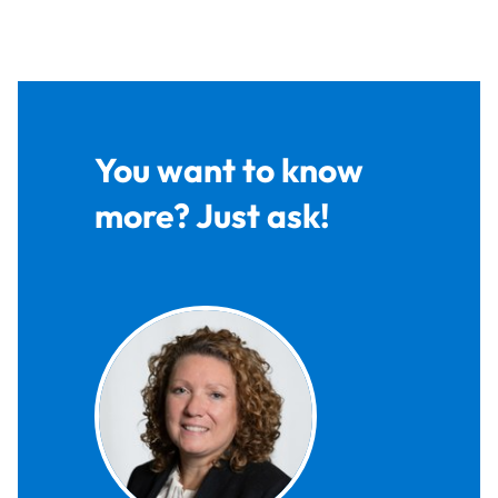
You want to know
more? Just ask!