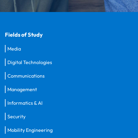
Fields of Study
Media
Digital Technologies
Communications
Management
Informatics & AI
Security
Mobility Engineering