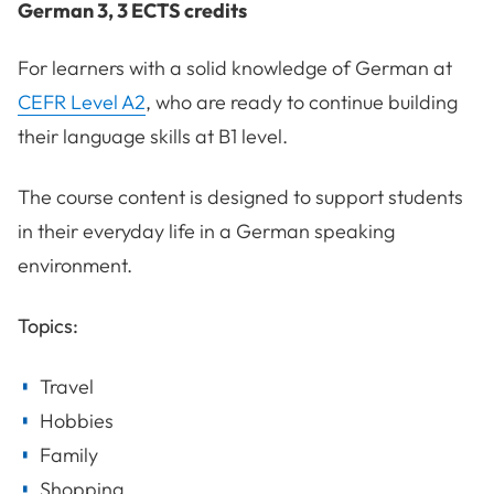
German 3, 3 ECTS credits
For learners with a solid knowledge of German at
CEFR Level A2
, who are ready to continue building
their language skills at B1 level.
The course content is designed to support students
in their everyday life in a German speaking
environment.
Topics:
Travel
Hobbies
Family
Shopping