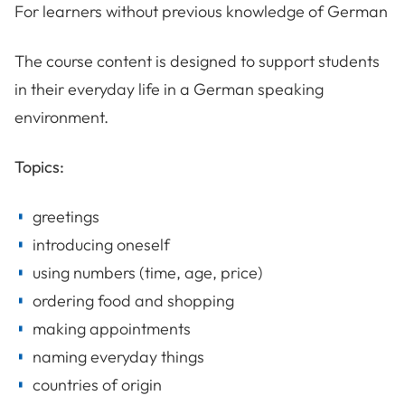
For learners without previous knowledge of German
The course content is designed to support students
in their everyday life in a German speaking
environment.
Topics:
greetings
introducing oneself
using numbers (time, age, price)
ordering food and shopping
making appointments
naming everyday things
countries of origin