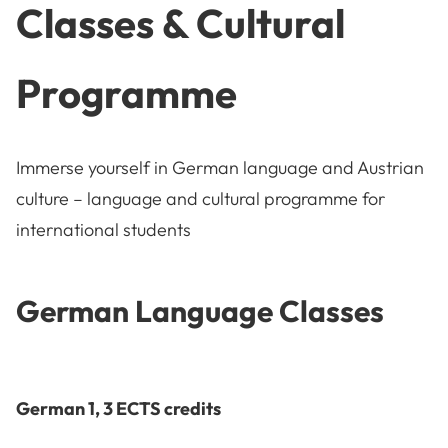
Classes & Cultural
Programme
Immerse yourself in German language and Austrian
culture – language and cultural programme for
international students
German Language Classes
German 1, 3 ECTS credits