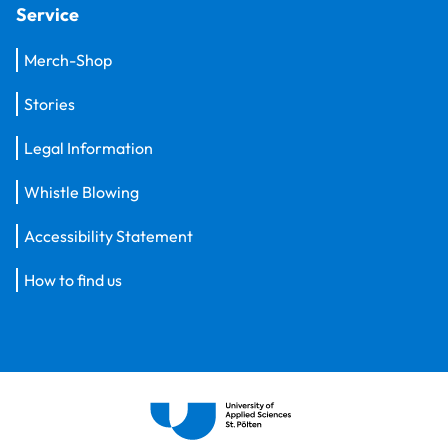
Service
Merch-Shop
Stories
Legal Information
Whistle Blowing
Accessibility Statement
How to find us