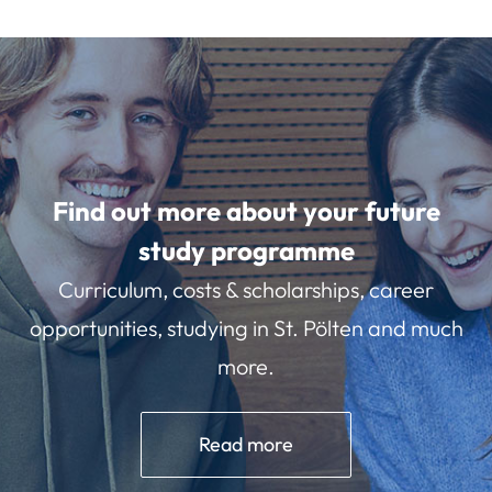
Find out more about your future
study programme
Curriculum, costs & scholarships, career
opportunities, studying in St. Pölten and much
more.
Read more