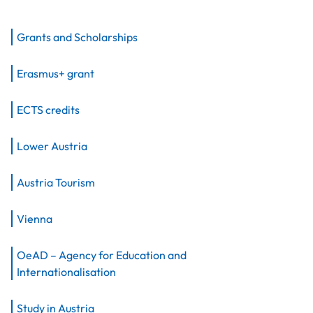
Grants and Scholarships
Erasmus+ grant
ECTS credits
Lower Austria
Austria Tourism
Vienna
OeAD – Agency for Education and
Internationalisation
Study in Austria