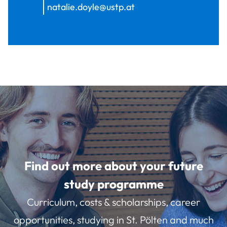
natalie.doyle@ustp.at
Find out more about your future
study programme
Curriculum, costs & scholarships, career
opportunities, studying in St. Pölten and much