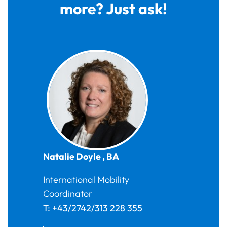
more? Just ask!
Natalie
Doyle
,
BA
International Mobility
Coordinator
T:
+43/2742/313 228 355