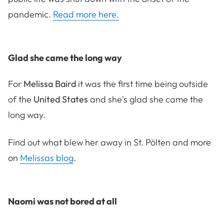
pandemic.
Read more here.
Glad she came the long way
For
Melissa Baird
it was the first time being outside
of the
United States
and she's glad she came the
long way.
Find out what blew her away in St. Pölten and more
on
Melissas blog
.
Naomi was not bored at all