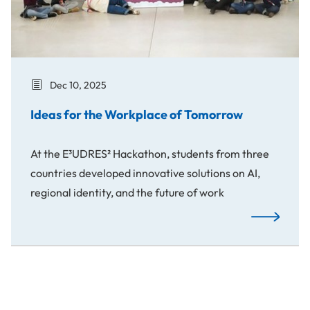
Dec 10, 2025
Ideas for the Workplace of Tomorrow
At the E³UDRES² Hackathon, students from three
countries developed innovative solutions on AI,
regional identity, and the future of work
Ideas for t