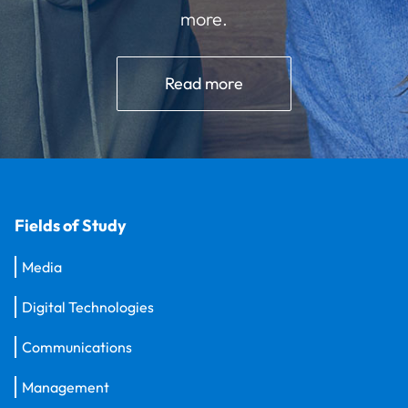
more.
Read more
Fields of Study
Media
Digital Technologies
Communications
Management