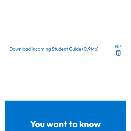
PDF
Download Incoming Student Guide
(
0.9Mb
)
You want to know