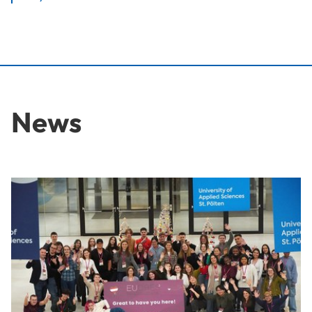
News
Ideas for the Workplace of Tomorrow