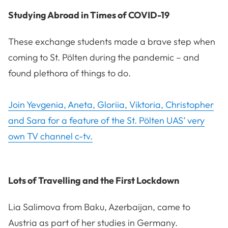
Studying Abroad in Times of COVID-19
These exchange students made a brave step when
coming to St. Pölten during the pandemic – and
found plethora of things to do.
Join Yevgenia, Aneta, Gloriia, Viktoria, Christopher
and Sara for a feature of the St. Pölten UAS’ very
own TV channel c-tv.
Lots of Travelling and the First Lockdown
Lia Salimova from Baku, Azerbaijan, came to
Austria as part of her studies in Germany.