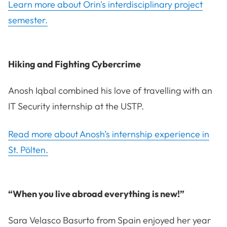
Learn more about Orin's interdisciplinary project
semester.
Hiking and Fighting Cybercrime
Anosh Iqbal combined his love of travelling with an
IT Security internship at the USTP.
Read more about Anosh’s internship experience in
St. Pölten.
“When you live abroad everything is new!”
Sara Velasco Basurto from Spain enjoyed her year