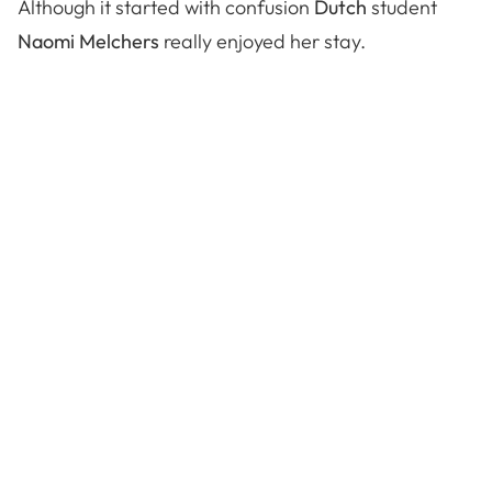
Although it started with confusion
Dutch
student
Naomi Melchers
really enjoyed her stay.