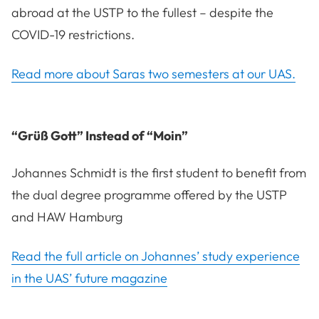
abroad at the USTP to the fullest – despite the
COVID-19 restrictions.
Read more about Saras two semesters at our UAS.
“Grüß Gott” Instead of “Moin”
Johannes Schmidt is the first student to benefit from
the dual degree programme offered by the USTP
and HAW Hamburg
Read the full article on Johannes’ study experience
in the UAS’ future magazine