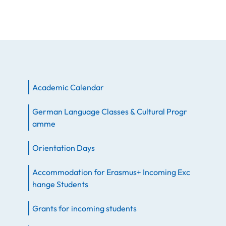
Academic Calendar
German Language Classes & Cultural Progr
amme
Orientation Days
Accommodation for Erasmus+ Incoming Exc
hange Students
Grants for incoming students