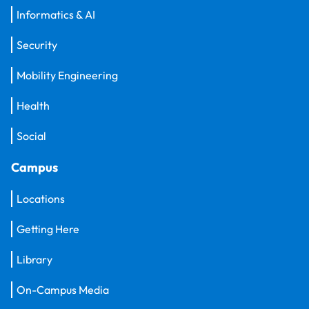
Informatics & AI
Security
Mobility Engineering
Health
Social
Campus
Locations
Getting Here
Library
On-Campus Media