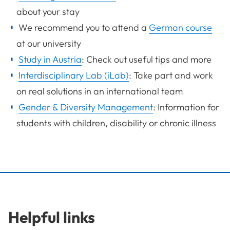
about your stay
We recommend you to attend a
German course
at our university
Study in Austria
: Check out useful tips and more
Interdisciplinary Lab (iLab)
: Take part and work
on real solutions in an international team
Gender & Diversity Management
: Information for
students with children, disability or chronic illness
Helpful links