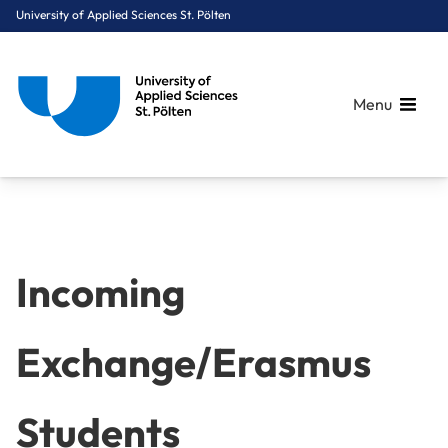
University of Applied Sciences St. Pölten
Menu
Breadcrumbs
You are here:
Home
International
Incoming Exchange/Erasmus Students
Incoming
Exchange/Erasmus
Students