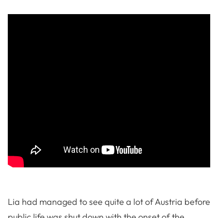
Lia had managed to see quite a lot of Austria before
public life was shut down with the onset of the