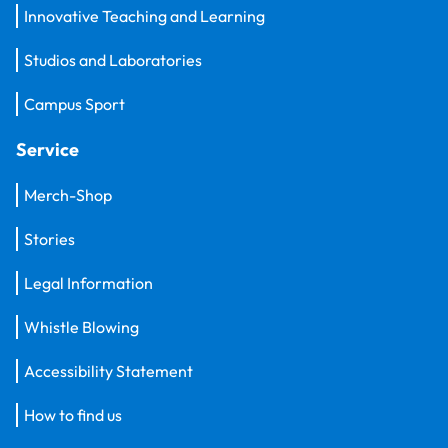
Innovative Teaching and Learning
Studios and Laboratories
Campus Sport
Service
Merch-Shop
Stories
Legal Information
Whistle Blowing
Accessibility Statement
How to find us