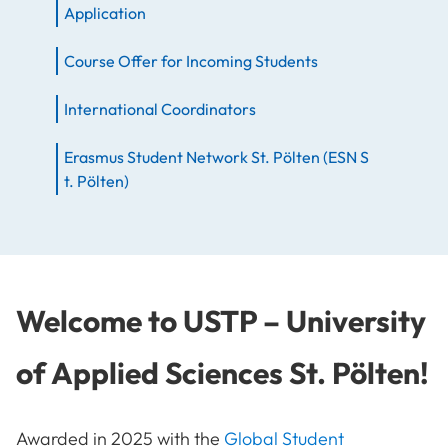
Application
Course Offer for Incoming Students
International Coordinators
Erasmus Student Network St. Pölten (ESN S
t. Pölten)
Welcome to USTP – University
of Applied Sciences St. Pölten!
Awarded in 2025 with the
Global Student