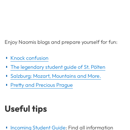
Enjoy Naomis blogs and prepare yourself for fun:
Knock confusion
The legendary student guide of St. Pölten
Salzburg: Mozart, Mountains and More.
Pretty and Precious Prague
Useful tips
Incoming Student Guide
:
Find all information