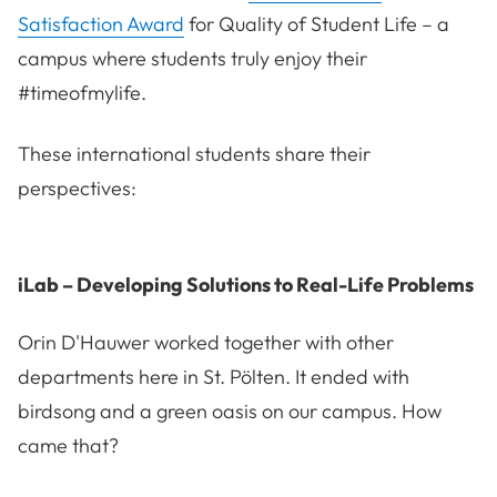
Satisfaction Award
for Quality of Student Life – a
campus where students truly enjoy their
#timeofmylife.
These international students share their
perspectives:
iLab – Developing Solutions to Real-Life Problems
Orin D'Hauwer worked together with other
departments here in St. Pölten. It ended with
birdsong and a green oasis on our campus. How
came that?