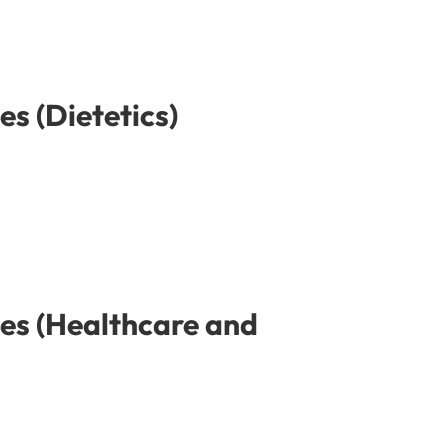
s (Dietetics)
es (Healthcare and