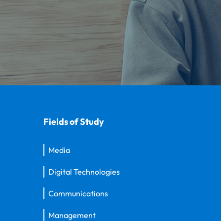
Fields of Study
Media
Digital Technologies
Communications
Management