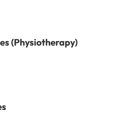
es (Physiotherapy)
es