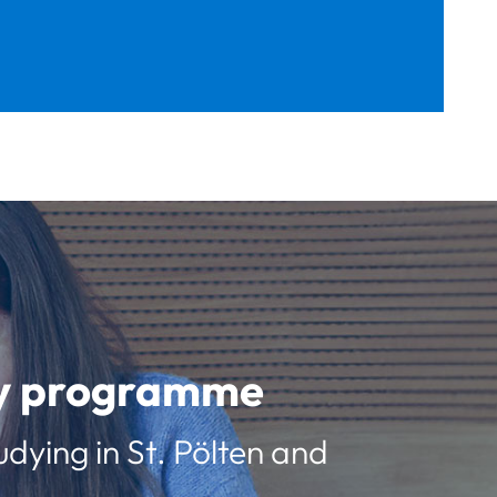
udy programme
udying in St. Pölten and