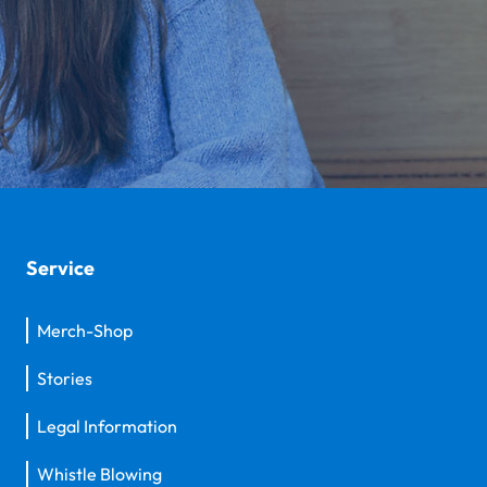
Service
Merch-Shop
Stories
Legal Information
Whistle Blowing