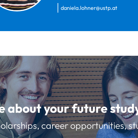
daniela.lohner@ustp.at
e about your future st
olarships, career opportunities, st