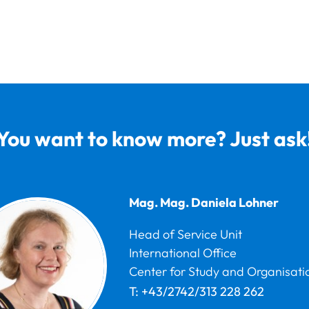
You want to know more? Just ask
Mag. Mag.
Daniela
Lohner
Head of Service Unit
International Office
Center for Study and Organisati
T:
+43/2742/313 228 262