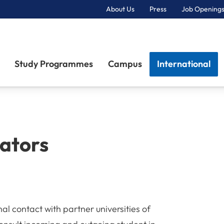
About Us
Press
Job Openings
Primary Navigation
Study Programmes
Campus
International
nators
al contact with partner universities of