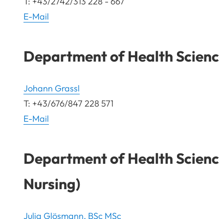
T: +43/2742/313 228 - 667
E-Mail
Department of Health Science
Johann Grassl
T: +43/676/847 228 571
E-Mail
Department of Health Scienc
Nursing)
Julia Glösmann, BSc MSc