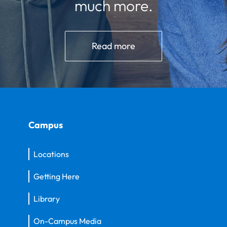
much more.
Read more
Campus
Locations
Getting Here
Library
On-Campus Media