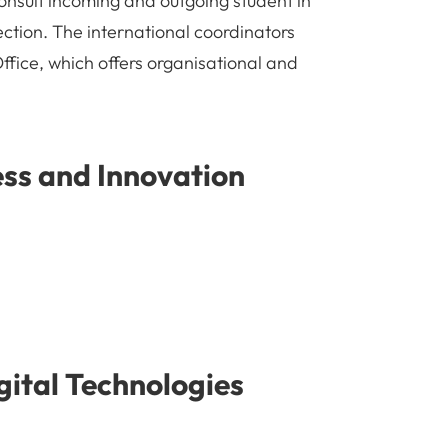
onsult incoming and outgoing student in
lection. The international coordinators
Office, which offers organisational and
ess and Innovation
ital Technologies