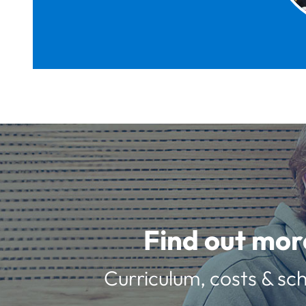
Find out mor
Curriculum, costs & sch