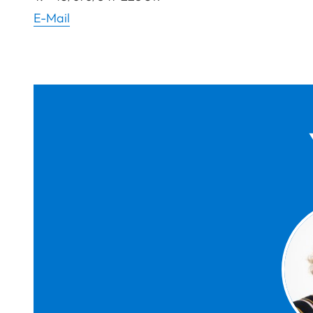
E-Mail