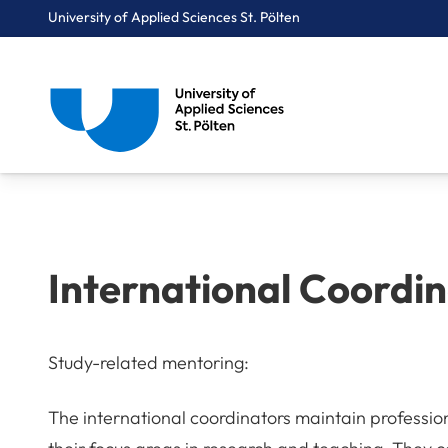
University of Applied Sciences St. Pölten
Breadcrumbs
You are here:
Home
International
International Coordinators
International Coordi
Study-related mentoring:
The international coordinators maintain profession