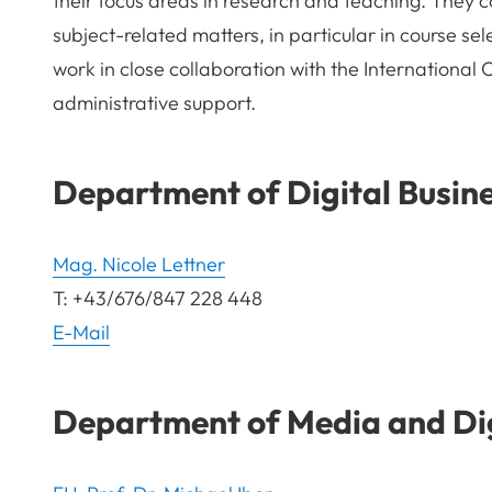
their focus areas in research and teaching. They c
subject-related matters, in particular in course se
work in close collaboration with the International 
administrative support.
Department of Digital Busin
Mag. Nicole Lettner
T: +43/676/847 228 448
E-Mail
Department of Media and Dig