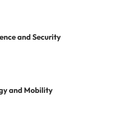
ence and Security
gy and Mobility