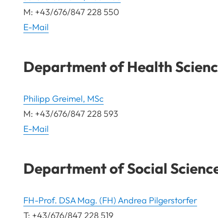
M: +43/676/847 228 550
E-Mail
Department of Health Scienc
Philipp Greimel, MSc
M: +43/676/847 228 593
E-Mail
Department of Social Scienc
FH-Prof. DSA Mag. (FH) Andrea Pilgerstorfer
T: +43/676/847 228 519