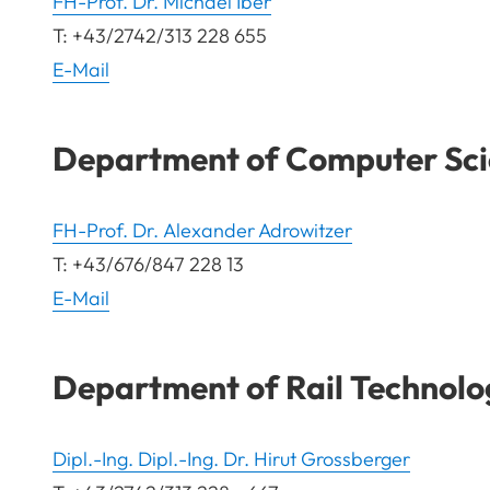
FH-Prof. Dr. Michael Iber
T: +43/2742/313 228 655
E-Mail
Department of Computer Sci
FH-Prof. Dr. Alexander Adrowitzer
T: +43/676/847 228 13
E-Mail
Department of Rail Technolo
Dipl.-Ing. Dipl.-Ing. Dr. Hirut Grossberger