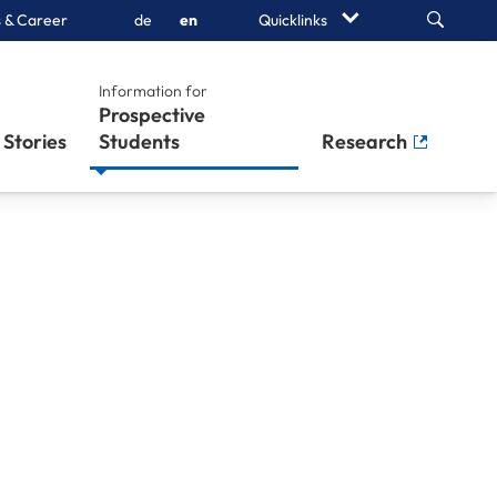
Search
 & Career
de
en
Quicklinks
Information for
Prospective
Stories
Students
Research