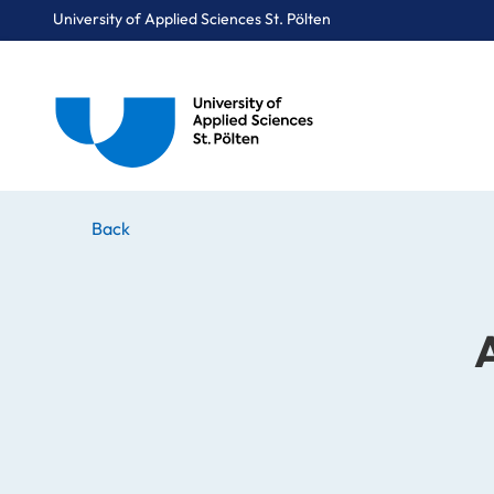
University of Applied Sciences St. Pölten
Breadcrumbs
You are here:
Home
Stories
News
Art, Technology and Policy
Back