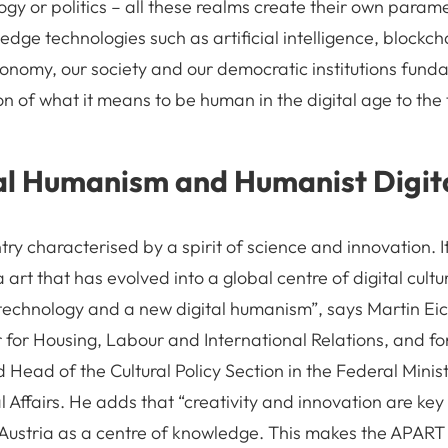
logy or politics – all these realms create their own parame
dge technologies such as artificial intelligence, blockch
onomy, our society and our democratic institutions fund
on of what it means to be human in the digital age to the 
al Humanism and Humanist Digita
ntry characterised by a spirit of science and innovation. It
art that has evolved into a global centre of digital cult
echnology and a new digital humanism”, says Martin Eic
r for Housing, Labour and International Relations, and f
ead of the Cultural Policy Section in the Federal Minis
 Affairs. He adds that “creativity and innovation are key 
ustria as a centre of knowledge. This makes the APART in