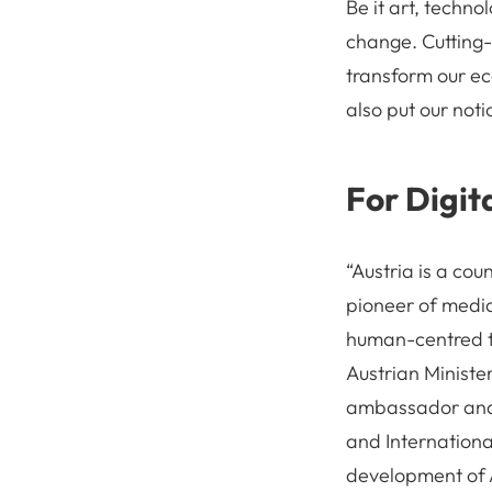
Be it art, techno
change. Cutting-e
transform our ec
also put our noti
For Digit
“Austria is a cou
pioneer of media 
human-centred t
Austrian Ministe
ambassador and H
and International
development of A