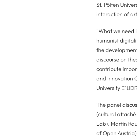
St. Pölten Univer
interaction of ar
“What we need is
humanist digitali
the development o
discourse on the
contribute impor
and Innovation O
University E³UD
The panel discus
(cultural attaché
Lab), Martin Ra
of Open Austria)