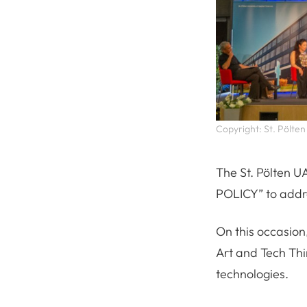
Copyright: St. Pölten
The St. Pölten U
POLICY” to addr
On this occasion
Art and Tech Thin
technologies.