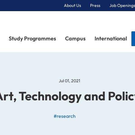
About Us
Press
Job Openings
Primary Navigation
Study Programmes
Campus
International
Jul 01, 2021
Art, Technology and Polic
#research