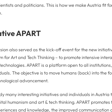
ientists and politicians. This is how we make Austria fit for
e.
ative APART
ion also served as the kick-off event for the new initiat
rm for Art and Tech Thinking – to promote intensive inte
 technologies. APART is a platform open to all institutions,
uals. The objective is to move humans (back) into the foc
nological advancement.
y many interesting initiatives and individuals in Austria 
ital humanism and art & tech thinking. APART promotes 
eriences and knowledge, the improved communication o