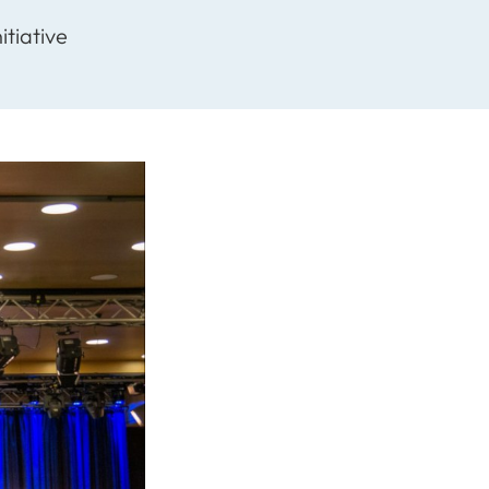
itiative