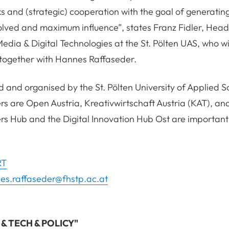
s and (strategic) cooperation with the goal of generati
olved and maximum influence”, states Franz Fidler, Head
dia & Digital Technologies at the St. Pölten UAS, who wi
 together with Hannes Raffaseder.
d and organised by the St. Pölten University of Applied S
 are Open Austria, Kreativwirtschaft Austria (KAT), and
rs Hub and the Digital Innovation Hub Ost are importan
RT
es.raffaseder@fhstp.ac.at
T & TECH & POLICY"