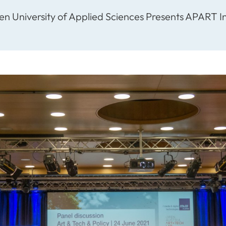
ten University of Applied Sciences Presents APART In