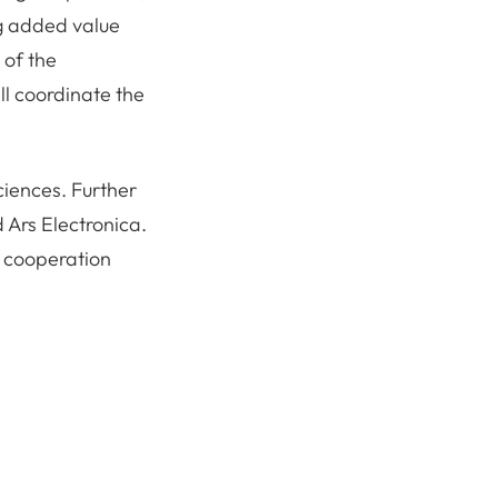
ng added value
 of the
ll coordinate the
ciences. Further
 Ars Electronica.
t cooperation