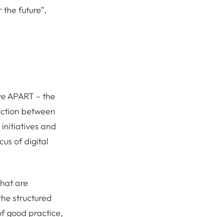
 the future”,
ive APART – the
raction between
 initiatives and
us of digital
that are
the structured
f good practice,