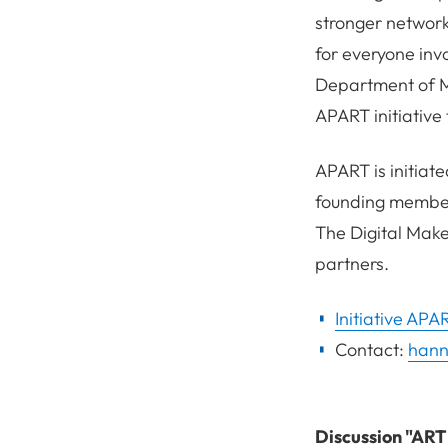
stronger network
for everyone inv
Department of Me
APART initiative
APART is initiate
founding members
The Digital Make
partners.
Initiative APA
Contact:
hann
Discussion "AR