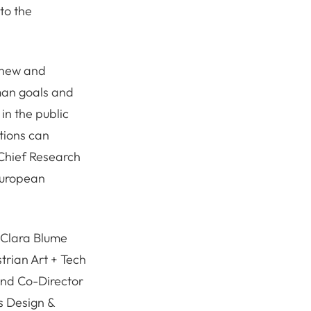
to the
a new and
uman goals and
in the public
tions can
 Chief Research
 European
 Clara Blume
trian Art + Tech
and Co-Director
s Design &