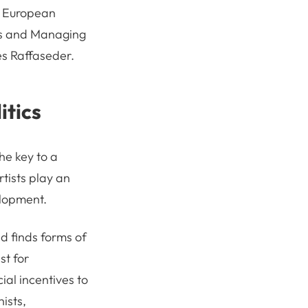
e European
cts and Managing
s Raffaseder.
itics
the key to a
rtists play an
elopment.
nd finds forms of
st for
ial incentives to
ists,