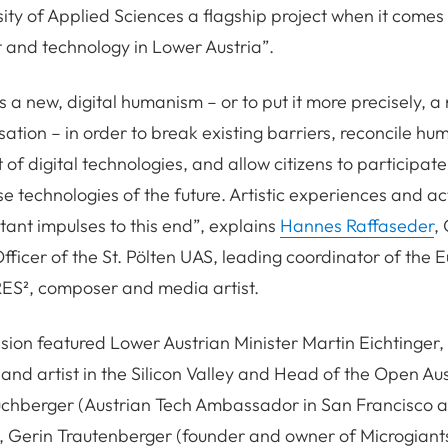
sity of Applied Sciences a flagship project when it comes 
t and technology in Lower Austria”.
 a new, digital humanism – or to put it more precisely, 
sation – in order to break existing barriers, reconcile h
f digital technologies, and allow citizens to participate 
se technologies of the future. Artistic experiences and ac
tant impulses to this end”, explains
Hannes Raffaseder
,
fficer of the St. Pölten UAS, leading coordinator of the
RES², composer and media artist.
sion featured Lower Austrian Minister Martin Eichtinger,
 and artist in the Silicon Valley and Head of the Open Aus
uchberger (Austrian Tech Ambassador in San Francisco 
, Gerin Trautenberger (founder and owner of Microgiant