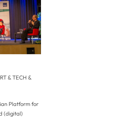
“ART & TECH &
ian Platform for
 (digital)