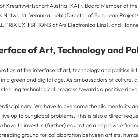
of Kreativwirtschaft Austria (KAT), Board Member of th
s Network), Veronika Liebl (Director of European Proje
L PRIX EXHIBITIONS at Ars Electronica Linz), and Hanne
terface of Art, Technology and Pol
ration at the interface of art, technology and politics is 
 in a green and digital age. As ambassadors of culture, a
n steering technological progress towards a positive dev
terdisciplinary. We have to overcome the silo mentality a
live up to our global problems. This is also a direct reque
 have to invest in (further) education and provide financ
 breeding ground for collaboration between artists, human