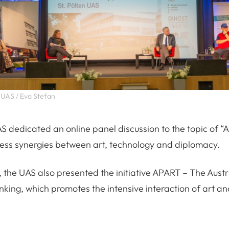
 UAS / Eva Stefan
AS dedicated an online panel discussion to the topic of 
ess synergies between art, technology and diplomacy.
, the UAS also presented the initiative APART – The Austr
king, which promotes the intensive interaction of art and