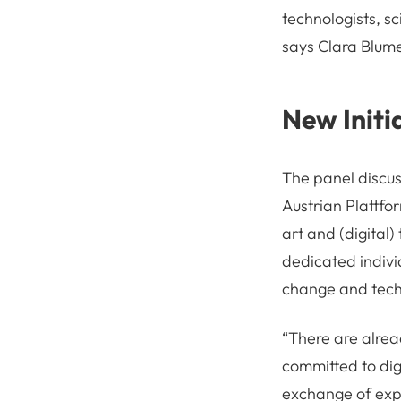
technologists, sc
says Clara Blum
New Initi
The panel discuss
Austrian Plattfo
art and (digital)
dedicated individ
change and tech
“There are alread
committed to dig
exchange of exp