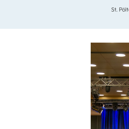
St. Pöl