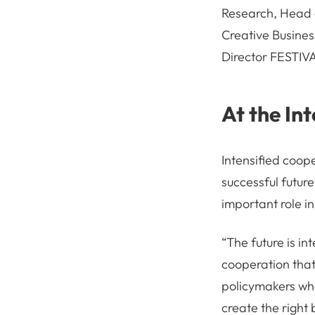
Research, Head 
Creative Busines
Director FESTIVA
At the In
Intensified coope
successful future
important role i
“The future is in
cooperation that 
policymakers who
create the right