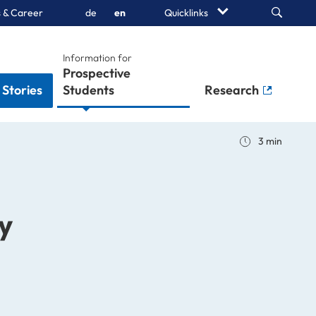
Search
 & Career
de
en
Quicklinks
Information for
Stories
Students
Research
3 min
y