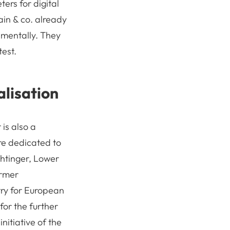
ters for digital
ain & co. already
amentally. They
test.
lisation
 is also a
ure dedicated to
htinger, Lower
ormer
try for European
for the further
itiative of the