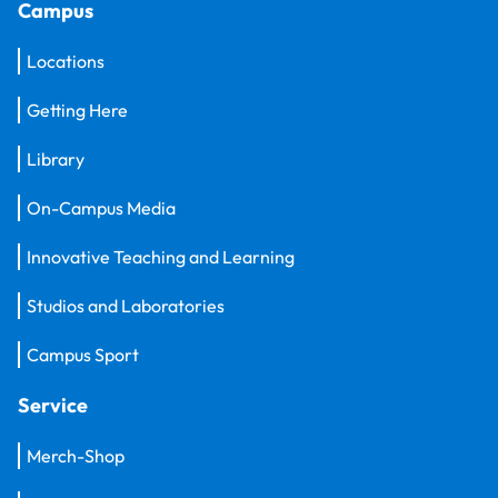
Campus
Locations
Getting Here
Library
On-Campus Media
Innovative Teaching and Learning
Studios and Laboratories
Campus Sport
Service
Merch-Shop