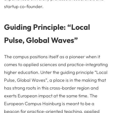
startup co-founder.
Guiding Principle: “Local
Pulse, Global Waves”
The campus positions itself as a pioneer when it
comes to applied sciences and practice-integrating
higher education. Unter the guiding principle “
Local
Pulse, Global Waves“, a place is in the making that
has strong roots in this cross-border region and
exerts European impact at the same time. The
European Campus Hainburg is meant to be a
beacon for practice-oriented teaching, applied