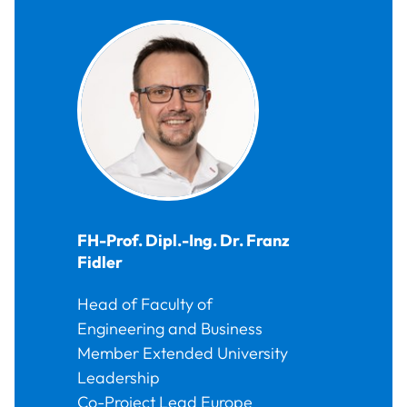
FH-Prof. Dipl.-Ing. Dr.
Franz
Fidler
Head of Faculty of
Engineering and Business
Member Extended University
Leadership
Co-Project Lead Europe