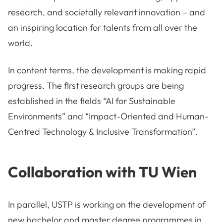
research, and societally relevant innovation – and
an inspiring location for talents from all over the
world.
In content terms, the development is making rapid
progress. The first research groups are being
established in the fields “AI for Sustainable
Environments” and “Impact-Oriented and Human-
Centred Technology & Inclusive Transformation”.
Collaboration with TU Wien
In parallel, USTP is working on the development of
new bachelor and master degree programmes in