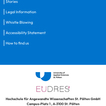
Stories
Legal Information
Whistle Blowing
Accessibility Statement
How to find us
Hochschule für Angewandte Wissenschaften St. Pölten GmbH
Campus-Platz 1
,
A-3100
St. Pölten