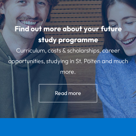
Find out more about your future
study programme
Curriculum, costs & scholarships, career
opportunities, studying in St. Pölten and much
more.
Read more