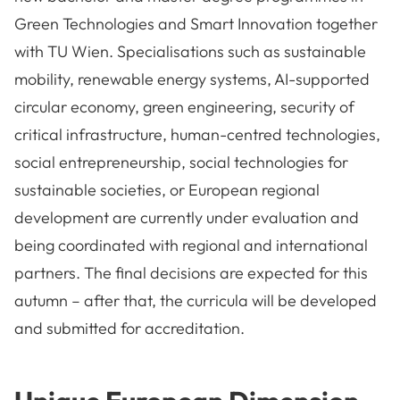
Green Technologies and Smart Innovation together
with TU Wien. Specialisations such as sustainable
mobility, renewable energy systems, AI-supported
circular economy, green engineering, security of
critical infrastructure, human-centred technologies,
social entrepreneurship, social technologies for
sustainable societies, or European regional
development are currently under evaluation and
being coordinated with regional and international
partners. The final decisions are expected for this
autumn – after that, the curricula will be developed
and submitted for accreditation.