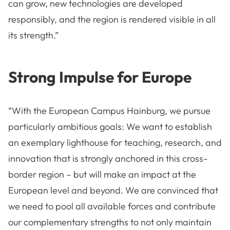
can grow, new technologies are developed
responsibly, and the region is rendered visible in all
its strength.”
Strong Impulse for Europe
“With the European Campus Hainburg, we pursue
particularly ambitious goals: We want to establish
an exemplary lighthouse for teaching, research, and
innovation that is strongly anchored in this cross-
border region – but will make an impact at the
European level and beyond. We are convinced that
we need to pool all available forces and contribute
our complementary strengths to not only maintain