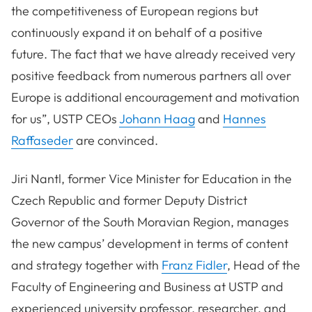
the competitiveness of European regions but
continuously expand it on behalf of a positive
future. The fact that we have already received very
positive feedback from numerous partners all over
Europe is additional encouragement and motivation
for us”, USTP CEOs
Johann Haag
and
Hannes
Raffaseder
are convinced.
Jiri Nantl, former Vice Minister for Education in the
Czech Republic and former Deputy District
Governor of the South Moravian Region, manages
the new campus’ development in terms of content
and strategy together with
Franz Fidler
, Head of the
Faculty of Engineering and Business at USTP and
experienced university professor, researcher, and