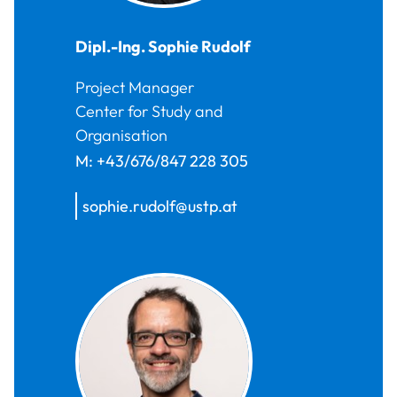
Dipl.-Ing.
Sophie
Rudolf
Project Manager
Center for Study and
Organisation
M:
+43/676/847 228 305
sophie.rudolf@ustp.at