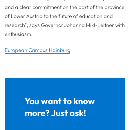
and a clear commitment on the part of the province
of Lower Austria to the future of education and
research”, says Governor Johanna Mikl-Leitner with
enthusiasm.
European Campus Hainburg
You want to know
more? Just ask!