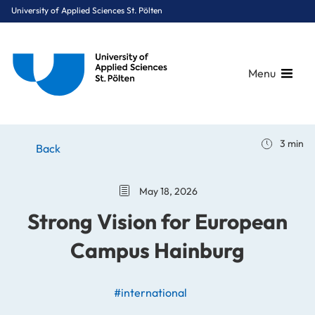
University of Applied Sciences St. Pölten
Menu
Breadcrumbs
You are here:
3 min
Home
Stories
News
Strong Vision for European Campus Hainburg
Back
May 18, 2026
Strong Vision for European
Campus Hainburg
#international