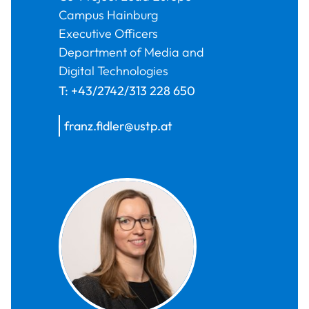
Campus Hainburg
Executive Officers
Department of Media and
Digital Technologies
T:
+43/2742/313 228 650
franz.fidler@ustp.at