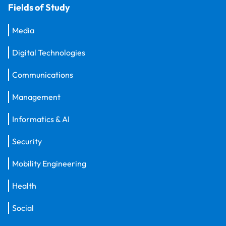
Fields of Study
Media
Digital Technologies
Communications
Management
Informatics & AI
Security
Mobility Engineering
Health
Social