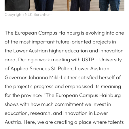
Copyright: NLK Burchhart
The European Campus Hainburg is evolving into one
of the most important future-oriented projects in
the Lower Austrian higher education and innovation
area. During a work meeting with USTP – University
of Applied Sciences St. Pölten, Lower Austrian
Governor Johanna Mikl-Leitner satisfied herself of
the project’s progress and emphasised its meaning
for the province: “The European Campus Hainburg
shows with how much commitment we invest in
education, research, and innovation in Lower
Austria. Here, we are creating a place where talents