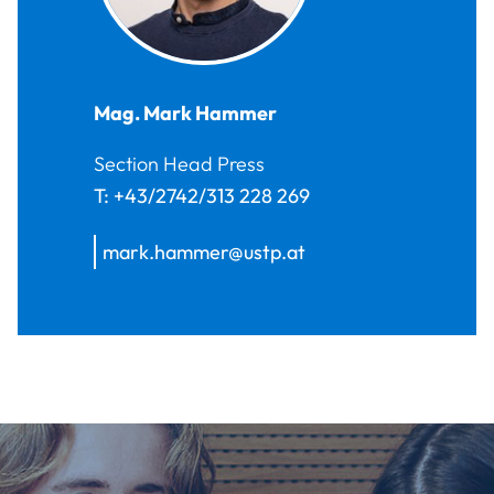
Mag.
Mark
Hammer
Section Head Press
T:
+43/2742/313 228 269
mark.hammer@ustp.at