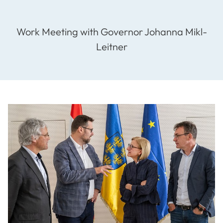
Work Meeting with Governor Johanna Mikl-
Leitner