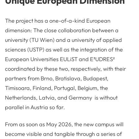
Unique European Dimension
The project has a one-of-a-kind European
dimension: The close collaboration between a
university (TU Wien) and a university of applied
sciences (USTP) as well as the integration of the
European Universities EULiST and E³UDRES²
coordinated by these two, respectively, with their
partners from Brno, Bratislava, Budapest,
Timisoara, Finland, Portugal, Belgium, the
Netherlands, Latvia, and Germany is without
parallel in Austria so far.
From as soon as May 2026, the new campus will
become visible and tangible through a series of