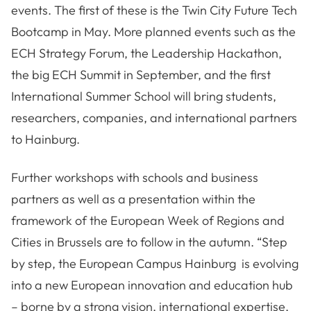
events. The first of these is the Twin City Future Tech
Bootcamp in May. More planned events such as the
ECH Strategy Forum, the Leadership Hackathon,
the big ECH Summit in September, and the first
International Summer School will bring students,
researchers, companies, and international partners
to Hainburg.
Further workshops with schools and business
partners as well as a presentation within the
framework of the European Week of Regions and
Cities in Brussels are to follow in the autumn. “Step
by step, the European Campus Hainburg is evolving
into a new European innovation and education hub
– borne by a strong vision, international expertise,