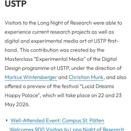
USTP
Visitors to the Long Night of Research were able to
experience current research projects as well as
digital and experimental media art at USTP first-
hand. This contribution was created by the
Masterclass “Experimental Media” of the Digital
Design programme at USTP, under the direction of
Markus Wintersberger
and
Christian Munk
, and also
offered a preview of the festival “Lucid Dreams
Happy Palace”, which will take place on 22 and 23
May 2026.
Well-Attended Event: Campus St. Pölten
Welcomes 900 Visitors to Long Night of Research