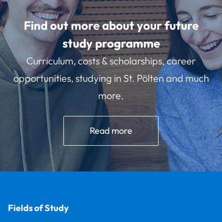
Find out more about your future
study programme
Curriculum, costs & scholarships, career
opportunities, studying in St. Pölten and much
more.
Read more
Fields of Study