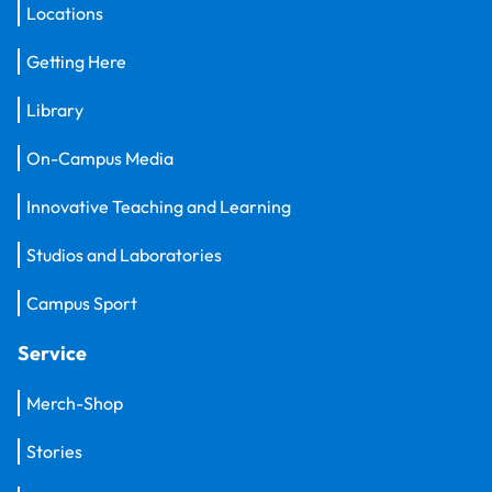
Locations
Getting Here
Library
On-Campus Media
Innovative Teaching and Learning
Studios and Laboratories
Campus Sport
Service
Merch-Shop
Stories