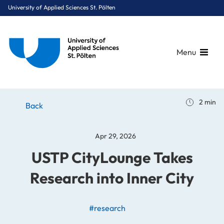
University of Applied Sciences St. Pölten
Menu
Breadcrumbs
You are here:
2 min
Home
Stories
News
USTP CityLounge Takes Research into Inner City
Back
Apr 29, 2026
USTP CityLounge Takes
Research into Inner City
#research