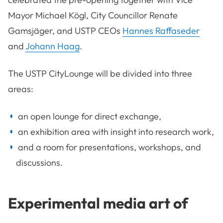
Mayor Michael Kögl, City Councillor Renate
Gamsjäger, and USTP CEOs
Hannes Raffaseder
and
Johann Haag
.
The USTP CityLounge will be divided into three
areas:
an open lounge for direct exchange,
an exhibition area with insight into research work,
and a room for presentations, workshops, and
discussions.
Experimental media art of