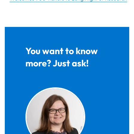
You want to know
more? Just ask!