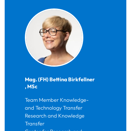
Mag. (FH)
Bettina
Birkfellner
,
MSc
Team Member Knowledge-
and Technology Transfer
Research and Knowledge
Transfer