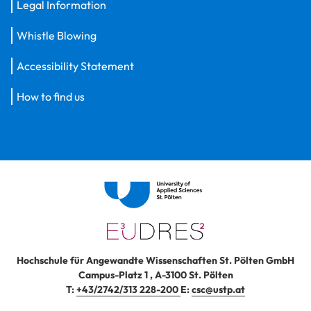
Legal Information
Whistle Blowing
Accessibility Statement
How to find us
Hochschule für Angewandte Wissenschaften St. Pölten GmbH
Campus-Platz 1
,
A-3100
St. Pölten
T:
+43/2742/313 228-200
E:
csc@ustp.at