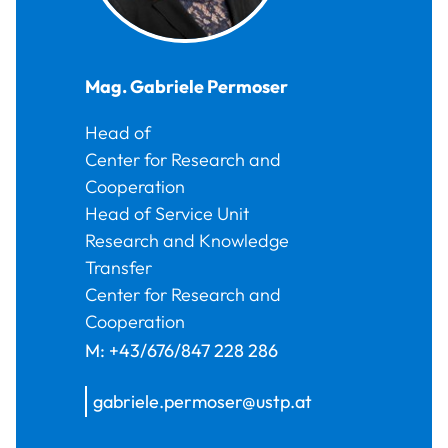
Mag.
Gabriele
Permoser
Head of
Center for Research and
Cooperation
Head of Service Unit
Research and Knowledge
Transfer
Center for Research and
Cooperation
M:
+43/676/847 228 286
gabriele.permoser@ustp.at