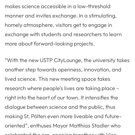
makes science accessible in a low-threshold
manner and invites exchange. In a stimulating,
homely atmosphere, visitors get to engage in
exchange with students and researchers to learn
more about forward-looking projects.
“With the new USTP CityLounge, the university takes
another step towards openness, innovation, and
lived science. This new meeting space takes
research where people’s lives are taking place –
right into the heart of our town. It intensifies the
dialogue between science and the public, thus
making St. Pölten even more liveable and future-
oriented”, enthuses Mayor Matthias Stadler who
celebrated the pre-opening together with Vice