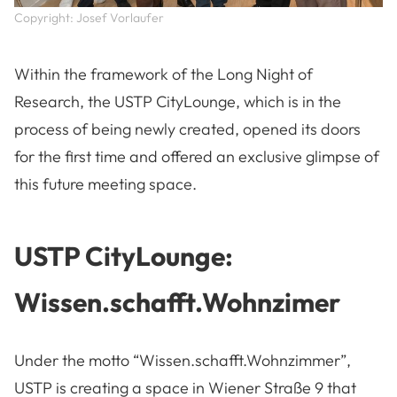
Copyright: Josef Vorlaufer
Within the framework of the Long Night of
Research, the USTP CityLounge, which is in the
process of being newly created, opened its doors
for the first time and offered an exclusive glimpse of
this future meeting space.
USTP CityLounge:
Wissen.schafft.Wohnzimer
Under the motto “Wissen.schafft.Wohnzimmer”,
USTP is creating a space in Wiener Straße 9 that