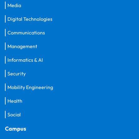
Media
Digital Technologies
Communications
Management
Informatics & AI
Security
Mobility Engineering
Health
Social
Campus