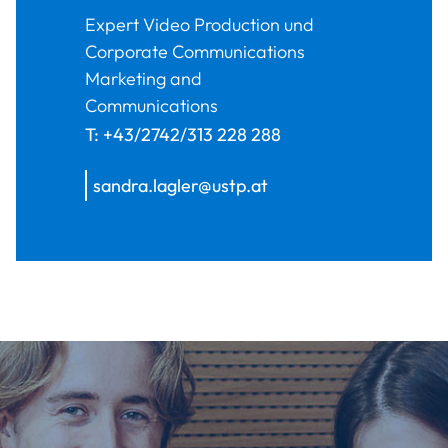
Expert Video Production und
Corporate Communications
Marketing and
Communications
T:
+43/2742/313 228 288
sandra.lagler@ustp.at