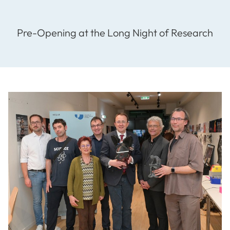
Pre-Opening at the Long Night of Research