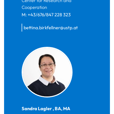
Center for Research and
Cooperation
M:
+43/676/847 228 323
bettina.birkfellner@ustp.at
Sandra
Lagler
,
BA, MA