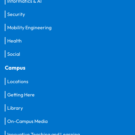
Informatics & AI
Security
Mobility Engineering
Health
Social
Campus
Locations
Getting Here
Library
On-Campus Media
Innovative Teaching and Learning