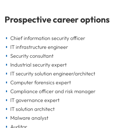
Prospective career options
Chief information security officer
IT infrastructure engineer
Security consultant
Industrial security expert
IT security solution engineer/architect
Computer forensics expert
Compliance officer and risk manager
IT governance expert
IT solution architect
Malware analyst
Auditor