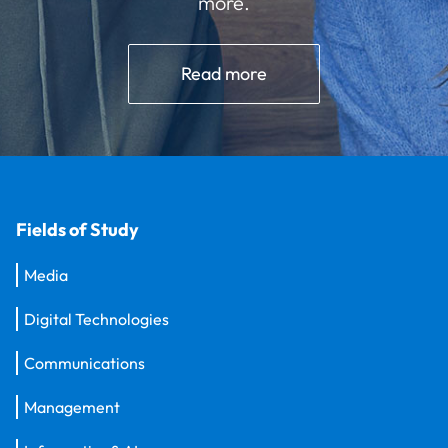
more.
Read more
Fields of Study
Media
Digital Technologies
Communications
Management