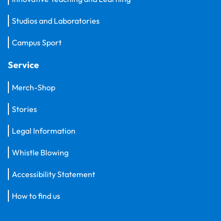
Studios and Laboratories
Campus Sport
Service
Merch-Shop
Stories
Legal Information
Whistle Blowing
Accessibility Statement
How to find us