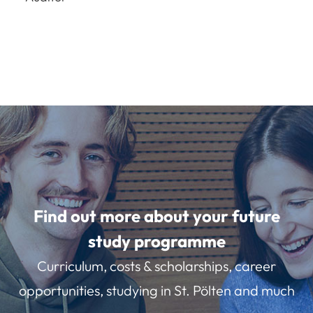
Find out more about your future
study programme
Curriculum, costs & scholarships, career
opportunities, studying in St. Pölten and much