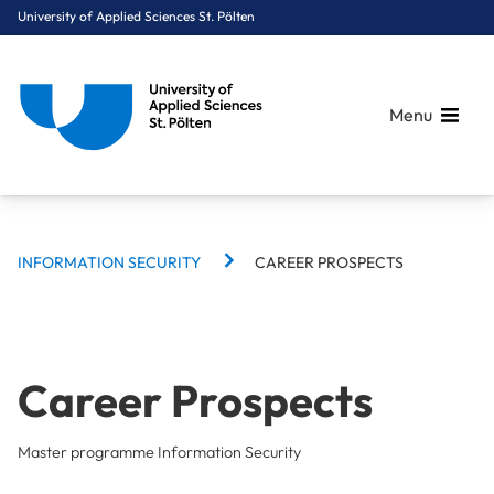
University of Applied Sciences St. Pölten
Menu
BREADCRUMBS
Breadcrumbs
INFORMATION SECURITY
CAREER PROSPECTS
You are here:
Home
Study Programmes
Computer Science & Security
Information Security
Career Prospects
Career Prospects
Master programme Information Security