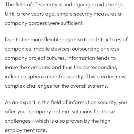
The field of IT security is undergoing rapid change.
Until a few years ago, simple security measures at
company borders were sufficient.
Due to the more flexible organisational structures of
companies, mobile devices, outsourcing or cross-
company project cultures, information tends to
leave the company and thus the corresponding
influence sphere more frequently. This creates new,
complex challenges for the overall systems.
As an expert in the field of information security, you
offer your company optimal solutions for these
challenges - which is also proven by the high
employment rate.