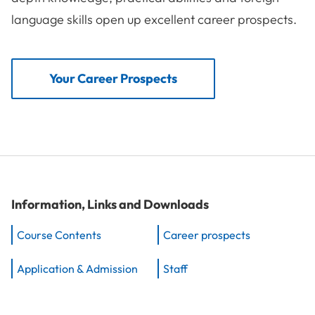
language skills open up excellent career prospects.
Your Career Prospects
Information, Links and Downloads
Course Contents
Career prospects
Application & Admission
Staff