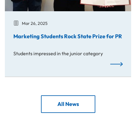
Mar 26, 2025
Marketing Students Rock State Prize for PR
Students impressed in the junior category
Marketing S
All News