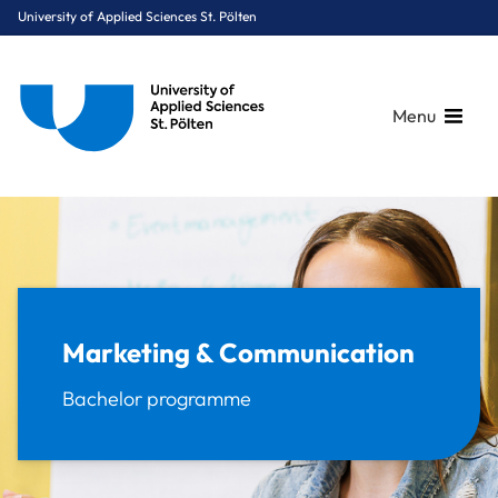
University of Applied Sciences St. Pölten
Menu
Breadcrumbs
You are here:
Home
Study Programmes
Digital Business & Innovation
Marketing & Communication
Marketing & Communication
Bachelor programme