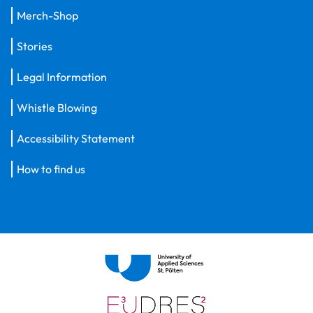
Merch-Shop
Stories
Legal Information
Whistle Blowing
Accessibility Statement
How to find us