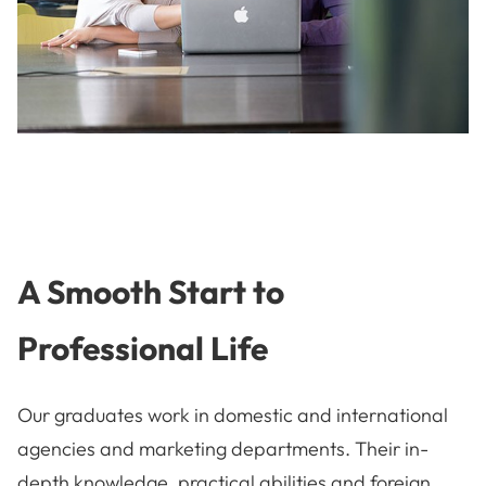
A Smooth Start to
Professional Life
Our graduates work in domestic and international
agencies and marketing departments. Their in-
depth knowledge, practical abilities and foreign