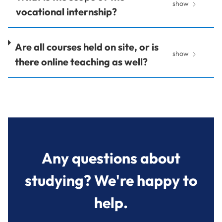
show
vocational internship?
Are all courses held on site, or is
show
there online teaching as well?
Any questions about
studying? We're happy to
help.