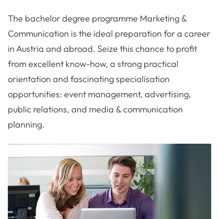
The bachelor degree programme Marketing &
Communication is the ideal preparation for a career
in Austria and abroad. Seize this chance to profit
from excellent know-how, a strong practical
orientation and fascinating specialisation
opportunities: event management, advertising,
public relations, and media & communication
planning.