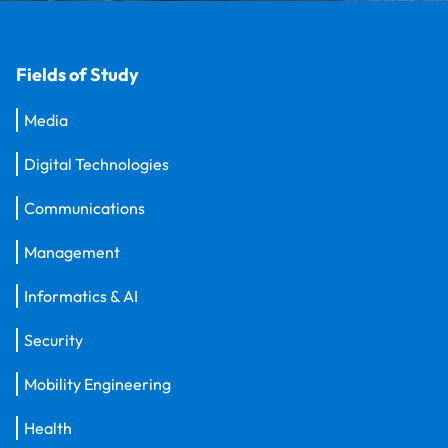
Fields of Study
Media
Digital Technologies
Communications
Management
Informatics & AI
Security
Mobility Engineering
Health