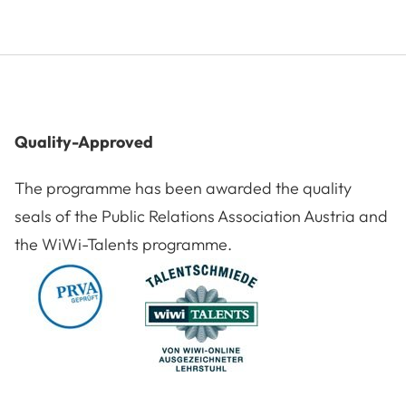
Quality-Approved
The programme has been awarded the quality
seals of the Public Relations Association Austria and
the WiWi-Talents programme.
Award: PRVA
Award: WiWi Talents