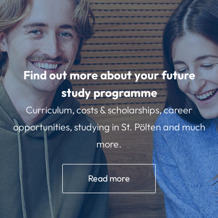
Find out more about your future
study programme
Curriculum, costs & scholarships, career
opportunities, studying in St. Pölten and much
more.
Read more