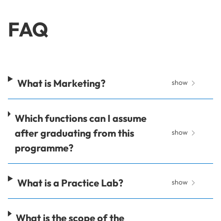
FAQ
What is Marketing?
show
Which functions can I assume
after graduating from this
show
programme?
What is a Practice Lab?
show
What is the scope of the