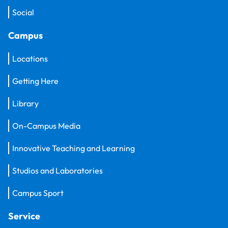
Social
Campus
Locations
Getting Here
Library
On-Campus Media
Innovative Teaching and Learning
Studios and Laboratories
Campus Sport
Service