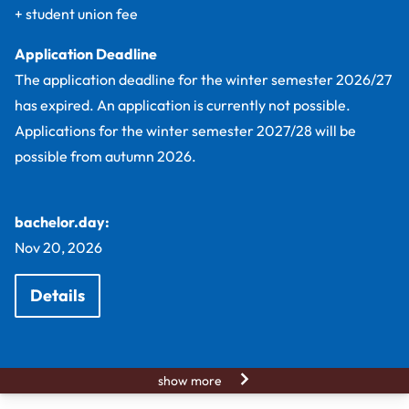
+ student union fee
Application Deadline
The application deadline for the winter semester 2026/27
has expired. An application is currently not possible.
Applications for the winter semester 2027/28 will be
possible from autumn 2026.
bachelor.day:
Nov 20, 2026
Details
show more