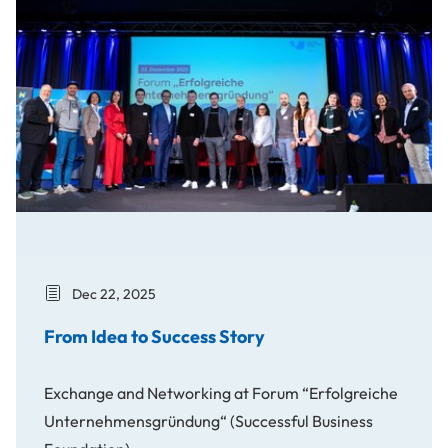
Dec 22, 2025
From Idea to Success Story
Exchange and Networking at Forum “Erfolgreiche
Unternehmensgründung“ (Successful Business