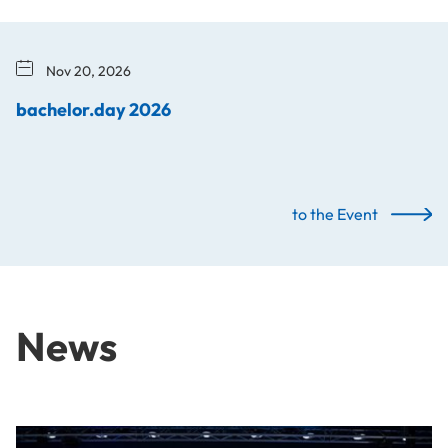
Nov 20, 2026
bachelor.day 2026
to the Event
News
From Idea to Success Story