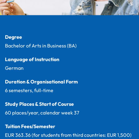
Facts
Degree
Bachelor of Arts in Business (BA)
Language of Instruction
German
Duration & Organisational Form
6 semesters, full-time
Study Places & Start of Course
60 places/year, calendar week 37
Tuition Fees/Semester
EUR 363.36 (for students from third countries: EUR 1,500)