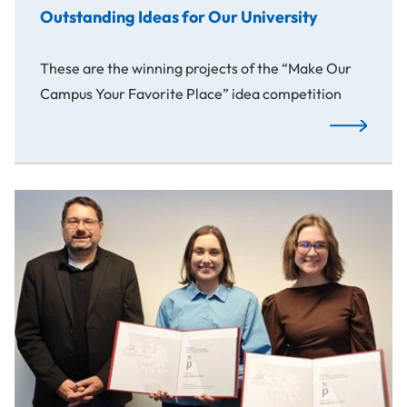
Outstanding Ideas for Our University
These are the winning projects of the “Make Our
Campus Your Favorite Place” idea competition
Outstanding
Marketing Students Rock State Prize for PR