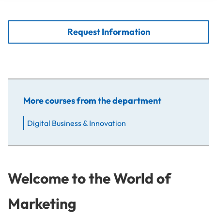
Request Information
More courses from the department
Digital Business & Innovation
Welcome to the World of
Marketing