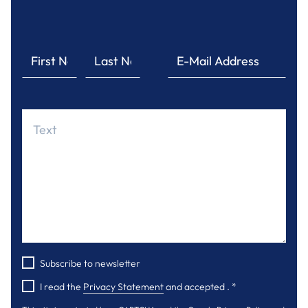
Subscribe to newsletter
I read the
Privacy Statement
and accepted .
*