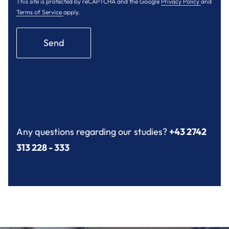
This site is protected by reCAPTCHA and the Google
Privacy Policy
and
Terms of Service
apply.
Send
Any questions regarding our studies?
+43 2742
313 228 - 333