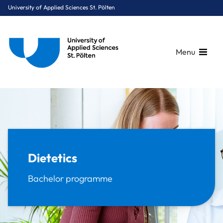
University of Applied Sciences St. Pölten
Menu
Breadcrumbs
You are here:
Home
Study Programmes
Health Sciences
Dietetics
Dietetics
Bachelor programme