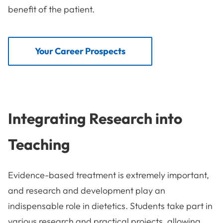
benefit of the patient.
Your Career Prospects
Integrating Research into
Teaching
Evidence-based treatment is extremely important,
and research and development play an
indispensable role in dietetics. Students take part in
various research and practical projects, allowing