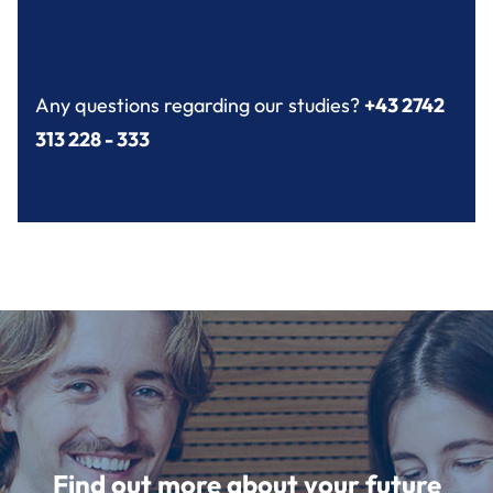
Any questions regarding our studies?
+43 2742
313 228 - 333
Find out more about your future