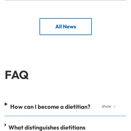
All News
FAQ
How can I become a dietitian?
show
What distinguishes dietitians