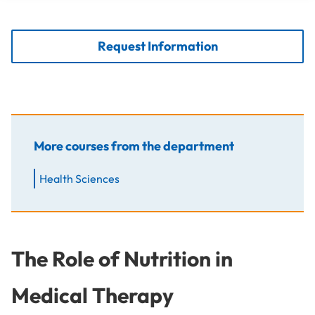
Request Information
More courses from the department
Health Sciences
The Role of Nutrition in
Medical Therapy