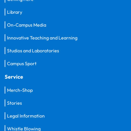
Library
On-Campus Media
Innovative Teaching and Learning
Studios and Laboratories
Campus Sport
Service
Merch-Shop
Stories
Legal Information
Whistle Blowing