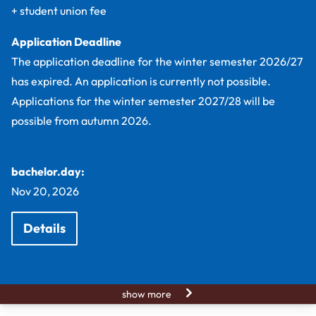
+ student union fee
Application Deadline
The application deadline for the winter semester 2026/27
has expired. An application is currently not possible.
Applications for the winter semester 2027/28 will be
possible from autumn 2026.
bachelor.day:
Nov 20, 2026
Details
show more