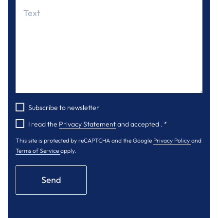
Subscribe to newsletter
I read the
Privacy Statement
and accepted .
*
This site is protected by reCAPTCHA and the Google
Privacy Policy
and
Terms of Service
apply.
Send