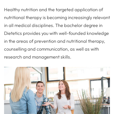
Healthy nutrition and the targeted application of
nutritional therapy is becoming increasingly relevant
in all medical disciplines. The bachelor degree in
Dietetics provides you with well-founded knowledge
in the areas of prevention and nutritional therapy,
counselling and communication, as well as with
research and management skills.