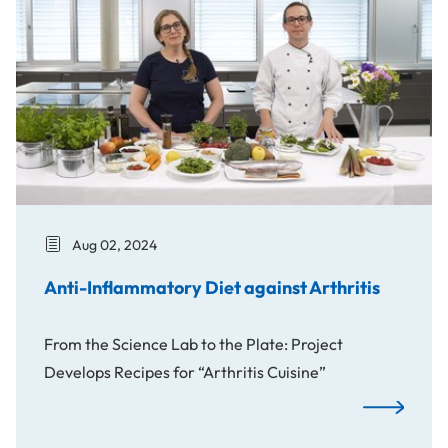
Aug 02, 2024
Anti-Inflammatory Diet against Arthritis
From the Science Lab to the Plate: Project
Develops Recipes for “Arthritis Cuisine”
Anti-Inflamm