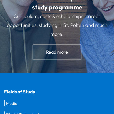
study programme
Curriculum, costs & scholarships, career
opportunities, studying in St. Pölten and much
more.
Read more
Fields of Study
Media