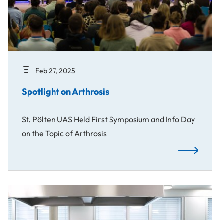
Feb 27, 2025
Spotlight on Arthrosis
St. Pölten UAS Held First Symposium and Info Day
on the Topic of Arthrosis
Spotlight on
Anti-Inflammatory Diet against Arthritis