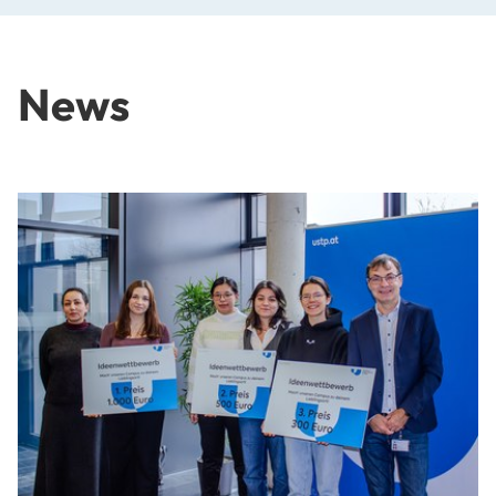
News
Outstanding Ideas for Our University