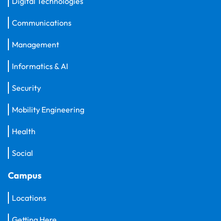
Digital Technologies
Communications
Management
Informatics & AI
Security
Mobility Engineering
Health
Social
Campus
Locations
Getting Here