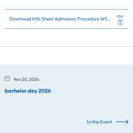
PDF
Download Info Sheet Admission Procedure WS26+SS27 (in German)
Nov 20, 2026
bachelor.day 2026
to the Event