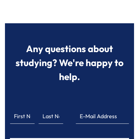
Any questions about
studying? We're happy to
help.