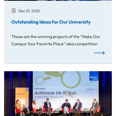
Dec 01, 2025
Outstanding Ideas for Our University
These are the winning projects of the “Make Our
Campus Your Favorite Place” idea competition
Outstanding
Spotlight on Arthrosis