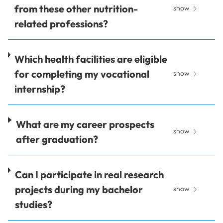
from these other nutrition-
show
related professions?
Which health facilities are eligible
for completing my vocational
show
internship?
What are my career prospects
show
after graduation?
Can I participate in real research
projects during my bachelor
show
studies?