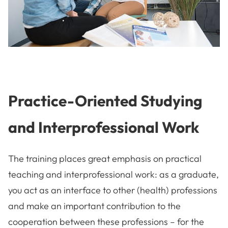
Practice-Oriented Studying
and Interprofessional Work
The training places great emphasis on practical
teaching and interprofessional work: as a graduate,
you act as an interface to other (health) professions
and make an important contribution to the
cooperation between these professions – for the