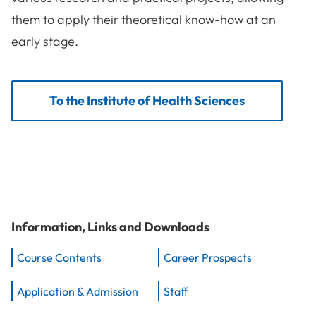
them to apply their theoretical know-how at an
early stage.
To the Institute of Health Sciences
Information, Links and Downloads
Course Contents
Career Prospects
Application & Admission
Staff