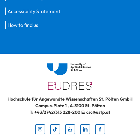
Accessibility Statement
How to find us
Hochschule für Angewandte Wissenschaften St. Pölten GmbH
Campus-Platz 1
,
A-3100
St. Pölten
T:
+43/2742/313 228-200
E:
csc@ustp.at
Instag
TikTo
Yout
Lin
Fa