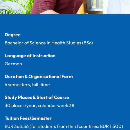
Facts
Degree
Bachelor of Science in Health Studies (BSc)
Language of Instruction
German
Duration & Organisational Form
6 semesters, full-time
Study Places & Start of Course
30 places/year, calendar week 38
Tuition Fees/Semester
EUR 363.36 (for students from third countries: EUR 1,500)