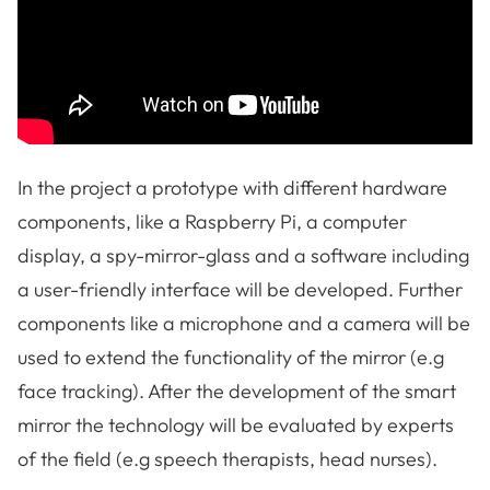
In the project a prototype with different hardware
components, like a Raspberry Pi, a computer
display, a spy-mirror-glass and a software including
a user-friendly interface will be developed. Further
components like a microphone and a camera will be
used to extend the functionality of the mirror (e.g
face tracking). After the development of the smart
mirror the technology will be evaluated by experts
of the field (e.g speech therapists, head nurses).