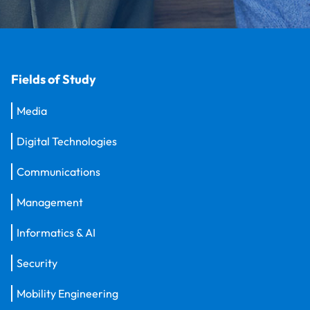
Fields of Study
Media
Digital Technologies
Communications
Management
Informatics & AI
Security
Mobility Engineering