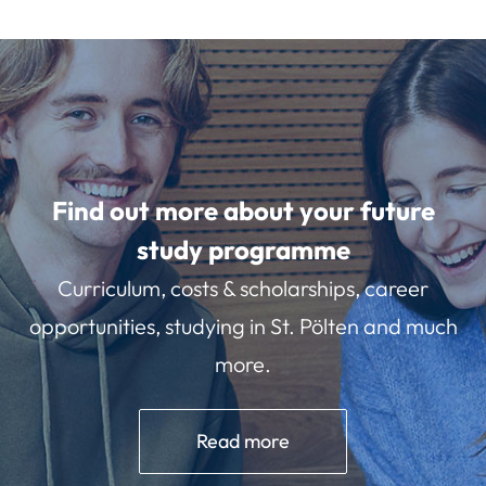
Find out more about your future
study programme
Curriculum, costs & scholarships, career
opportunities, studying in St. Pölten and much
more.
Read more