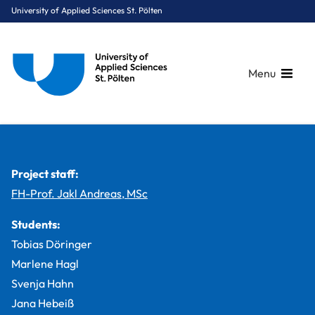
University of Applied Sciences St. Pölten
Menu
Breadcrumbs
You are here:
Home
Study Programmes
Media & Digital Technologies
Digital Healthcare
Projects
MirReha – a smart mirror for patients with Parkinson’s disease
Project staff:
FH-Prof. Jakl Andreas, MSc
Students:
Tobias Döringer
Marlene Hagl
Svenja Hahn
Jana Hebeiß