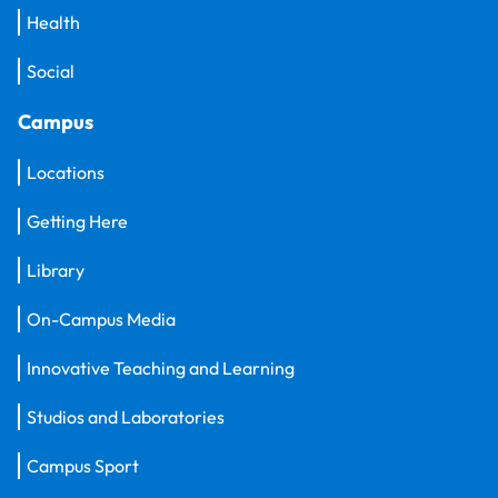
Health
Social
Campus
Locations
Getting Here
Library
On-Campus Media
Innovative Teaching and Learning
Studios and Laboratories
Campus Sport