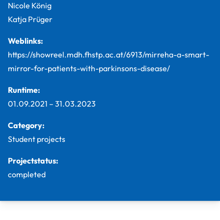
Nicole König
Katja Prüger
Weblinks:
https://showreel.mdh.fhstp.ac.at/6913/mirreha-a-smart-
mirror-for-patients-with-parkinsons-disease/
Runtime:
01.09.2021
–
31.03.2023
Category:
Student projects
Projectstatus:
completed