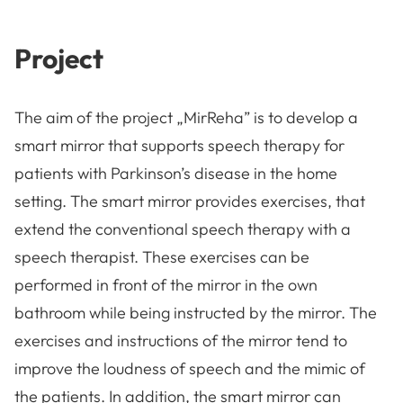
Project
The aim of the project „MirReha” is to develop a
smart mirror that supports speech therapy for
patients with Parkinson’s disease in the home
setting. The smart mirror provides exercises, that
extend the conventional speech therapy with a
speech therapist. These exercises can be
performed in front of the mirror in the own
bathroom while being instructed by the mirror. The
exercises and instructions of the mirror tend to
improve the loudness of speech and the mimic of
the patients. In addition, the smart mirror can