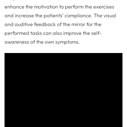
enhance the motivation to perform the exercises
and increase the patients’ compliance. The visual
and auditive feedback of the mirror for the
performed tasks can also improve the self-
awareness of the own symptoms.