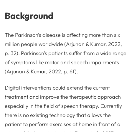
Background
The Parkinson’s disease is affecting more than six
million people worldwide (Arjunan & Kumar, 2022,
p. 32). Parkinson’s patients suffer from a wide range
of symptoms like motor and speech impairments
(Arjunan & Kumar, 2022, p. 6f).
Digital interventions could extend the current
treatment and improve the therapeutic approach
especially in the field of speech therapy. Currently
there is no existing technology that allows the
patient to perform exercises at home in front of a