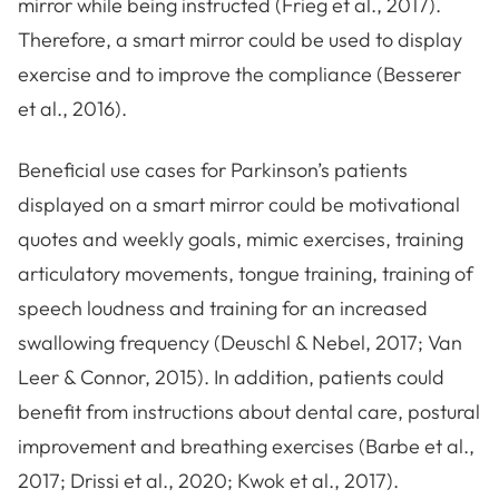
mirror while being instructed (Frieg et al., 2017).
Therefore, a smart mirror could be used to display
exercise and to improve the compliance (Besserer
et al., 2016).
Beneficial use cases for Parkinson’s patients
displayed on a smart mirror could be motivational
quotes and weekly goals, mimic exercises, training
articulatory movements, tongue training, training of
speech loudness and training for an increased
swallowing frequency (Deuschl & Nebel, 2017; Van
Leer & Connor, 2015). In addition, patients could
benefit from instructions about dental care, postural
improvement and breathing exercises (Barbe et al.,
2017; Drissi et al., 2020; Kwok et al., 2017).