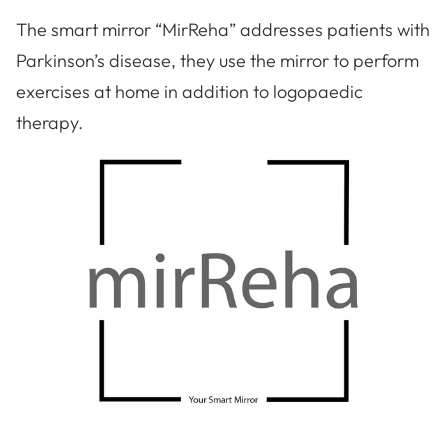
The smart mirror “MirReha” addresses patients with
Parkinson’s disease, they use the mirror to perform
exercises at home in addition to logopaedic
therapy.