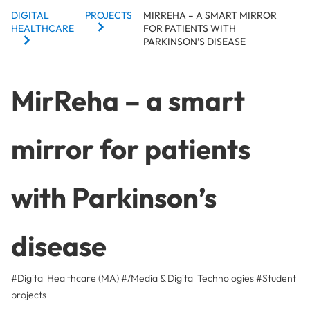
BREADCRUMBS
DIGITAL
PROJECTS
MIRREHA – A SMART MIRROR
HEALTHCARE
FOR PATIENTS WITH
PARKINSON’S DISEASE
MirReha – a smart
mirror for patients
with Parkinson’s
disease
#Digital Healthcare (MA)
#/Media & Digital Technologies
#
Student
projects