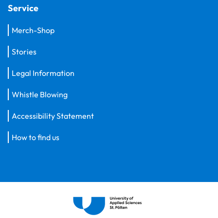
Service
Merch-Shop
Stories
Legal Information
Whistle Blowing
Accessibility Statement
How to find us