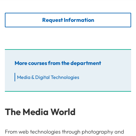
Request Information
More courses from the department
Media & Digital Technologies
The Media World
From web technologies through photography and