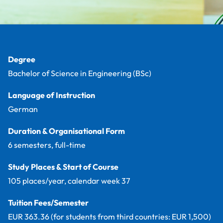
Facts
Degree
Bachelor of Science in Engineering (BSc)
Language of Instruction
German
Duration & Organisational Form
6 semesters, full-time
Study Places & Start of Course
105 places/year, calendar week 37
Tuition Fees/Semester
EUR 363.36 (for students from third countries: EUR 1,500)