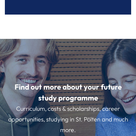
Find out more about your future
study programme
Curriculum, costs & scholarships, career
opportunities, studying in St. Pölten and much
more.