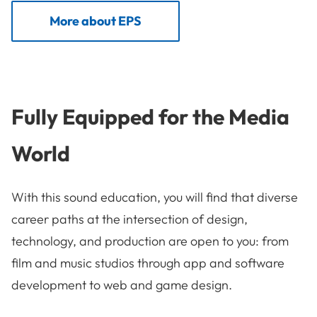
More about EPS
Fully Equipped for the Media
World
With this sound education, you will find that diverse
career paths at the intersection of design,
technology, and production are open to you: from
film and music studios through app and software
development to web and game design.