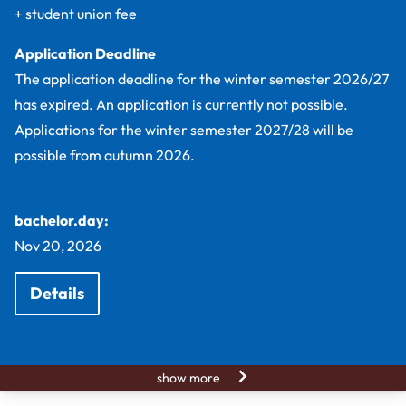
+ student union fee
Application Deadline
The application deadline for the winter semester 2026/27
has expired. An application is currently not possible.
Applications for the winter semester 2027/28 will be
possible from autumn 2026.
bachelor.day:
Nov 20, 2026
Details
show more