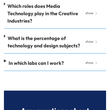
Which roles does Media
Technology play in the Creative
show
Industries?
What is the percentage of
show
technology and design subjects?
In which labs can I work?
show