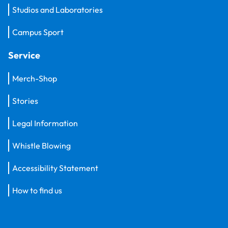
Studios and Laboratories
Campus Sport
Service
Merch-Shop
Stories
Legal Information
Whistle Blowing
Accessibility Statement
How to find us