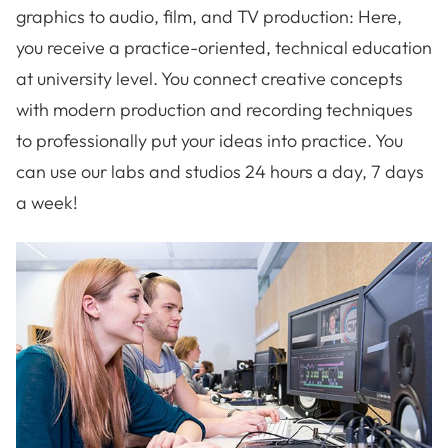
graphics to audio, film, and TV production: Here,
you receive a practice-oriented, technical education
at university level. You connect creative concepts
with modern production and recording techniques
to professionally put your ideas into practice. You
can use our labs and studios 24 hours a day, 7 days
a week!