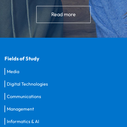
Read more
Fields of Study
Media
Digital Technologies
Communications
Management
Informatics & AI