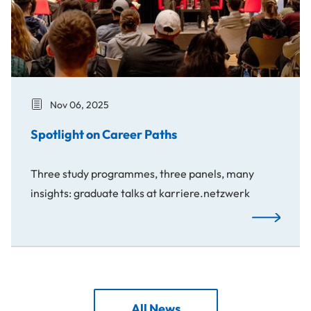
Nov 06, 2025
Spotlight on Career Paths
Three study programmes, three panels, many
insights: graduate talks at karriere.netzwerk
Spotlight o
All News