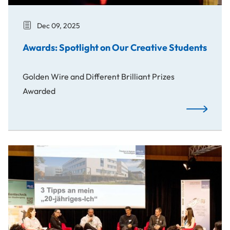
Dec 09, 2025
Awards: Spotlight on Our Creative Students
Golden Wire and Different Brilliant Prizes
Awarded
Awards: Spo
Spotlight on Career Paths