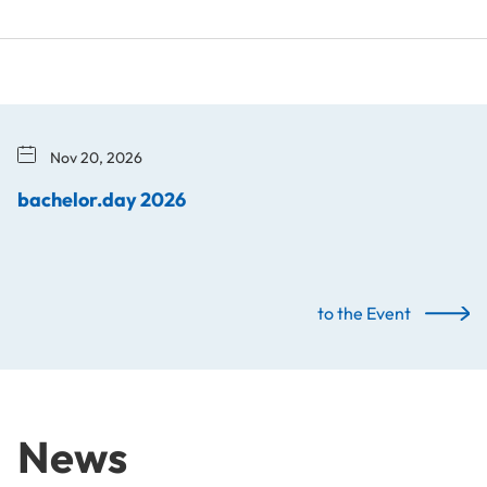
Nov 20, 2026
bachelor.day 2026
to the Event
News