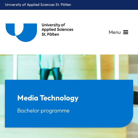
University of Applied Sciences St. Pölten
Menu
Breadcrumbs
You are here:
Home
Study Programmes
Media & Digital Technologies
Media Technology
Media Technology
Bachelor programme