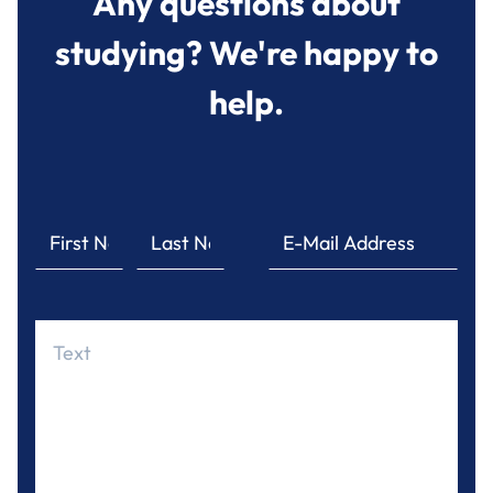
Any questions about
studying? We're happy to
help.