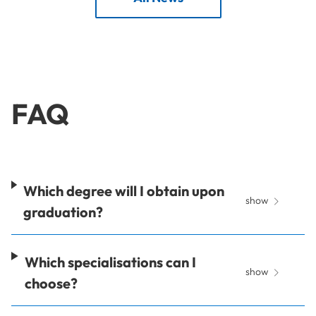
FAQ
Which degree will I obtain upon
show
graduation?
Which specialisations can I
show
choose?