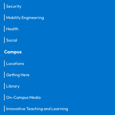
Security
Mobility Engineering
Health
Social
Campus
Locations
Getting Here
Library
On-Campus Media
Innovative Teaching and Learning