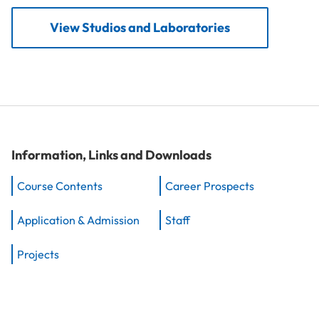
View Studios and Laboratories
Information, Links and Downloads
Course Contents
Career Prospects
Application & Admission
Staff
Projects