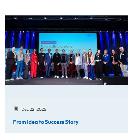
From Idea to Success Story
Dec 22, 2025
From Idea to Success Story