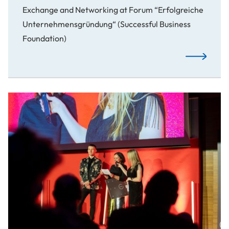
Exchange and Networking at Forum “Erfolgreiche
Unternehmensgründung“ (Successful Business
Foundation)
From Idea t
Awards: Spotlight on Our Creative Students