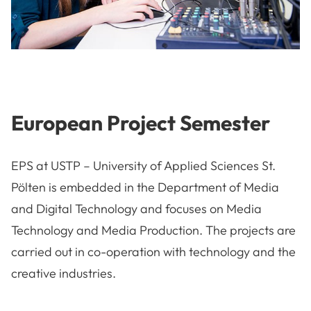
European Project Semester
EPS at USTP – University of Applied Sciences St.
Pölten is embedded in the Department of Media
and Digital Technology and focuses on Media
Technology and Media Production. The projects are
carried out in co-operation with technology and the
creative industries.