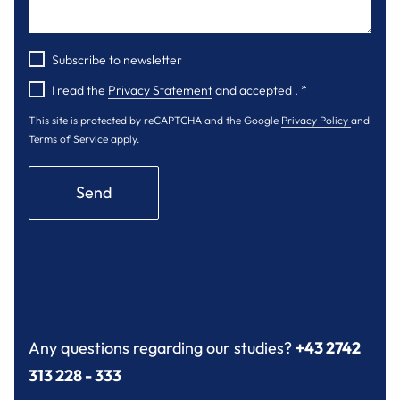
Subscribe to newsletter
I read the
Privacy Statement
and accepted .
*
This site is protected by reCAPTCHA and the Google
Privacy Policy
and
Terms of Service
apply.
Send
Any questions regarding our studies?
+43 2742
313 228 - 333