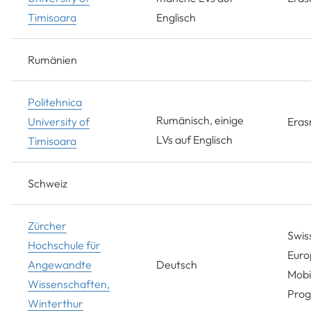
Timisoara
Englisch
Rumänien
Politehnica
Rumänisch, einige
University of
Era
LVs auf Englisch
Timisoara
Schweiz
Zürcher
Swis
Hochschule für
Euro
Angewandte
Deutsch
Mobil
Wissenschaften,
Pro
Winterthur