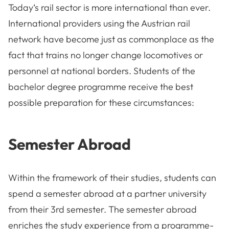
Today‘s rail sector is more international than ever.
International providers using the Austrian rail
network have become just as commonplace as the
fact that trains no longer change locomotives or
personnel at national borders. Students of the
bachelor degree programme receive the best
possible preparation for these circumstances:
Semester Abroad
Within the framework of their studies, students can
spend a semester abroad at a partner university
from their 3rd semester. The semester abroad
enriches the study experience from a programme-