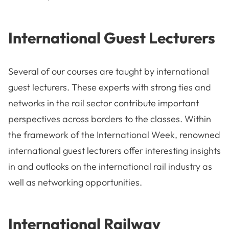
International Guest Lecturers
Several of our courses are taught by international
guest lecturers. These experts with strong ties and
networks in the rail sector contribute important
perspectives across borders to the classes. Within
the framework of the International Week, renowned
international guest lecturers offer interesting insights
in and outlooks on the international rail industry as
well as networking opportunities.
International Railway