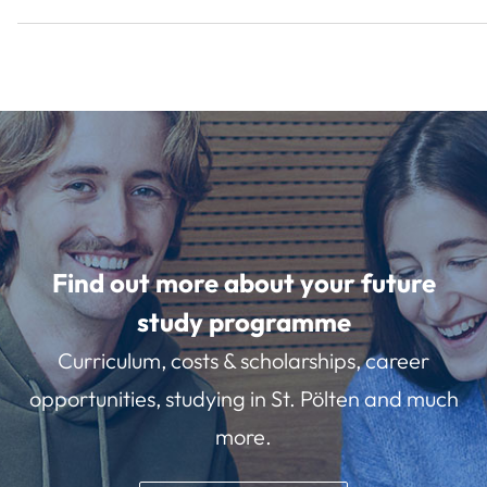
Find out more about your future
study programme
Curriculum, costs & scholarships, career
opportunities, studying in St. Pölten and much
more.