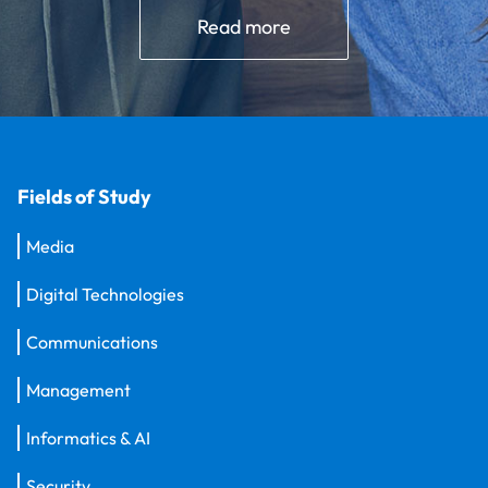
Read more
Fields of Study
Media
Digital Technologies
Communications
Management
Informatics & AI
Security