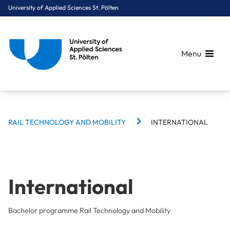
University of Applied Sciences St. Pölten
Menu
BREADCRUMBS
Breadcrumbs
RAIL TECHNOLOGY AND MOBILITY
INTERNATIONAL
You are here:
Home
Study Programmes
Rail Technology & Mobility
Rail Technology and Mobility
International
International
Bachelor programme Rail Technology and Mobility