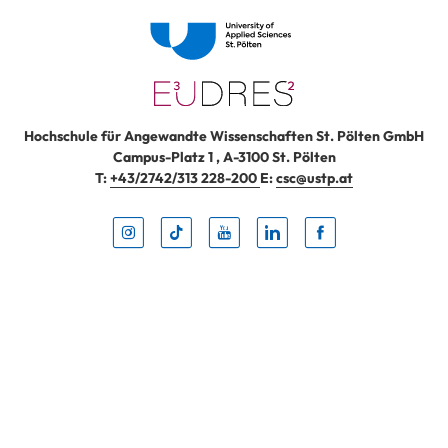
Hochschule für Angewandte Wissenschaften St. Pölten GmbH
Campus-Platz 1
,
A-3100
St. Pölten
T:
+43/2742/313 228-200
E:
csc@ustp.at
Instag
TikTo
Yout
Lin
Fa