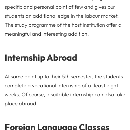
specific and personal point of few and gives our
students an additional edge in the labour market.
The study programme of the host institution offer a
meaningful and interesting addition.
Internship Abroad
At some point up to their 5th semester, the students
complete a vocational internship of at least eight
weeks. Of course, a suitable internship can also take
place abroad.
Foreign Language Classes