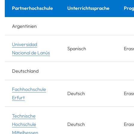
Partnerhochschule
Unterrichtssprache
Pro
Argentinien
Universidad
Spanisch
Era
Nacional de Lanús
Deutschland
Fachhochschule
Deutsch
Era
Erfurt
Technische
Hochschule
Deutsch
Era
Mittelhessen