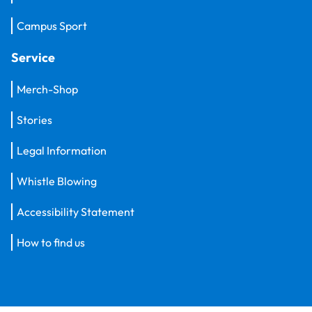
Campus Sport
Service
Merch-Shop
Stories
Legal Information
Whistle Blowing
Accessibility Statement
How to find us