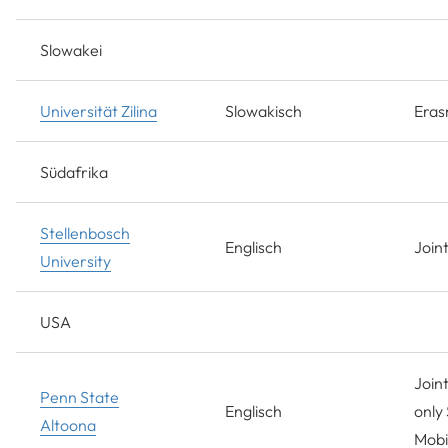
Slowakei
Universität Zilina
Slowakisch
Era
Südafrika
Stellenbosch
Englisch
Join
University
USA
Joint
Penn State
Englisch
only 
Altoona
Mobil