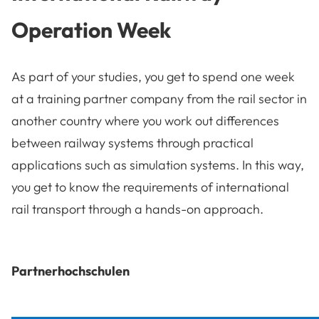
Operation Week
As part of your studies, you get to spend one week
at a training partner company from the rail sector in
another country where you work out differences
between railway systems through practical
applications such as simulation systems. In this way,
you get to know the requirements of international
rail transport through a hands-on approach.
Partnerhochschulen