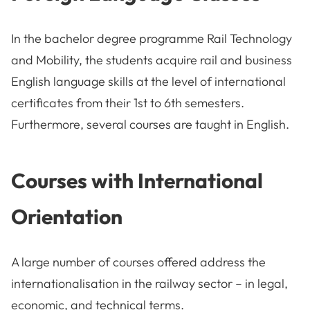
In the bachelor degree programme Rail Technology
and Mobility, the students acquire rail and business
English language skills at the level of international
certificates from their 1st to 6th semesters.
Furthermore, several courses are taught in English.
Courses with International
Orientation
A large number of courses offered address the
internationalisation in the railway sector – in legal,
economic, and technical terms.