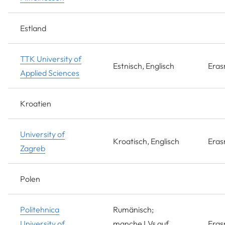
Estland
TTK University of
Estnisch, Englisch
Era
Applied Sciences
Kroatien
University of
Kroatisch, Englisch
Era
Zagreb
Polen
Politehnica
Rumänisch;
University of
manche LVs auf
Era