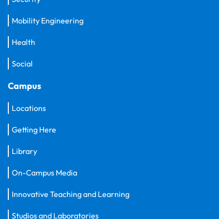
Mobility Engineering
Health
Social
Campus
Locations
Getting Here
Library
On-Campus Media
Innovative Teaching and Learning
Studios and Laboratories