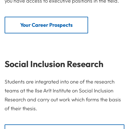
you have access to executive positions in the field.
Your Career Prospects
Social Inclusion Research
Students are integrated into one of the research
teams at the Ilse Arlt Institute on Social Inclusion
Research and carry out work which forms the basis
of their thesis.