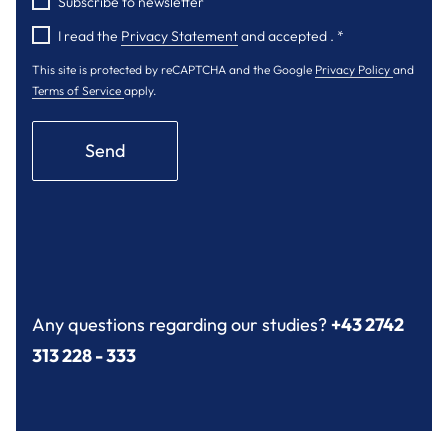
Subscribe to newsletter
I read the
Privacy Statement
and accepted .
*
This site is protected by reCAPTCHA and the Google
Privacy Policy
and
Terms of Service
apply.
Send
Any questions regarding our studies?
+43 2742
313 228 - 333