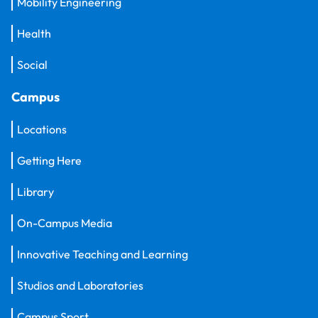
Mobility Engineering
Health
Social
Campus
Locations
Getting Here
Library
On-Campus Media
Innovative Teaching and Learning
Studios and Laboratories
Campus Sport