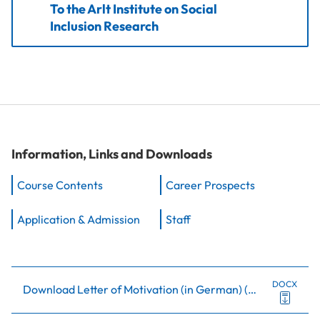
To the Arlt Institute on Social
Inclusion Research
Information, Links and Downloads
Course Contents
Career Prospects
Application & Admission
Staff
DOCX
Download Letter of Motivation (in German)
(
0.5Mb
)