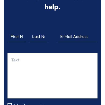
help.