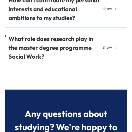
How can I contribute my personal
interests and educational
show
ambitions to my studies?
What role does research play in
the master degree programme
show
Social Work?
Any questions about
studying? We're happy to