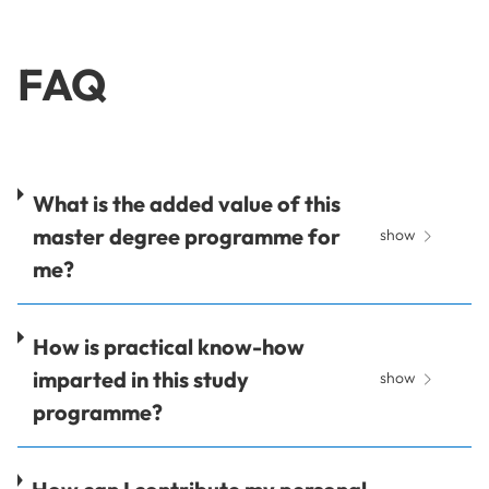
FAQ
What is the added value of this
master degree programme for
show
me?
How is practical know-how
imparted in this study
show
programme?