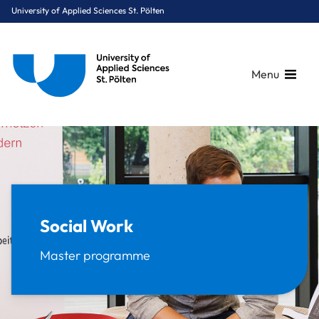
University of Applied Sciences St. Pölten
Menu
Breadcrumbs
You are here:
Home
Study Programmes
Social Sciences
Social Work
Social Work
Master programme