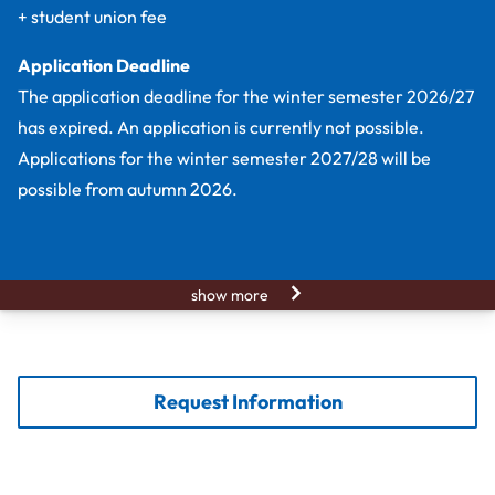
+ student union fee
Application Deadline
The application deadline for the winter semester 2026/27
has expired. An application is currently not possible.
Applications for the winter semester 2027/28 will be
possible from autumn 2026.
show more
Request Information