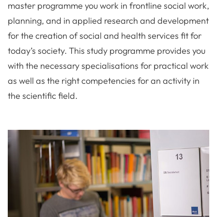
master programme you work in frontline social work,
planning, and in applied research and development
for the creation of social and health services fit for
today’s society. This study programme provides you
with the necessary specialisations for practical work
as well as the right competencies for an activity in
the scientific field.