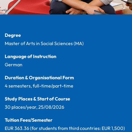
Facts
Degree
Master of Arts in Social Sciences (MA)
Language of Instruction
German
Duration & Organisational Form
4 semesters, full-time/part-time
Study Places & Start of Course
30 places/year, 25/08/2026
Tuition Fees/Semester
EUR 363.36 (for students from third countries: EUR 1,500)