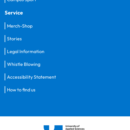
Service
Merch-Shop
Stories
Legal Information
Whistle Blowing
Accessibility Statement
How to find us