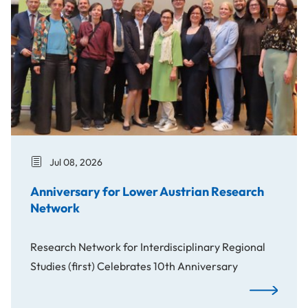
Jul 08, 2026
Anniversary for Lower Austrian Research
Network
Research Network for Interdisciplinary Regional
Studies (first) Celebrates 10th Anniversary
Anniversary