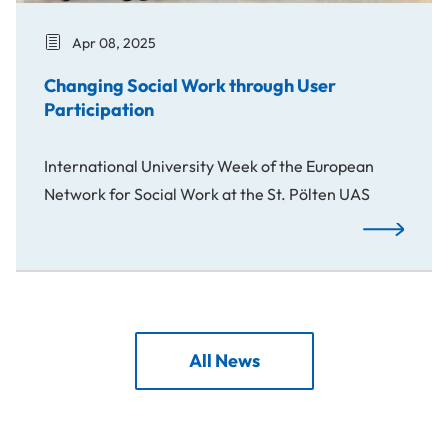
Apr 08, 2025
Changing Social Work through User
Participation
International University Week of the European
Network for Social Work at the St. Pölten UAS
Changing So
All News