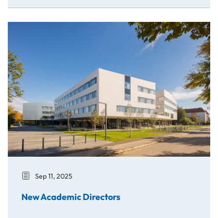
New Academic Directors
Sep 11, 2025
New Academic Directors