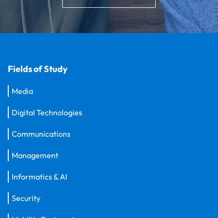
Fields of Study
Media
Digital Technologies
Communications
Management
Informatics & AI
Security