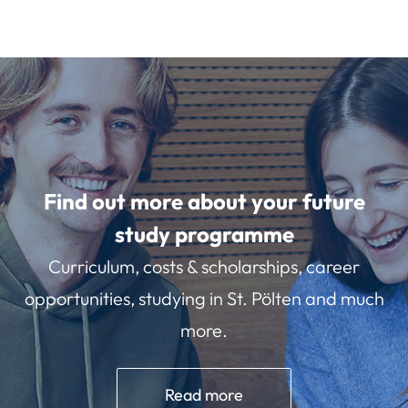
Find out more about your future
study programme
Curriculum, costs & scholarships, career
opportunities, studying in St. Pölten and much
more.
Read more