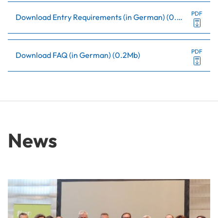
PDF
Download Entry Requirements (in German)
(
0.5Mb
)
PDF
Download FAQ (in German)
(
0.2Mb
)
News
Anniversary for Lower Austrian Research Network