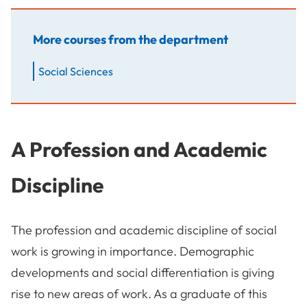
More courses from the department
Social Sciences
A Profession and Academic
Discipline
The profession and academic discipline of social
work is growing in importance. Demographic
developments and social differentiation is giving
rise to new areas of work. As a graduate of this