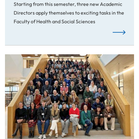
Starting from this semester, three new Academic
Directors apply themselves to exciting tasks in the
Faculty of Health and Social Sciences
New Academ
Changing Social Work through User Participation