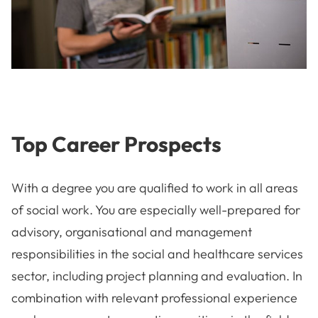
Top Career Prospects
With a degree you are qualified to work in all areas
of social work. You are especially well-prepared for
advisory, organisational and management
responsibilities in the social and healthcare services
sector, including project planning and evaluation. In
combination with relevant professional experience