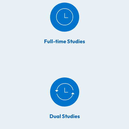
Full-time Studies
Dual Studies