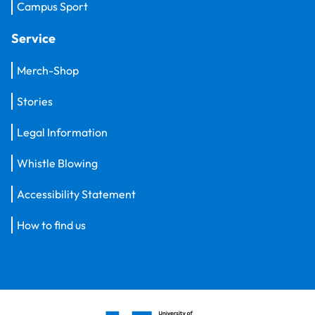
Campus Sport
Service
Merch-Shop
Stories
Legal Information
Whistle Blowing
Accessibility Statement
How to find us