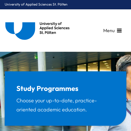
University of Applied Sciences St. Pölten
Menu
Breadcrumbs
You are here:
Home
Study Programmes
Study Programmes
Choose your up-to-date, practice-
oriented academic education.