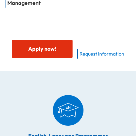
Management
Apply now!
Request Information
English-Language Programmes