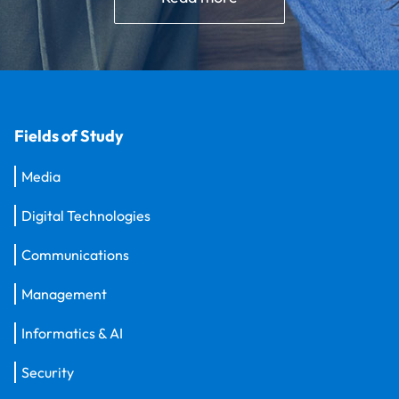
Fields of Study
Media
Digital Technologies
Communications
Management
Informatics & AI
Security