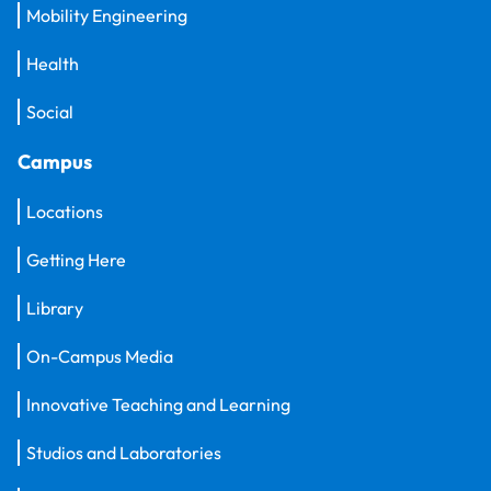
Mobility Engineering
Health
Social
Campus
Locations
Getting Here
Library
On-Campus Media
Innovative Teaching and Learning
Studios and Laboratories