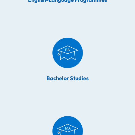
Bachelor Studies