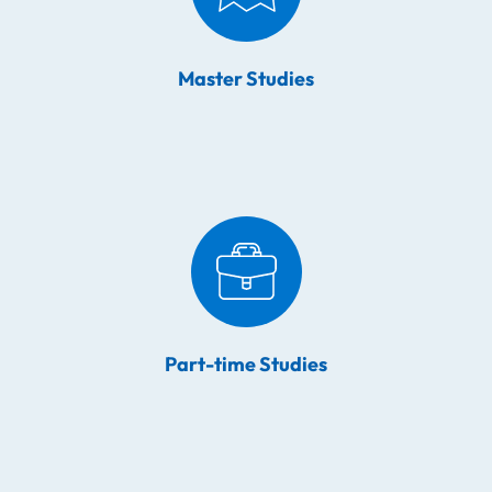
Master Studies
Part-time Studies