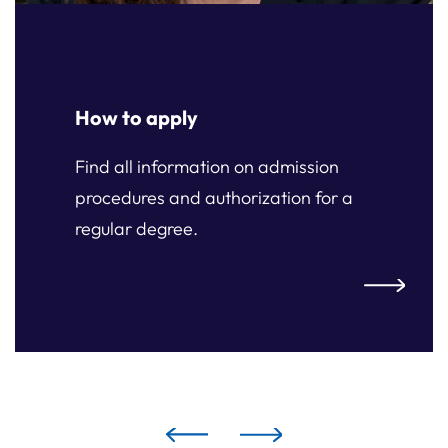
How to apply
Find all information on admission
procedures and authorization for a
regular degree.
ply
How to ap