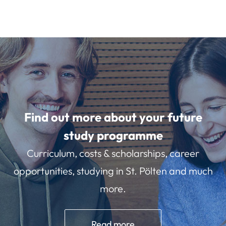
Find out more about your future
study programme
Curriculum, costs & scholarships, career
opportunities, studying in St. Pölten and much
more.
Read more