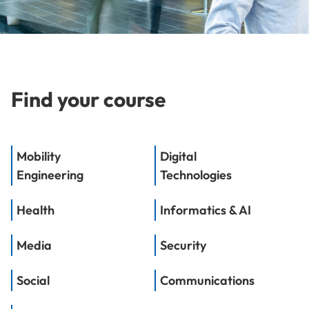
Find your course
Mobility
Digital
Engineering
Technologies
Health
Informatics & AI
Media
Security
Social
Communications