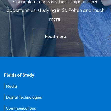
Curriculum, costs & scholarships, career
opportunities, studying in St. Pölten and much
more.
Read more
Fields of Study
Media
Digital Technologies
Communications