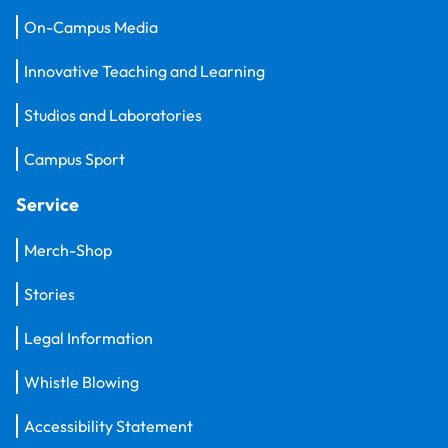
On-Campus Media
Innovative Teaching and Learning
Studios and Laboratories
Campus Sport
Service
Merch-Shop
Stories
Legal Information
Whistle Blowing
Accessibility Statement