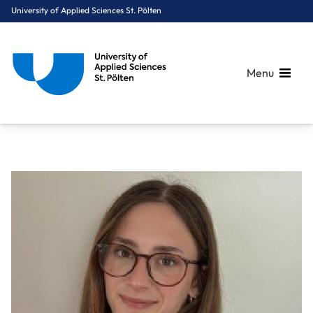
University of Applied Sciences St. Pölten
Menu
Breadcrumbs
You are here:
Home
About Us
Staff A-Z
Andersen Felicity