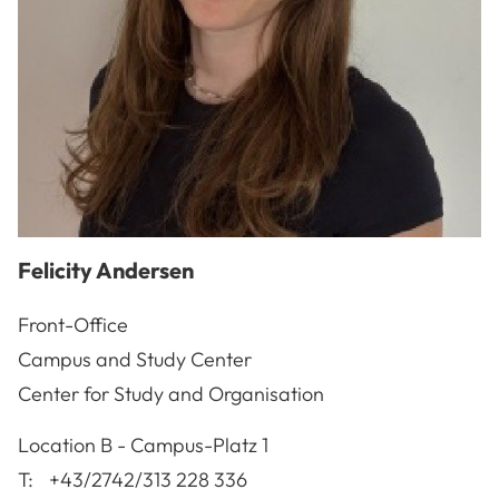
Felicity
Andersen
Front-Office
Campus and Study Center
Center for Study and Organisation
A-3100
St. Pölten
Location
B - Campus-Platz 1
T:
+43/2742/313 228 336