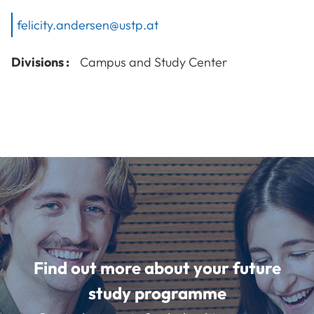
felicity.andersen@ustp.at
Divisions :
Campus and Study Center
Find out more about your future
study programme