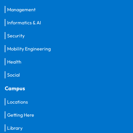
Management
Informatics & AI
Security
Mobility Engineering
Health
Social
Campus
Locations
Getting Here
Library