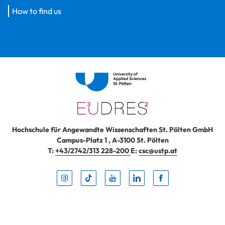
How to find us
Hochschule für Angewandte Wissenschaften St. Pölten GmbH
Campus-Platz 1
,
A-3100
St. Pölten
T:
+43/2742/313 228-200
E:
csc@ustp.at
Instag
TikTo
Yout
Lin
Fa