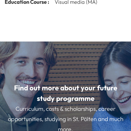
Education Course :
Visual media (MA)
Find out more about your future
study programme
Curriculum, costs & scholarships, career
opportunities, studying in St. Pölten and much
more.