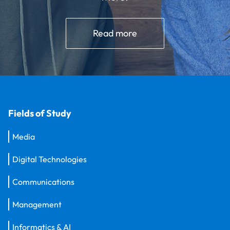
Read more
Fields of Study
Media
Digital Technologies
Communications
Management
Informatics & AI