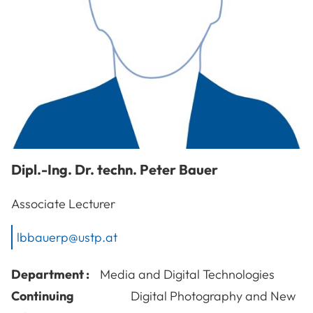
Dipl.-Ing. Dr. techn.
Peter
Bauer
Associate Lecturer
lbbauerp@ustp.at
Department :
Media and Digital Technologies
Continuing
Digital Photography and New