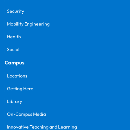
Security
Mobility Engineering
Health
Social
Campus
Locations
Getting Here
Library
On-Campus Media
Innovative Teaching and Learning