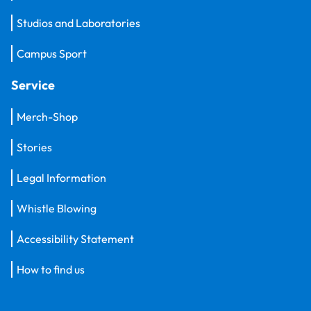
Studios and Laboratories
Campus Sport
Service
Merch-Shop
Stories
Legal Information
Whistle Blowing
Accessibility Statement
How to find us