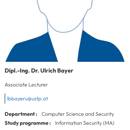
Dipl.-Ing. Dr.
Ulrich
Bayer
Associate Lecturer
lbbayeru@ustp.at
Department :
Computer Science and Security
Study programme :
Information Security (MA)