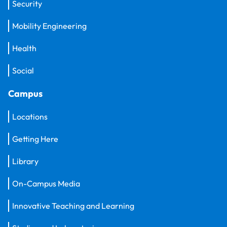
Security
Mobility Engineering
Health
Social
Campus
Locations
Getting Here
Library
On-Campus Media
Innovative Teaching and Learning