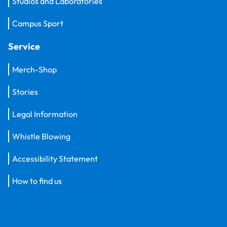
Studios and Laboratories
Campus Sport
Service
Merch-Shop
Stories
Legal Information
Whistle Blowing
Accessibility Statement
How to find us