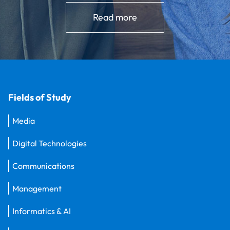
Read more
Fields of Study
Media
Digital Technologies
Communications
Management
Informatics & AI