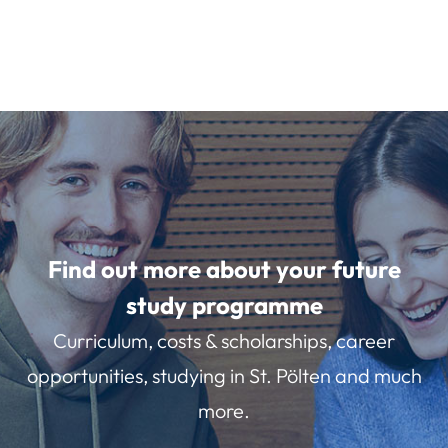
Find out more about your future
study programme
Curriculum, costs & scholarships, career
opportunities, studying in St. Pölten and much
more.