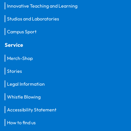
Innovative Teaching and Learning
Studios and Laboratories
Campus Sport
Service
Merch-Shop
Stories
Legal Information
Whistle Blowing
Accessibility Statement
How to find us