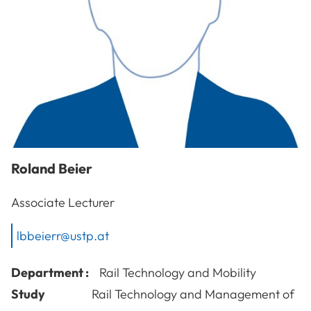
Roland
Beier
Associate Lecturer
lbbeierr@ustp.at
Department :
Rail Technology and Mobility
Study
Rail Technology and Management of