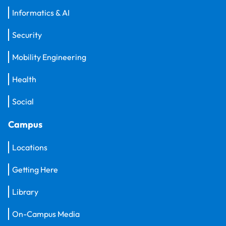
Informatics & AI
Security
Mobility Engineering
Health
Social
Campus
Locations
Getting Here
Library
On-Campus Media