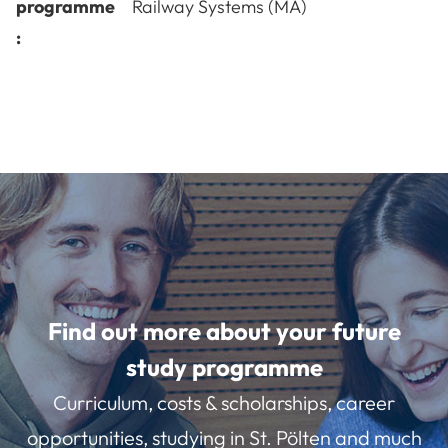
programme
Railway Systems (MA)
:
Find out more about your future
study programme
Curriculum, costs & scholarships, career
opportunities, studying in St. Pölten and much