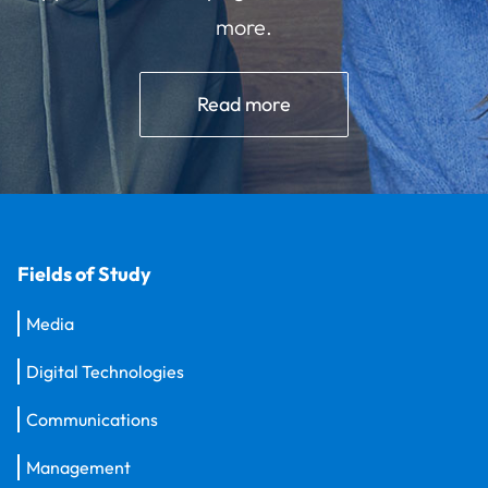
more.
Read more
Fields of Study
Media
Digital Technologies
Communications
Management