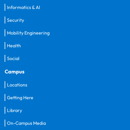
Informatics & AI
Security
Mobility Engineering
Health
Social
Campus
Locations
Getting Here
Library
On-Campus Media