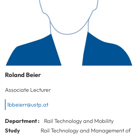
Roland
Beier
Associate Lecturer
lbbeierr@ustp.at
Department :
Rail Technology and Mobility
Study
Rail Technology and Management of