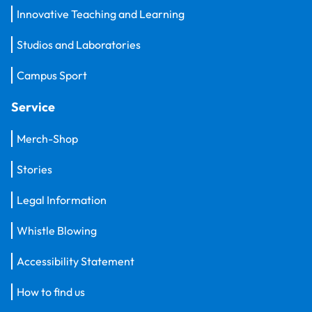
Innovative Teaching and Learning
Studios and Laboratories
Campus Sport
Service
Merch-Shop
Stories
Legal Information
Whistle Blowing
Accessibility Statement
How to find us