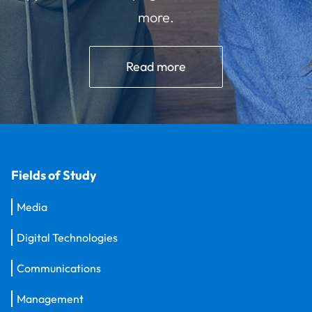
more.
Read more
Fields of Study
Media
Digital Technologies
Communications
Management