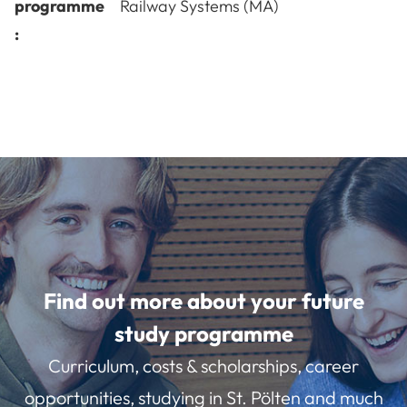
programme
Railway Systems (MA)
:
Find out more about your future
study programme
Curriculum, costs & scholarships, career
opportunities, studying in St. Pölten and much