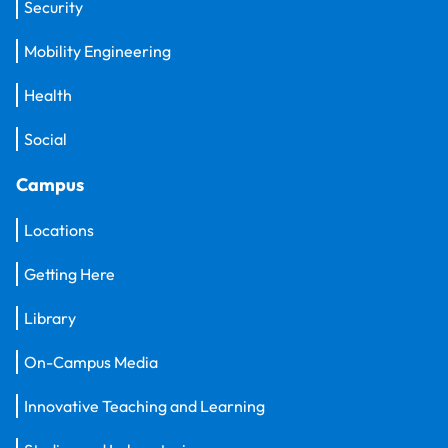
Security
Mobility Engineering
Health
Social
Campus
Locations
Getting Here
Library
On-Campus Media
Innovative Teaching and Learning