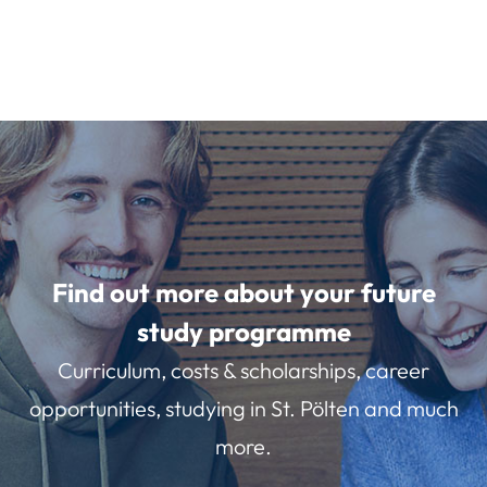
Find out more about your future
study programme
Curriculum, costs & scholarships, career
opportunities, studying in St. Pölten and much
more.