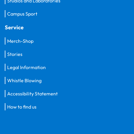
Studios and Laboratories
Campus Sport
Service
Merch-Shop
Stories
Legal Information
Whistle Blowing
Accessibility Statement
How to find us