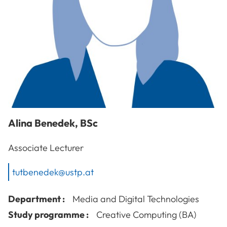
Alina
Benedek
,
BSc
Associate Lecturer
tutbenedek@ustp.at
Department :
Media and Digital Technologies
Study programme :
Creative Computing (BA)