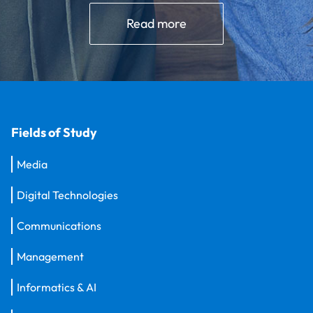
Read more
Fields of Study
Media
Digital Technologies
Communications
Management
Informatics & AI