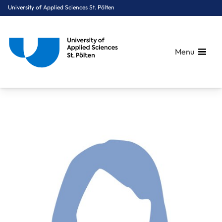
University of Applied Sciences St. Pölten
Menu
Breadcrumbs
You are here:
Home
About Us
Staff A-Z
Benedek Alina, BSc